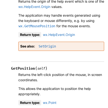
Returns the origin of the help event which is one of the
wx.HelpEvent.Origin
values.
The application may handle events generated using
the keyboard or mouse differently, e.g. by using
for the mouse events.
wx.GetMousePosition
Return type
:
wx.HelpEvent.Origin
See also
SetOrigin
(
)
GetPosition
self
Returns the left-click position of the mouse, in screen
coordinates.
This allows the application to position the help
appropriately.
Return type
:
wx.Point