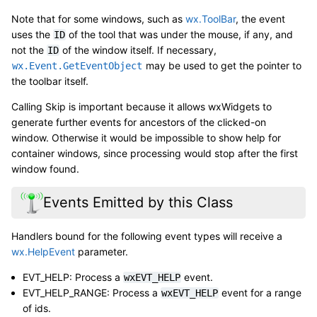
Note that for some windows, such as
wx.ToolBar
, the event
uses the
of the tool that was under the mouse, if any, and
ID
not the
of the window itself. If necessary,
ID
may be used to get the pointer to
wx.Event.GetEventObject
the toolbar itself.
Calling Skip is important because it allows wxWidgets to
generate further events for ancestors of the clicked-on
window. Otherwise it would be impossible to show help for
container windows, since processing would stop after the first
window found.
Events Emitted by this Class
Handlers bound for the following event types will receive a
wx.HelpEvent
parameter.
EVT_HELP: Process a
event.
wxEVT_HELP
EVT_HELP_RANGE: Process a
event for a range
wxEVT_HELP
of ids.