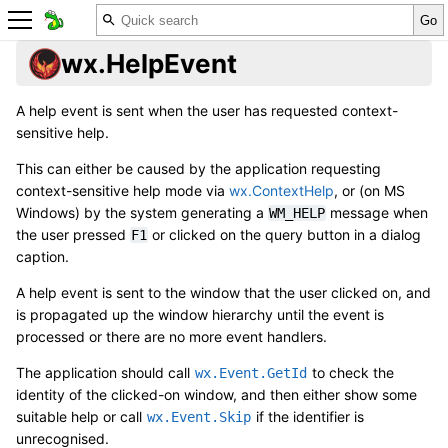
wx.HelpEvent
A help event is sent when the user has requested context-
sensitive help.
This can either be caused by the application requesting
context-sensitive help mode via
wx.ContextHelp
, or (on MS
Windows) by the system generating a
message when
WM_HELP
the user pressed
or clicked on the query button in a dialog
F1
caption.
A help event is sent to the window that the user clicked on, and
is propagated up the window hierarchy until the event is
processed or there are no more event handlers.
The application should call
to check the
wx.Event.GetId
identity of the clicked-on window, and then either show some
suitable help or call
if the identifier is
wx.Event.Skip
unrecognised.