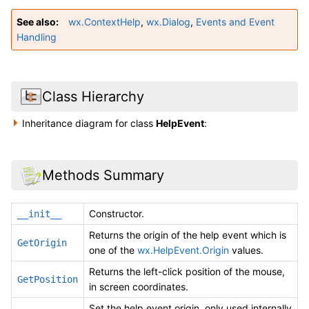
See also
wx.ContextHelp
,
wx.Dialog
,
Events and Event
Handling
Class Hierarchy
Inheritance diagram for class
HelpEvent
:
Methods Summary
Constructor.
__init__
Returns the origin of the help event which is
GetOrigin
one of the
wx.HelpEvent.Origin
values.
Returns the left-click position of the mouse,
GetPosition
in screen coordinates.
Set the help event origin, only used internally