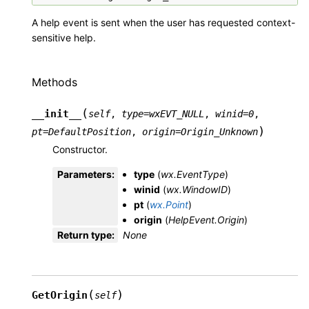
A help event is sent when the user has requested context-
sensitive help.
Methods
(
__init__
self
,
type
=
wxEVT_NULL
,
winid
=
0
,
)
pt
=
DefaultPosition
,
origin
=
Origin_Unknown
Constructor.
Parameters
:
type
(
wx.EventType
)
winid
(
wx.WindowID
)
pt
(
wx.Point
)
origin
(
HelpEvent.Origin
)
Return type
:
None
(
)
GetOrigin
self