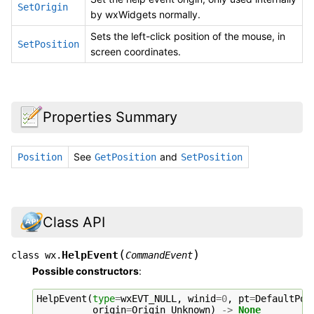
SetOrigin
by wxWidgets normally.
Sets the left-click position of the mouse, in
SetPosition
screen coordinates.
Properties Summary
See
and
Position
GetPosition
SetPosition
Class API
(
)
HelpEvent
class
wx.
CommandEvent
Possible constructors
:
HelpEvent
(
type
=
wxEVT_NULL
,
winid
=
0
,
pt
=
DefaultPos
origin
=
Origin_Unknown
)
->
None