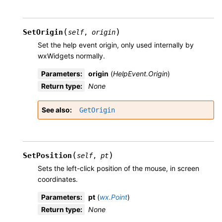
(
)
SetOrigin
self
,
origin
Set the help event origin, only used internally by
wxWidgets normally.
Parameters
:
origin
(
HelpEvent.Origin
)
Return type
:
None
See also
GetOrigin
(
)
SetPosition
self
,
pt
Sets the left-click position of the mouse, in screen
coordinates.
Parameters
:
pt
(
wx.Point
)
Return type
:
None