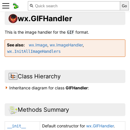
wx.GIFHandler
This is the image handler for the
format.
GIF
See also
wx.Image
,
wx.ImageHandler
,
wx.InitAllImageHandlers
Class Hierarchy
Inheritance diagram for class
GIFHandler
:
Methods Summary
Default constructor for
wx.GIFHandler
.
__init__