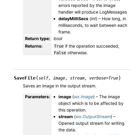
errors reported by the image
handler will produce LogMessages
delayMilliSecs
(
int
) – How long, in
milliseconds, to wait between each
frame.
Return type
:
bool
Returns
:
if the operation succeeded,
True
otherwise.
False
(
)
SaveFile
self
,
image
,
stream
,
verbose
=
True
Saves an image in the output stream.
Parameters
:
image
(
wx.Image
) – The image
object which is to be affected by
this operation.
stream
(
wx.OutputStream
) –
Opened output stream for writing
the data.