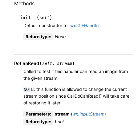
Methods
(
)
__init__
self
Default constructor for
wx.GIFHandler
.
Return type
:
None
(
)
DoCanRead
self
,
stream
Called to test if this handler can read an image from
the given stream.
: this function is allowed to change the current
NOTE
stream position since CallDoCanRead() will take care
of restoring it later
Parameters
:
stream
(
wx.InputStream
)
Return type
:
bool