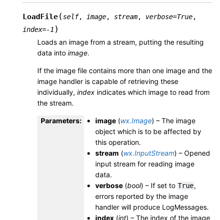
(
LoadFile
self
,
image
,
stream
,
verbose
=
True
,
)
index
=
-1
Loads an image from a stream, putting the resulting
data into
image
.
If the image file contains more than one image and the
image handler is capable of retrieving these
individually,
index
indicates which image to read from
the stream.
Parameters
:
image
(
wx.Image
) – The image
object which is to be affected by
this operation.
stream
(
wx.InputStream
) – Opened
input stream for reading image
data.
verbose
(
bool
) – If set to
,
True
errors reported by the image
handler will produce LogMessages.
index
(
int
) – The index of the image