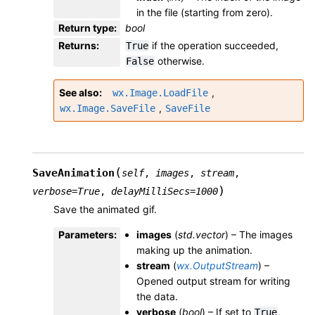
in the file (starting from zero).
Return type
:
bool
Returns
:
if the operation succeeded,
True
otherwise.
False
See also
,
wx.Image.LoadFile
,
wx.Image.SaveFile
SaveFile
(
SaveAnimation
self
,
images
,
stream
,
)
verbose
=
True
,
delayMilliSecs
=
1000
Save the animated gif.
Parameters
:
images
(
std.vector
) – The images
making up the animation.
stream
(
wx.OutputStream
) –
Opened output stream for writing
the data.
verbose
(
bool
) – If set to
,
True