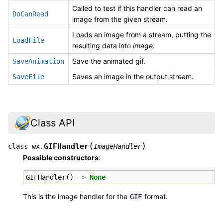
Called to test if this handler can read an
DoCanRead
image from the given stream.
Loads an image from a stream, putting the
LoadFile
resulting data into
image
.
Save the animated gif.
SaveAnimation
Saves an image in the output stream.
SaveFile
Class API
(
)
GIFHandler
class
wx.
ImageHandler
Possible constructors
:
GIFHandler
()
->
None
This is the image handler for the
format.
GIF