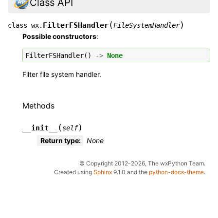
Class API
(
)
FilterFSHandler
class
wx.
FileSystemHandler
Possible constructors
:
FilterFSHandler
()
->
None
Filter file system handler.
Methods
(
)
__init__
self
Return type
:
None
© Copyright 2012-2026, The wxPython Team.
Created using
Sphinx
9.1.0 and the
python-docs-theme
.