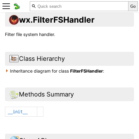
wx.FilterFSHandler
Filter file system handler.
Class Hierarchy
Inheritance diagram for class
FilterFSHandler
:
Methods Summary
__init__