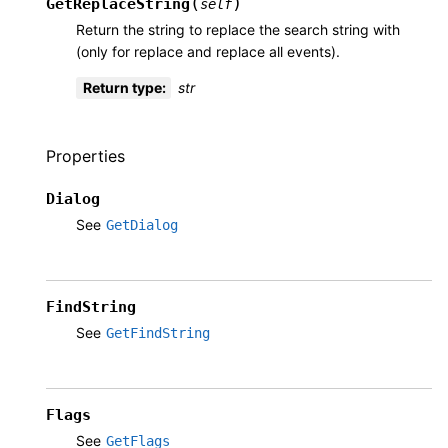
(
)
GetReplaceString
self
Return the string to replace the search string with
(only for replace and replace all events).
Return type
:
str
Properties
Dialog
See
GetDialog
FindString
See
GetFindString
Flags
See
GetFlags