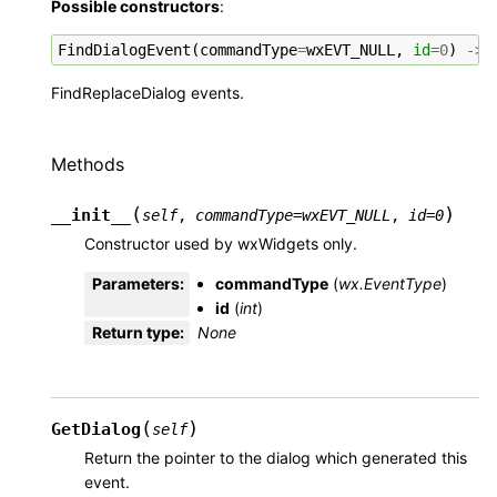
Possible constructors
:
FindDialogEvent
(
commandType
=
wxEVT_NULL
,
id
=
0
)
->
FindReplaceDialog events.
Methods
(
)
__init__
self
,
commandType
=
wxEVT_NULL
,
id
=
0
Constructor used by wxWidgets only.
Parameters
:
commandType
(
wx.EventType
)
id
(
int
)
Return type
:
None
(
)
GetDialog
self
Return the pointer to the dialog which generated this
event.