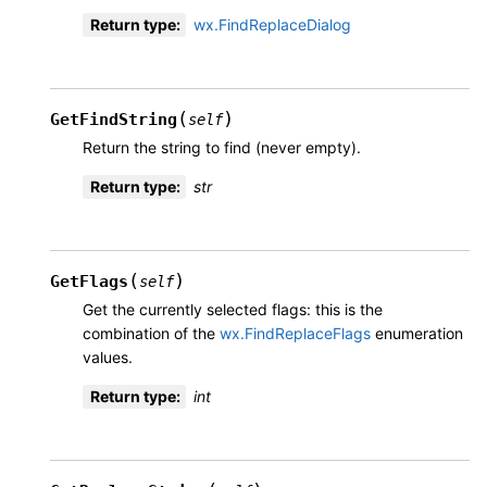
Return type
:
wx.FindReplaceDialog
(
)
GetFindString
self
Return the string to find (never empty).
Return type
:
str
(
)
GetFlags
self
Get the currently selected flags: this is the
combination of the
wx.FindReplaceFlags
enumeration
values.
Return type
:
int