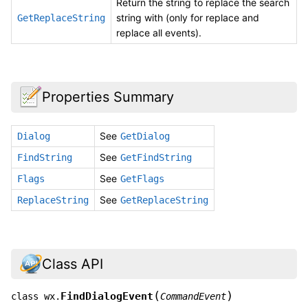
Return the string to replace the search
string with (only for replace and
GetReplaceString
replace all events).
Properties Summary
See
Dialog
GetDialog
See
FindString
GetFindString
See
Flags
GetFlags
See
ReplaceString
GetReplaceString
Class API
(
)
FindDialogEvent
class
wx.
CommandEvent