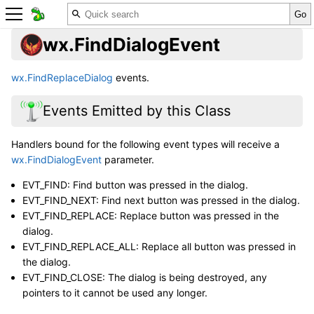
wx.FindDialogEvent
wx.FindReplaceDialog
events.
Events Emitted by this Class
Handlers bound for the following event types will receive a
wx.FindDialogEvent
parameter.
EVT_FIND: Find button was pressed in the dialog.
EVT_FIND_NEXT: Find next button was pressed in the dialog.
EVT_FIND_REPLACE: Replace button was pressed in the
dialog.
EVT_FIND_REPLACE_ALL: Replace all button was pressed in
the dialog.
EVT_FIND_CLOSE: The dialog is being destroyed, any
pointers to it cannot be used any longer.