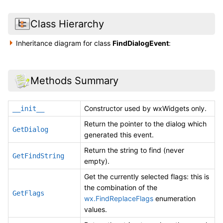
Class Hierarchy
Inheritance diagram for class
FindDialogEvent
:
Methods Summary
Constructor used by wxWidgets only.
__init__
Return the pointer to the dialog which
GetDialog
generated this event.
Return the string to find (never
GetFindString
empty).
Get the currently selected flags: this is
the combination of the
GetFlags
wx.FindReplaceFlags
enumeration
values.