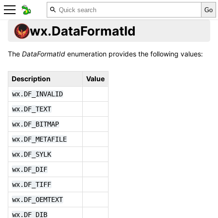
wx.DataFormatId
The
DataFormatId
enumeration provides the following values:
Description
Value
wx.DF_INVALID
wx.DF_TEXT
wx.DF_BITMAP
wx.DF_METAFILE
wx.DF_SYLK
wx.DF_DIF
wx.DF_TIFF
wx.DF_OEMTEXT
wx.DF_DIB