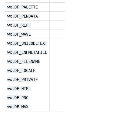
wx.DF_PALETTE
wx.DF_PENDATA
wx.DF_RIFF
wx.DF_WAVE
wx.DF_UNICODETEXT
wx.DF_ENHMETAFILE
wx.DF_FILENAME
wx.DF_LOCALE
wx.DF_PRIVATE
wx.DF_HTML
wx.DF_PNG
wx.DF_MAX