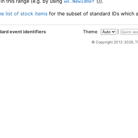
in this range (e.g. by using
()).
wx.NewIdRef
he list of stock items
for the subset of standard IDs which a
ard event identifiers
Theme
|
© Copyright 2012-2026, 