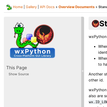
Home
|
Gallery
|
API Docs
»
Overview Documents
»
Stand
St
wxPython d
When
ident
When
to h
This Page
«
Another st
Show Source
other id.
wxPython 
also are s
wx.ID_LO