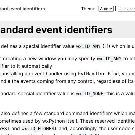
ard event identifiers
Theme
|
andard event identifiers
efines a special identifier value
(-1) which is u
wx.ID_ANY
 creating a new window you may specify
to le
wx.ID_ANY
ifier to it automatically
 installing an event handler using
, you m
EvtHandler.Bind
andle the events coming from any control, regardless of its 
andard special identifier value is
: this is a v
wx.ID_NONE
also defines a few standard command identifiers which ma
ometimes used by wxPython itself. These reserved identifie
and
and, accordingly, the user code s
WEST
wx.ID_HIGHEST