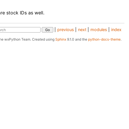
re stock IDs as well.
|
previous
|
next
|
modules
|
index
The wxPython Team.
Created using
Sphinx
9.1.0 and the
python-docs-theme
.