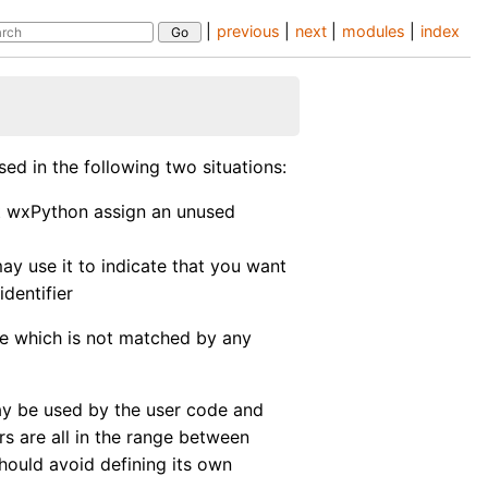
|
previous
|
next
|
modules
|
index
sed in the following two situations:
t wxPython assign an unused
ay use it to indicate that you want
identifier
alue which is not matched by any
y be used by the user code and
rs are all in the range between
hould avoid defining its own