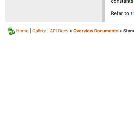
constants 
Refer to
t
Home
|
Gallery
|
API Docs
»
Overview Documents
»
Stand