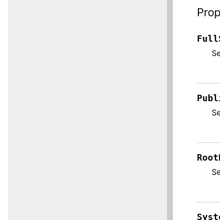
Prop
Full
S
Publ
S
Root
S
Syst