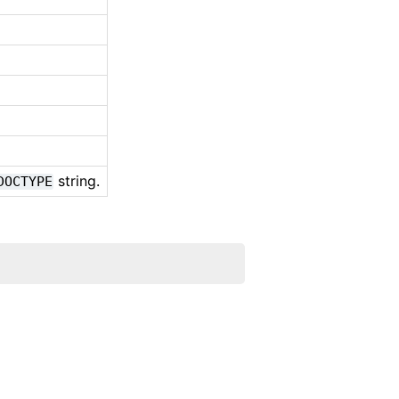
string.
DOCTYPE