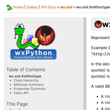
Home
|
Gallery
|
API Docs
»
wx.xml
»
wx.xml.XmlDoctyp
w
Represen
Example
"http://
In the abo
Table of Contents
quotes) is
quotes) is
wx.xml.XmlDoctype
Class Hierarchy
Methods Summary
A valid
DO
Properties Summary
Class API
A ro
A ro
This Page
A ro