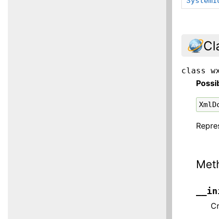
SystemI
Cl
class
w
Possi
XmlD
Repre
Met
__in
Cr