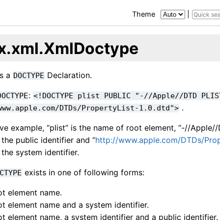
e
Theme
|
x.xml.XmlDoctype
ts a
Declaration.
DOCTYPE
:
DOCTYPE
<!DOCTYPE
plist
PUBLIC
"-//Apple//DTD
PLIS
.
www.apple.com/DTDs/PropertyList-1.0.dtd">
ve example, “plist” is the name of root element, “-//Apple
 the public identifier and “
http://www.apple.com/DTDs/Prope
 the system identifier.
exists in one of following forms:
CTYPE
ot element name.
ot element name and a system identifier.
ot element name, a system identifier and a public identifier.