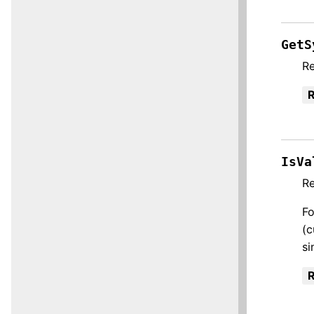
GetS
Re
R
IsVa
R
Fo
(c
si
R