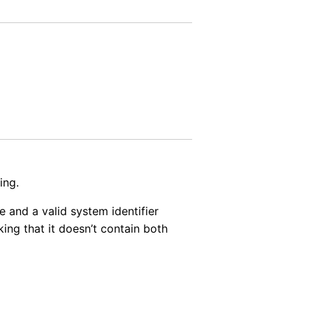
ing.
 and a valid system identifier
cking that it doesn’t contain both