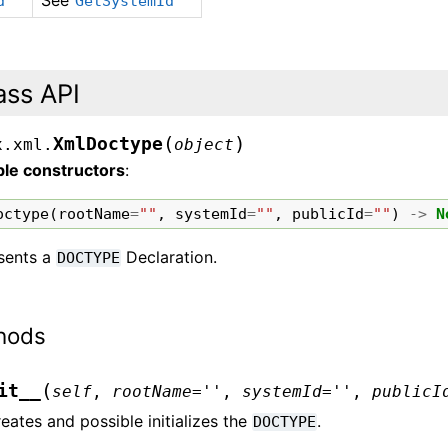
See
d
GetSystemId
ass API
(
)
XmlDoctype
x.xml.
object
ble constructors
:
octype
(
rootName
=
""
,
systemId
=
""
,
publicId
=
""
)
->
N
sents a
Declaration.
DOCTYPE
hods
(
it__
self
,
rootName
=
''
,
systemId
=
''
,
publicI
eates and possible initializes the
.
DOCTYPE