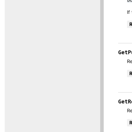
D
If
R
GetP
Re
R
GetR
Re
R