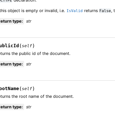
OCTYPE
 this object is empty or invalid, i.e.
returns
,
IsValid
False
eturn type
:
str
(
)
ublicId
self
turns the public id of the document.
eturn type
:
str
(
)
ootName
self
turns the root name of the document.
eturn type
:
str