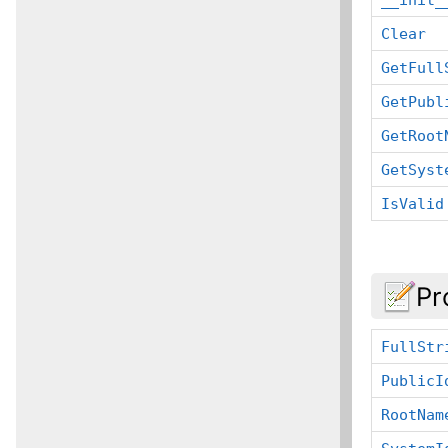
Clear
GetFull
GetPubl
GetRoot
GetSyst
IsValid
Pr
FullStr
PublicI
RootNam