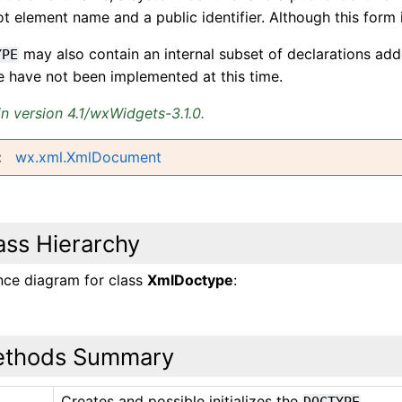
ot element name and a public identifier. Although this form 
may also contain an internal subset of declarations ad
YPE
e have not been implemented at this time.
n version 4.1/wxWidgets-3.1.0.
wx.xml.XmlDocument
ass Hierarchy
ance diagram for class
XmlDoctype
:
thods Summary
Creates and possible initializes the
.
_
DOCTYPE