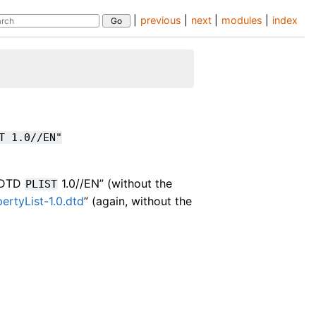
|
previous
|
next
|
modules
|
index
T
1.0//EN"
//DTD
1.0//EN” (without the
PLIST
rtyList-1.0.dtd
” (again, without the