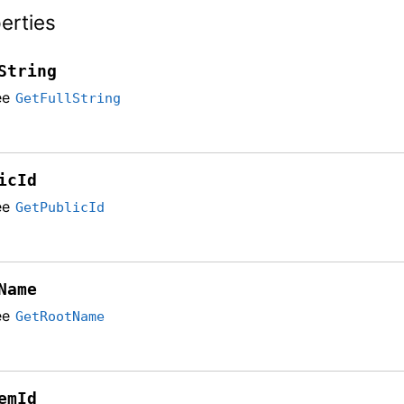
erties
String
ee
GetFullString
icId
ee
GetPublicId
Name
ee
GetRootName
emId