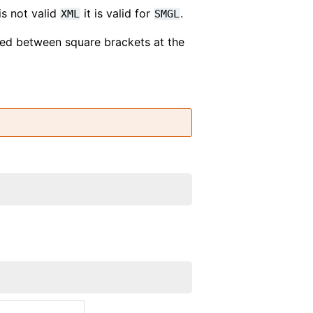
is not valid
it is valid for
.
XML
SMGL
ded between square brackets at the