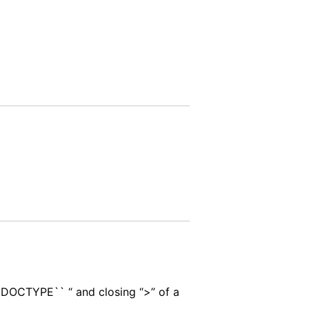
``DOCTYPE`` “ and closing “>” of a