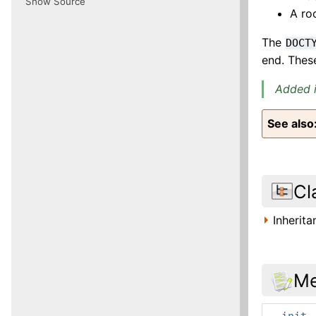
Show Source
A ro
The
DOCT
end. Thes
Added i
See also
Cl
Inherit
Me
__init_