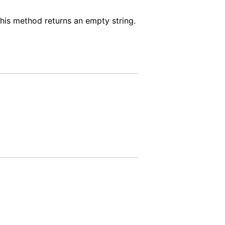
 this method returns an empty string.