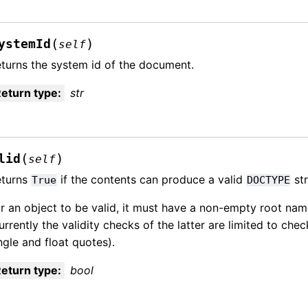
(
)
ystemId
self
turns the system id of the document.
eturn type
:
str
(
)
lid
self
eturns
if the contents can produce a valid
str
True
DOCTYPE
r an object to be valid, it must have a non-empty root name
urrently the validity checks of the latter are limited to che
ngle and float quotes).
eturn type
:
bool