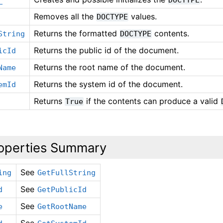
Removes all the
values.
DOCTYPE
Returns the formatted
contents.
String
DOCTYPE
Returns the public id of the document.
icId
Returns the root name of the document.
Name
Returns the system id of the document.
emId
Returns
if the contents can produce a valid
True
operties Summary
See
ing
GetFullString
See
d
GetPublicId
See
e
GetRootName