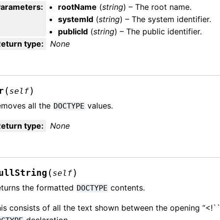
Parameters
:
rootName
(
string
) – The root name.
systemId
(
string
) – The system identifier.
publicId
(
string
) – The public identifier.
eturn type
:
None
(
)
r
self
moves all the
values.
DOCTYPE
eturn type
:
None
(
)
ullString
self
turns the formatted
contents.
DOCTYPE
is consists of all the text shown between the opening “<!
declaration.