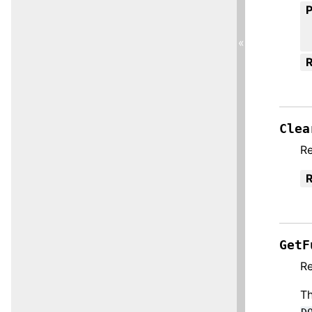
«
R
Clea
Re
R
GetF
Re
Th