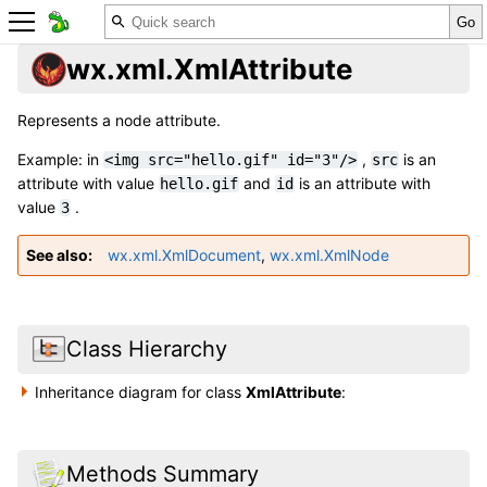
wx.xml.XmlAttribute
Represents a node attribute.
Example: in
,
is an
<img
src="hello.gif"
id="3"/>
src
attribute with value
and
is an attribute with
hello.gif
id
value
.
3
See also
wx.xml.XmlDocument
,
wx.xml.XmlNode
Class Hierarchy
Inheritance diagram for class
XmlAttribute
:
Methods Summary