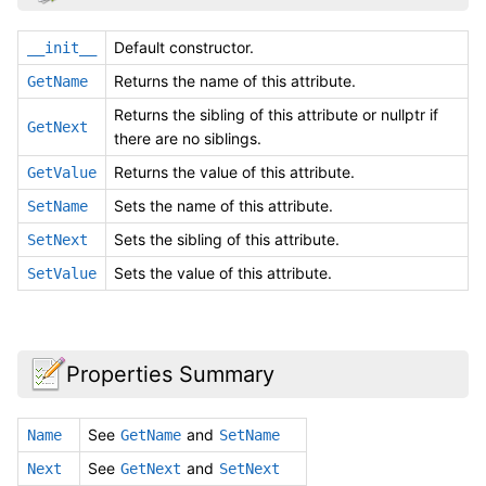
Default constructor.
__init__
Returns the name of this attribute.
GetName
Returns the sibling of this attribute or nullptr if
GetNext
there are no siblings.
Returns the value of this attribute.
GetValue
Sets the name of this attribute.
SetName
Sets the sibling of this attribute.
SetNext
Sets the value of this attribute.
SetValue
Properties Summary
See
and
Name
GetName
SetName
See
and
Next
GetNext
SetNext