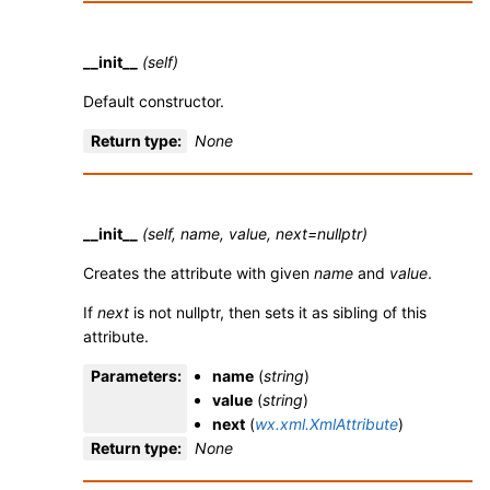
__init__
(self)
Default constructor.
Return type
:
None
__init__
(self, name, value, next=nullptr)
Creates the attribute with given
name
and
value
.
If
next
is not nullptr, then sets it as sibling of this
attribute.
Parameters
:
name
(
string
)
value
(
string
)
next
(
wx.xml.XmlAttribute
)
Return type
:
None