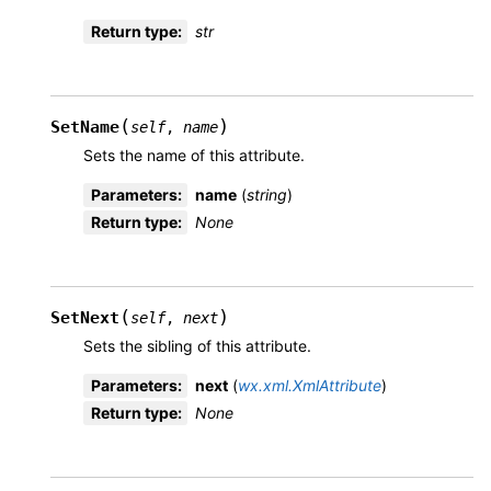
Return type
:
str
(
)
SetName
self
,
name
Sets the name of this attribute.
Parameters
:
name
(
string
)
Return type
:
None
(
)
SetNext
self
,
next
Sets the sibling of this attribute.
Parameters
:
next
(
wx.xml.XmlAttribute
)
Return type
:
None