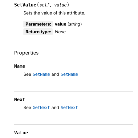
(
)
SetValue
self
,
value
Sets the value of this attribute.
Parameters
:
value
(
string
)
Return type
:
None
Properties
Name
See
and
GetName
SetName
Next
See
and
GetNext
SetNext
Value