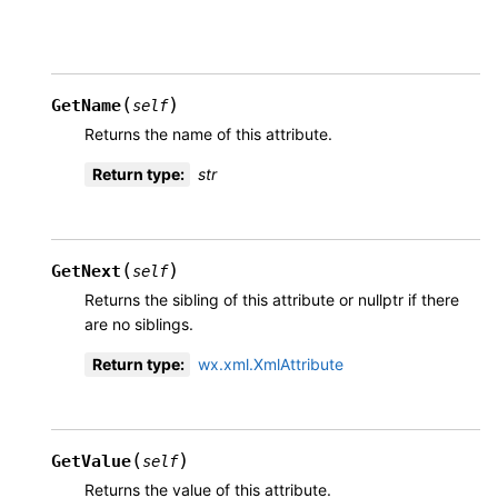
(
)
GetName
self
Returns the name of this attribute.
Return type
:
str
(
)
GetNext
self
Returns the sibling of this attribute or nullptr if there
are no siblings.
Return type
:
wx.xml.XmlAttribute
(
)
GetValue
self
Returns the value of this attribute.