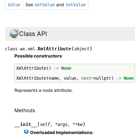
See
and
Value
GetValue
SetValue
Class API
(
)
XmlAttribute
class
wx.xml.
object
Possible constructors
:
XmlAttribute
()
->
None
XmlAttribute
(
name
,
value
,
next
=
nullptr
)
->
None
Represents a node attribute.
Methods
(
)
__init__
self
,
*
args
,
**
kw
Overloaded Implementations: