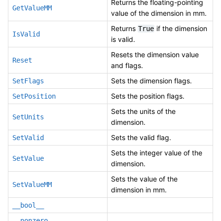
Returns the floating-pointing
GetValueMM
value of the dimension in mm.
Returns
if the dimension
True
IsValid
is valid.
Resets the dimension value
Reset
and flags.
Sets the dimension flags.
SetFlags
Sets the position flags.
SetPosition
Sets the units of the
SetUnits
dimension.
Sets the valid flag.
SetValid
Sets the integer value of the
SetValue
dimension.
Sets the value of the
SetValueMM
dimension in mm.
__bool__
__nonzero__