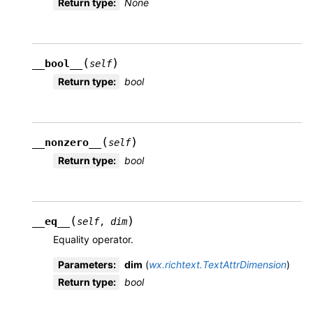
Return type
:
None
(
)
__bool__
self
Return type
:
bool
(
)
__nonzero__
self
Return type
:
bool
(
)
__eq__
self
,
dim
Equality operator.
Parameters
:
dim
(
wx.richtext.TextAttrDimension
)
Return type
:
bool