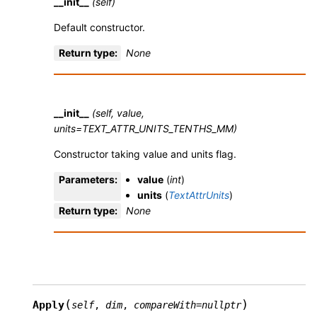
__init__
(self)
Default constructor.
Return type
:
None
__init__
(self, value,
units=TEXT_ATTR_UNITS_TENTHS_MM)
Constructor taking value and units flag.
Parameters
:
value
(
int
)
units
(
TextAttrUnits
)
Return type
:
None
(
)
Apply
self
,
dim
,
compareWith
=
nullptr