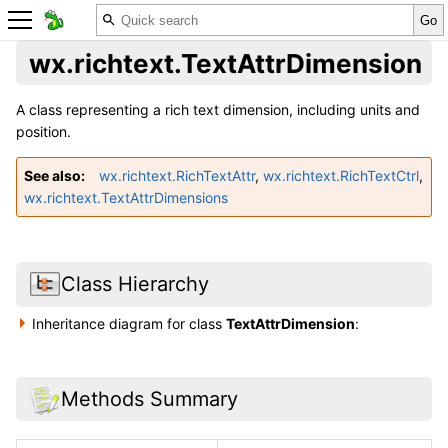
wx.richtext.TextAttrDimension
A class representing a rich text dimension, including units and
position.
See also
wx.richtext.RichTextAttr
,
wx.richtext.RichTextCtrl
,
wx.richtext.TextAttrDimensions
Class Hierarchy
Inheritance diagram for class
TextAttrDimension
:
Methods Summary