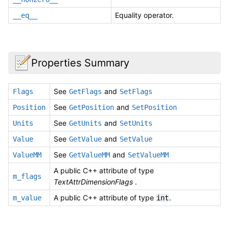
Equality operator.
__eq__
Properties Summary
See
and
Flags
GetFlags
SetFlags
See
and
Position
GetPosition
SetPosition
See
and
Units
GetUnits
SetUnits
See
and
Value
GetValue
SetValue
See
and
ValueMM
GetValueMM
SetValueMM
A public C++ attribute of type
m_flags
TextAttrDimensionFlags
.
A public C++ attribute of type
.
m_value
int