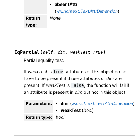
absentAttr
(
wx.richtext.TextAttrDimension
)
Return
None
type
:
(
)
EqPartial
self
,
dim
,
weakTest
=
True
Partial equality test.
If
weakTest
is
, attributes of this object do not
True
have to be present if those attributes of
dim
are
present. If
weakTest
is
, the function will fail if
False
an attribute is present in
dim
but not in this object.
Parameters
:
dim
(
wx.richtext.TextAttrDimension
)
weakTest
(
bool
)
Return type
:
bool