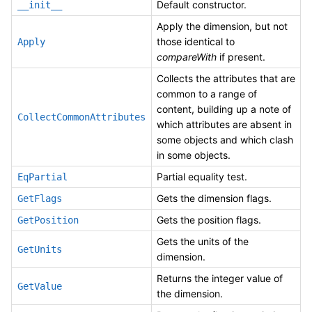
Default constructor.
__init__
Apply the dimension, but not
those identical to
Apply
compareWith
if present.
Collects the attributes that are
common to a range of
content, building up a note of
CollectCommonAttributes
which attributes are absent in
some objects and which clash
in some objects.
Partial equality test.
EqPartial
Gets the dimension flags.
GetFlags
Gets the position flags.
GetPosition
Gets the units of the
GetUnits
dimension.
Returns the integer value of
GetValue
the dimension.