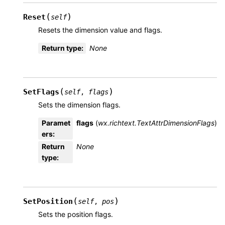
(
)
Reset
self
Resets the dimension value and flags.
Return type
:
None
(
)
SetFlags
self
,
flags
Sets the dimension flags.
Paramet
flags
(
wx.richtext.TextAttrDimensionFlags
)
ers
:
Return
None
type
:
(
)
SetPosition
self
,
pos
Sets the position flags.