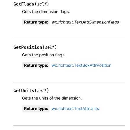
(
)
GetFlags
self
Gets the dimension flags.
Return type
:
wx.richtext.TextAttrDimensionFlags
(
)
GetPosition
self
Gets the position flags.
Return type
:
wx.richtext.TextBoxAttrPosition
(
)
GetUnits
self
Gets the units of the dimension.
Return type
:
wx.richtext.TextAttrUnits