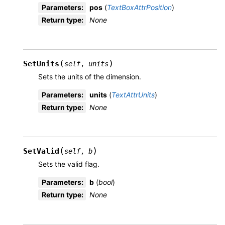
Parameters
:
pos
(
TextBoxAttrPosition
)
Return type
:
None
(
)
SetUnits
self
,
units
Sets the units of the dimension.
Parameters
:
units
(
TextAttrUnits
)
Return type
:
None
(
)
SetValid
self
,
b
Sets the valid flag.
Parameters
:
b
(
bool
)
Return type
:
None