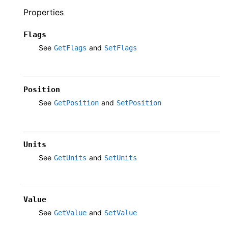
Properties
Flags
See
and
GetFlags
SetFlags
Position
See
and
GetPosition
SetPosition
Units
See
and
GetUnits
SetUnits
Value
See
and
GetValue
SetValue