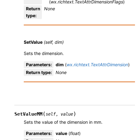
(
wx.richtext.TextAttrDimensionFlags
)
Return
None
type
:
SetValue
(self, dim)
Sets the dimension.
Parameters
:
dim
(
wx.richtext.TextAttrDimension
)
Return type
:
None
(
)
SetValueMM
self
,
value
Sets the value of the dimension in mm.
Parameters
:
value
(
float
)