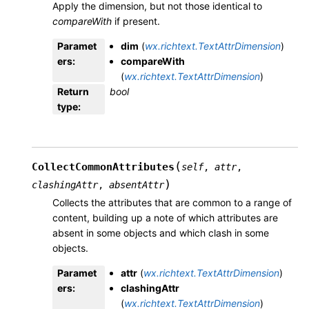
Apply the dimension, but not those identical to
compareWith
if present.
Paramet
dim
(
wx.richtext.TextAttrDimension
)
ers
:
compareWith
(
wx.richtext.TextAttrDimension
)
Return
bool
type
:
(
CollectCommonAttributes
self
,
attr
,
)
clashingAttr
,
absentAttr
Collects the attributes that are common to a range of
content, building up a note of which attributes are
absent in some objects and which clash in some
objects.
Paramet
attr
(
wx.richtext.TextAttrDimension
)
ers
:
clashingAttr
(
wx.richtext.TextAttrDimension
)