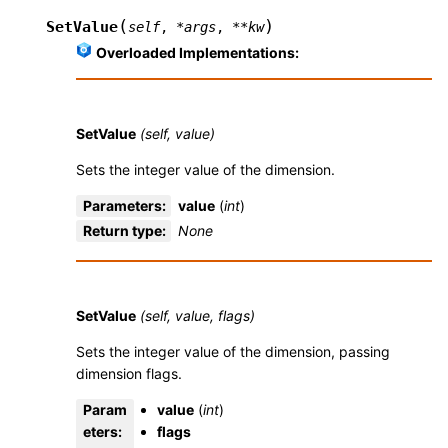
(
)
SetValue
self
,
*
args
,
**
kw
Overloaded Implementations:
SetValue
(self, value)
Sets the integer value of the dimension.
Parameters
:
value
(
int
)
Return type
:
None
SetValue
(self, value, flags)
Sets the integer value of the dimension, passing
dimension flags.
Param
value
(
int
)
eters
:
flags