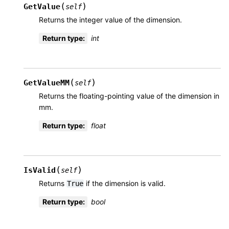
(
)
GetValue
self
Returns the integer value of the dimension.
Return type
:
int
(
)
GetValueMM
self
Returns the floating-pointing value of the dimension in
mm.
Return type
:
float
(
)
IsValid
self
Returns
if the dimension is valid.
True
Return type
:
bool