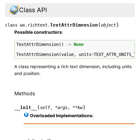
Class API
(
)
TextAttrDimension
class
wx.richtext.
object
Possible constructors
:
TextAttrDimension
()
->
None
TextAttrDimension
(
value
,
units
=
TEXT_ATTR_UNITS_TE
A class representing a rich text dimension, including units
and position.
Methods
(
)
__init__
self
,
*
args
,
**
kw
Overloaded Implementations: