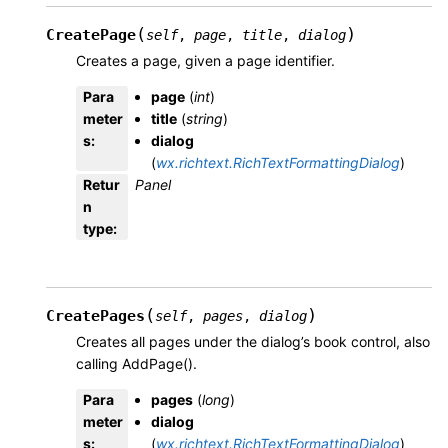
(
)
CreatePage
self
,
page
,
title
,
dialog
Creates a page, given a page identifier.
Para
page
(
int
)
meter
title
(
string
)
s
:
dialog
(
wx.richtext.RichTextFormattingDialog
)
Retur
Panel
n
type
:
(
)
CreatePages
self
,
pages
,
dialog
Creates all pages under the dialog’s book control, also
calling AddPage().
Para
pages
(
long
)
meter
dialog
s
:
(
wx.richtext.RichTextFormattingDialog
)