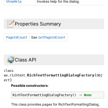
Invokes help for the dialog.
ShowHelp
Properties Summary
See
PageIdCount
GetPageIdCount
Class API
class
(
RichTextFormattingDialogFactory
wx.richtext.
Obj
)
ect
Possible constructors
:
RichTextFormattingDialogFactory
()
->
None
This class provides pages for RichTextFormattingDialog,