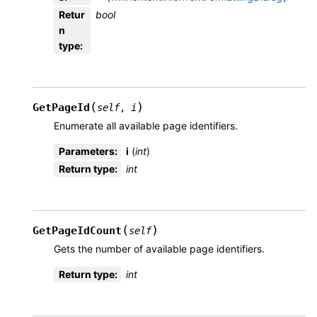
Retur
bool
n
type
:
(
)
GetPageId
self
,
i
Enumerate all available page identifiers.
Parameters
:
i
(
int
)
Return type
:
int
(
)
GetPageIdCount
self
Gets the number of available page identifiers.
Return type
:
int