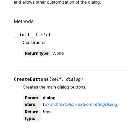
and allows other customization of the dialog.
Methods
(
)
__init__
self
Constructor.
Return type
:
None
(
)
CreateButtons
self
,
dialog
Creates the main dialog buttons.
Param
dialog
eters
:
(
wx.richtext.RichTextFormattingDialog
)
Return
bool
type
: