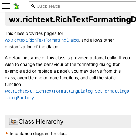
wx.richtext.RichTextFormattingD
This class provides pages for
wx.richtext.RichTextFormattingDialog
, and allows other
customization of the dialog.
A default instance of this class is provided automatically. If you
wish to change the behaviour of the formatting dialog (for
example add or replace a page), you may derive from this
class, override one or more functions, and call the static
function
wx.richtext.RichTextFormattingDialog.SetFormattingD
.
ialogFactory
Class Hierarchy
Inheritance diagram for class