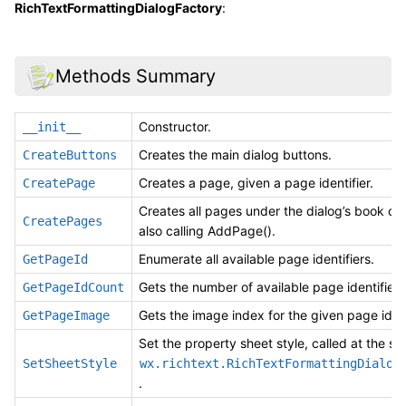
RichTextFormattingDialogFactory
:
Methods Summary
Constructor.
__init__
Creates the main dialog buttons.
CreateButtons
Creates a page, given a page identifier.
CreatePage
Creates all pages under the dialog’s book con
CreatePages
also calling AddPage().
Enumerate all available page identifiers.
GetPageId
Gets the number of available page identifiers
GetPageIdCount
Gets the image index for the given page ident
GetPageImage
Set the property sheet style, called at the sta
SetSheetStyle
wx.richtext.RichTextFormattingDialog
.