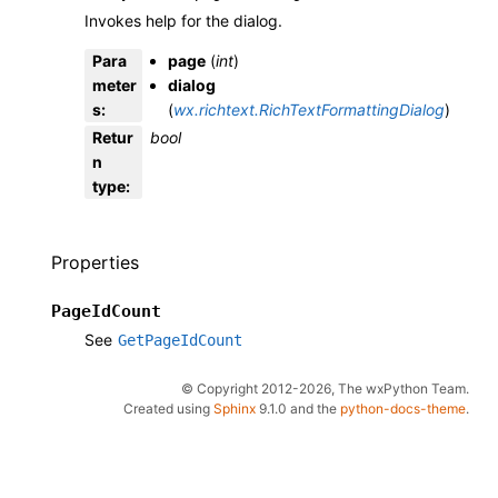
Invokes help for the dialog.
Para
page
(
int
)
meter
dialog
s
:
(
wx.richtext.RichTextFormattingDialog
)
Retur
bool
n
type
:
Properties
PageIdCount
See
GetPageIdCount
© Copyright 2012-2026, The wxPython Team.
Created using
Sphinx
9.1.0 and the
python-docs-theme
.