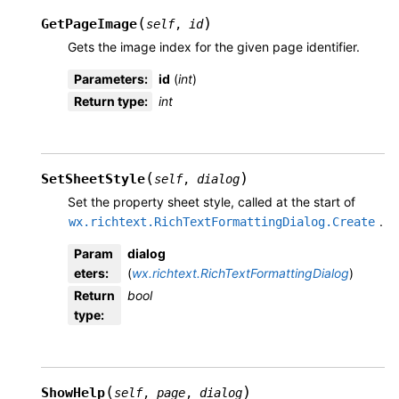
(
)
GetPageImage
self
,
id
Gets the image index for the given page identifier.
Parameters
:
id
(
int
)
Return type
:
int
(
)
SetSheetStyle
self
,
dialog
Set the property sheet style, called at the start of
.
wx.richtext.RichTextFormattingDialog.Create
Param
dialog
eters
:
(
wx.richtext.RichTextFormattingDialog
)
Return
bool
type
:
(
)
ShowHelp
self
,
page
,
dialog