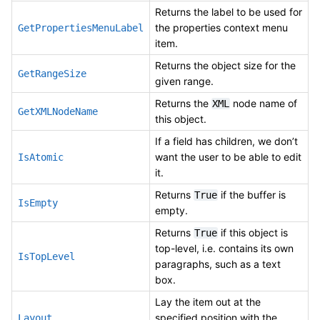
Returns the label to be used for
the properties context menu
GetPropertiesMenuLabel
item.
Returns the object size for the
GetRangeSize
given range.
Returns the
node name of
XML
GetXMLNodeName
this object.
If a field has children, we don’t
want the user to be able to edit
IsAtomic
it.
Returns
if the buffer is
True
IsEmpty
empty.
Returns
if this object is
True
top-level, i.e. contains its own
IsTopLevel
paragraphs, such as a text
box.
Lay the item out at the
specified position with the
Layout