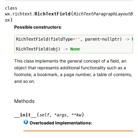
class
(
RichTextField
wx.richtext.
RichTextParagraphLayoutB
)
ox
Possible constructors
:
RichTextField
(
fieldType
=
''
,
parent
=
nullptr
)
->
No
RichTextField
(
obj
)
->
None
This class implements the general concept of a field, an
object that represents additional functionality such as a
footnote, a bookmark, a page number, a table of contents,
and so on.
Methods
(
)
__init__
self
,
*
args
,
**
kw
Overloaded Implementations: