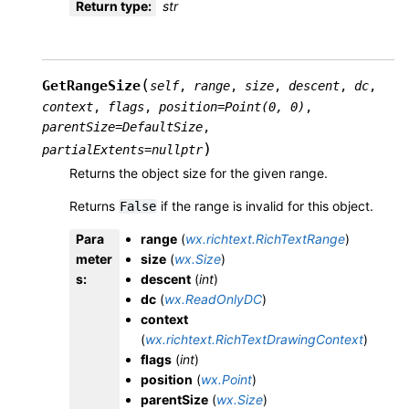
Return type
:
str
(
GetRangeSize
self
,
range
,
size
,
descent
,
dc
,
context
,
flags
,
position
=
Point(0,
0)
,
parentSize
=
DefaultSize
,
)
partialExtents
=
nullptr
Returns the object size for the given range.
Returns
if the range is invalid for this object.
False
Para
range
(
wx.richtext.RichTextRange
)
meter
size
(
wx.Size
)
s
:
descent
(
int
)
dc
(
wx.ReadOnlyDC
)
context
(
wx.richtext.RichTextDrawingContext
)
flags
(
int
)
position
(
wx.Point
)
parentSize
(
wx.Size
)