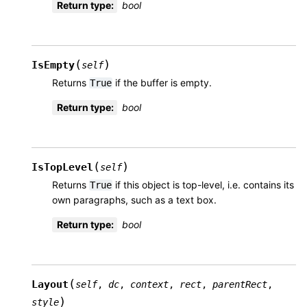
Return type
:
bool
(
)
IsEmpty
self
Returns
if the buffer is empty.
True
Return type
:
bool
(
)
IsTopLevel
self
Returns
if this object is top-level, i.e. contains its
True
own paragraphs, such as a text box.
Return type
:
bool
(
Layout
self
,
dc
,
context
,
rect
,
parentRect
,
)
style