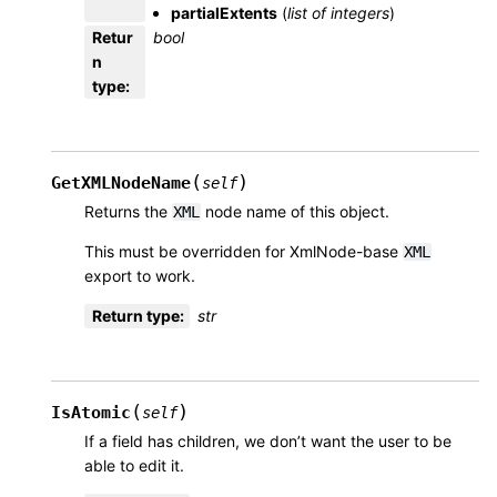
partialExtents
(
list
of
integers
)
Retur
bool
n
type
:
(
)
GetXMLNodeName
self
Returns the
node name of this object.
XML
This must be overridden for XmlNode-base
XML
export to work.
Return type
:
str
(
)
IsAtomic
self
If a field has children, we don’t want the user to be
able to edit it.