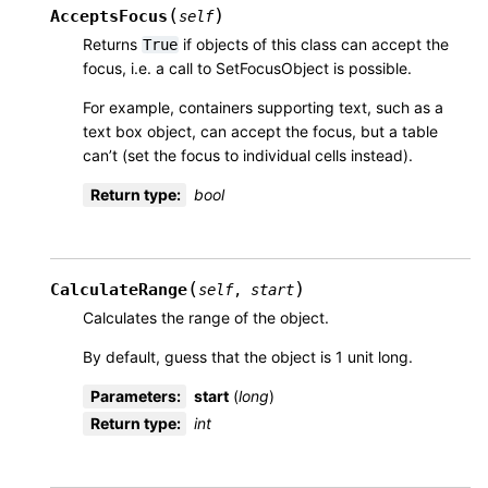
(
)
AcceptsFocus
self
Returns
if objects of this class can accept the
True
focus, i.e. a call to SetFocusObject is possible.
For example, containers supporting text, such as a
text box object, can accept the focus, but a table
can’t (set the focus to individual cells instead).
Return type
:
bool
(
)
CalculateRange
self
,
start
Calculates the range of the object.
By default, guess that the object is 1 unit long.
Parameters
:
start
(
long
)
Return type
:
int