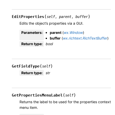
(
)
EditProperties
self
,
parent
,
buffer
Edits the object’s properties via a GUI.
Parameters
:
parent
(
wx.Window
)
buffer
(
wx.richtext.RichTextBuffer
)
Return type
:
bool
(
)
GetFieldType
self
Return type
:
str
(
)
GetPropertiesMenuLabel
self
Returns the label to be used for the properties context
menu item.