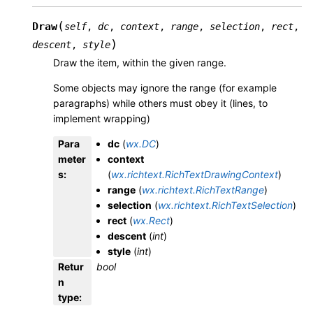
(
Draw
self
,
dc
,
context
,
range
,
selection
,
rect
,
)
descent
,
style
Draw the item, within the given range.
Some objects may ignore the range (for example
paragraphs) while others must obey it (lines, to
implement wrapping)
Para
dc
(
wx.DC
)
meter
context
s
:
(
wx.richtext.RichTextDrawingContext
)
range
(
wx.richtext.RichTextRange
)
selection
(
wx.richtext.RichTextSelection
)
rect
(
wx.Rect
)
descent
(
int
)
style
(
int
)
Retur
bool
n
type
: