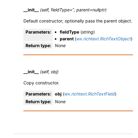
__init__
(self, fieldType=’’, parent=nullptr)
Default constructor; optionally pass the parent object.
Parameters
:
fieldType
(
string
)
parent
(
wx.richtext.RichTextObject
)
Return type
:
None
__init__
(self, obj)
Copy constructor.
Parameters
:
obj
(
wx.richtext.RichTextField
)
Return type
:
None