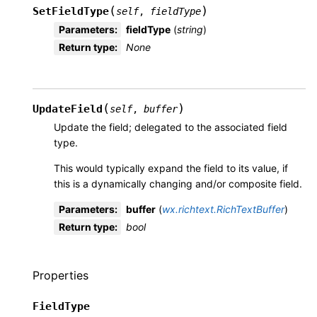
(
)
SetFieldType
self
,
fieldType
Parameters
:
fieldType
(
string
)
Return type
:
None
(
)
UpdateField
self
,
buffer
Update the field; delegated to the associated field
type.
This would typically expand the field to its value, if
this is a dynamically changing and/or composite field.
Parameters
:
buffer
(
wx.richtext.RichTextBuffer
)
Return type
:
bool
Properties
FieldType