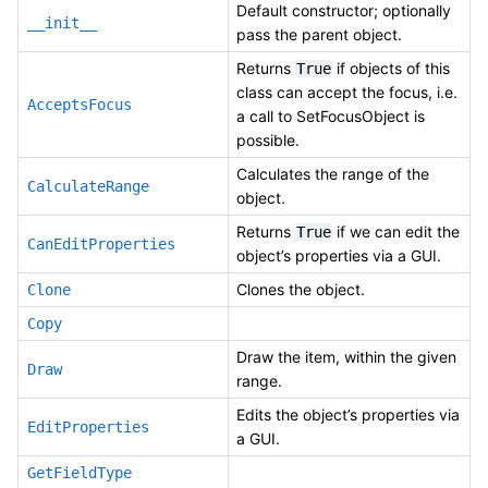
Default constructor; optionally
__init__
pass the parent object.
Returns
if objects of this
True
class can accept the focus, i.e.
AcceptsFocus
a call to SetFocusObject is
possible.
Calculates the range of the
CalculateRange
object.
Returns
if we can edit the
True
CanEditProperties
object’s properties via a GUI.
Clones the object.
Clone
Copy
Draw the item, within the given
Draw
range.
Edits the object’s properties via
EditProperties
a GUI.
GetFieldType