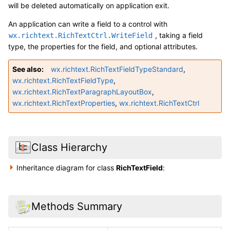
will be deleted automatically on application exit.
An application can write a field to a control with
, taking a field
wx.richtext.RichTextCtrl.WriteField
type, the properties for the field, and optional attributes.
See also
wx.richtext.RichTextFieldTypeStandard
,
wx.richtext.RichTextFieldType
,
wx.richtext.RichTextParagraphLayoutBox
,
wx.richtext.RichTextProperties
,
wx.richtext.RichTextCtrl
Class Hierarchy
Inheritance diagram for class
RichTextField
:
Methods Summary