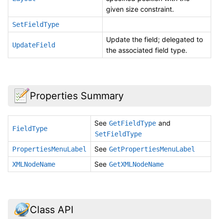
given size constraint.
SetFieldType
Update the field; delegated to
UpdateField
the associated field type.
Properties Summary
See
and
GetFieldType
FieldType
SetFieldType
See
PropertiesMenuLabel
GetPropertiesMenuLabel
See
XMLNodeName
GetXMLNodeName
Class API