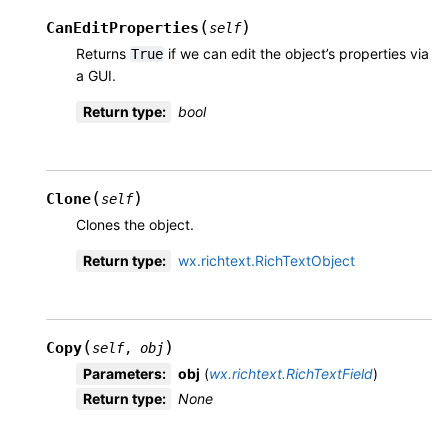
(
)
CanEditProperties
self
Returns
if we can edit the object’s properties via
True
a GUI.
Return type
:
bool
(
)
Clone
self
Clones the object.
Return type
:
wx.richtext.RichTextObject
(
)
Copy
self
,
obj
Parameters
:
obj
(
wx.richtext.RichTextField
)
Return type
:
None