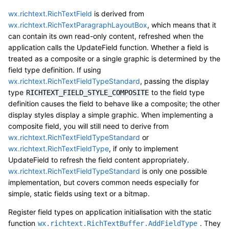
wx.richtext.RichTextField
is derived from
wx.richtext.RichTextParagraphLayoutBox
, which means that it
can contain its own read-only content, refreshed when the
application calls the UpdateField function. Whether a field is
treated as a composite or a single graphic is determined by the
field type definition. If using
wx.richtext.RichTextFieldTypeStandard
, passing the display
type
to the field type
RICHTEXT_FIELD_STYLE_COMPOSITE
definition causes the field to behave like a composite; the other
display styles display a simple graphic. When implementing a
composite field, you will still need to derive from
wx.richtext.RichTextFieldTypeStandard
or
wx.richtext.RichTextFieldType
, if only to implement
UpdateField to refresh the field content appropriately.
wx.richtext.RichTextFieldTypeStandard
is only one possible
implementation, but covers common needs especially for
simple, static fields using text or a bitmap.
Register field types on application initialisation with the static
function
. They
wx.richtext.RichTextBuffer.AddFieldType