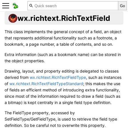
wx.richtext.RichTextField
This class implements the general concept of a field, an object
that represents additional functionality such as a footnote, a
bookmark, a page number, a table of contents, and so on.
Extra information (such as a bookmark name) can be stored in
the object properties.
Drawing, layout, and property editing is delegated to classes
derived from
wx.richtext.RichTextFieldType
, such as instances
of
wx.richtext.RichTextFieldTypeStandard
; this makes the use
of fields an efficient method of introducing extra functionality,
since most of the information required to draw a field (such as
a bitmap) is kept centrally in a single field type definition.
The FieldType property, accessed by
SetFieldType/GetFieldType, is used to retrieve the field type
definition. So be careful not to overwrite this property.