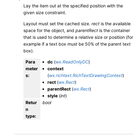
Lay the item out at the specified position with the
given size constraint.
Layout must set the cached size.
rect
is the available
space for the object, and
parentRect
is the container
that is used to determine a relative size or position (for
example if a text box must be 50% of the parent text
box).
Para
dc
(
wx.ReadOnlyDC
)
meter
context
s
:
(
wx.richtext.RichTextDrawingContext
)
rect
(
wx.Rect
)
parentRect
(
wx.Rect
)
style
(
int
)
Retur
bool
n
type
: