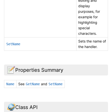
editing and
display
purposes, for
example for
highlighting
special
characters.
Sets the name of
SetName
the handler.
Properties Summary
See
and
Name
GetName
SetName
Class API