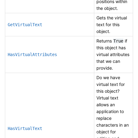
positions within
the object.
Gets the virtual
text for this
GetVirtualText
object.
Returns
if
True
this object has
virtual attributes
HasVirtualAttributes
that we can
provide.
Do we have
virtual text for
this object?
Virtual text
allows an
application to
replace
characters in an
HasVirtualText
object for