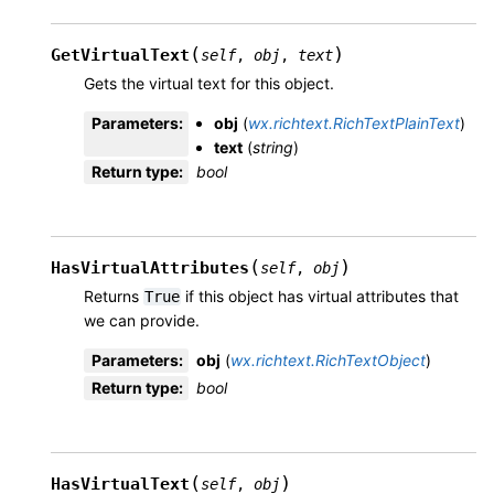
(
)
GetVirtualText
self
,
obj
,
text
Gets the virtual text for this object.
Parameters
:
obj
(
wx.richtext.RichTextPlainText
)
text
(
string
)
Return type
:
bool
(
)
HasVirtualAttributes
self
,
obj
Returns
if this object has virtual attributes that
True
we can provide.
Parameters
:
obj
(
wx.richtext.RichTextObject
)
Return type
:
bool
(
)
HasVirtualText
self
,
obj