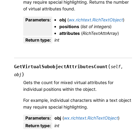
may require special highlighting. Returns the number
of virtual attributes found.
Parameters
:
obj
(
wx.richtext.RichTextObject
)
positions
(
list
of
integers
)
attributes
(
RichTextAttrArray
)
Return type
:
int
(
GetVirtualSubobjectAttributesCount
self
,
)
obj
Gets the count for mixed virtual attributes for
individual positions within the object.
For example, individual characters within a text object
may require special highlighting.
Parameters
:
obj
(
wx.richtext.RichTextObject
)
Return type
:
int