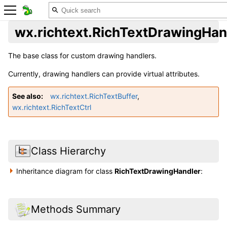
wx.richtext.RichTextDrawingHan
The base class for custom drawing handlers.
Currently, drawing handlers can provide virtual attributes.
See also
wx.richtext.RichTextBuffer
,
wx.richtext.RichTextCtrl
Class Hierarchy
Inheritance diagram for class
RichTextDrawingHandler
:
Methods Summary