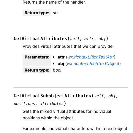
Returns the name of the handler.
Return type
:
str
(
)
GetVirtualAttributes
self
,
attr
,
obj
Provides virtual attributes that we can provide.
Parameters
:
attr
(
wx.richtext.RichTextAttr
)
obj
(
wx.richtext.RichTextObject
)
Return type
:
bool
(
GetVirtualSubobjectAttributes
self
,
obj
,
)
positions
,
attributes
Gets the mixed virtual attributes for individual
positions within the object.
For example, individual characters within a text object