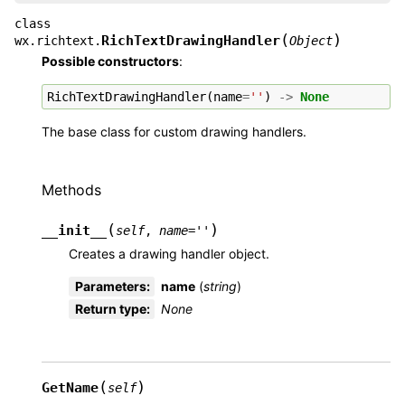
class
(
)
RichTextDrawingHandler
wx.richtext.
Object
Possible constructors
:
RichTextDrawingHandler
(
name
=
''
)
->
None
The base class for custom drawing handlers.
Methods
(
)
__init__
self
,
name
=
''
Creates a drawing handler object.
Parameters
:
name
(
string
)
Return type
:
None
(
)
GetName
self