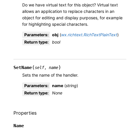
Do we have virtual text for this object? Virtual text
allows an application to replace characters in an
object for editing and display purposes, for example
for highlighting special characters.
Parameters
:
obj
(
wx.richtext.RichTextPlainText
)
Return type
:
bool
(
)
SetName
self
,
name
Sets the name of the handler.
Parameters
:
name
(
string
)
Return type
:
None
Properties
Name