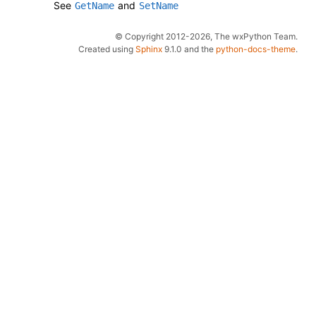
See
and
GetName
SetName
© Copyright 2012-2026, The wxPython Team.
Created using
Sphinx
9.1.0 and the
python-docs-theme
.