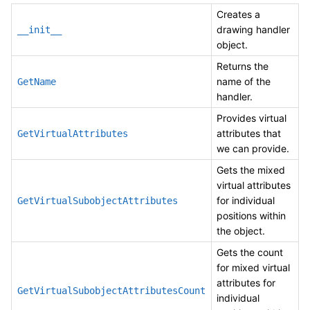
Creates a
drawing handler
__init__
object.
Returns the
name of the
GetName
handler.
Provides virtual
attributes that
GetVirtualAttributes
we can provide.
Gets the mixed
virtual attributes
for individual
GetVirtualSubobjectAttributes
positions within
the object.
Gets the count
for mixed virtual
attributes for
GetVirtualSubobjectAttributesCount
individual