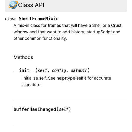
Class API
ShellFrameMixin
class
A mix-in class for frames that will have a Shell or a Crust
window and that want to add history, startupScript and
other common functionality.
Methods
(
)
__init__
self
,
config
,
dataDir
Initialize self. See help(type(self)) for accurate
signature.
(
)
bufferHasChanged
self