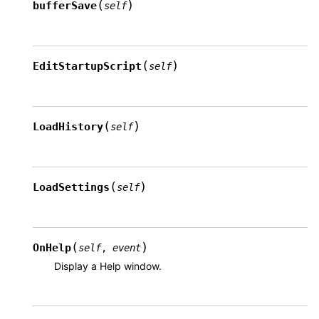
(
)
bufferSave
self
(
)
EditStartupScript
self
(
)
LoadHistory
self
(
)
LoadSettings
self
(
)
OnHelp
self
,
event
Display a Help window.