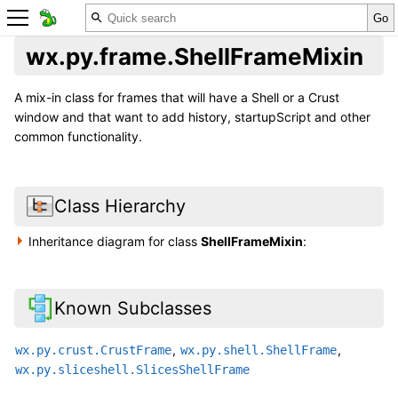
wx.py.frame.ShellFrameMixin
A mix-in class for frames that will have a Shell or a Crust
window and that want to add history, startupScript and other
common functionality.
Class Hierarchy
Inheritance diagram for class
ShellFrameMixin
:
Known Subclasses
,
,
wx.py.crust.CrustFrame
wx.py.shell.ShellFrame
wx.py.sliceshell.SlicesShellFrame