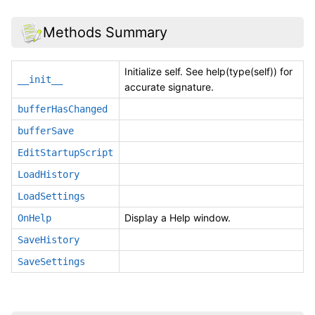
Methods Summary
Initialize self. See help(type(self)) for
__init__
accurate signature.
bufferHasChanged
bufferSave
EditStartupScript
LoadHistory
LoadSettings
Display a Help window.
OnHelp
SaveHistory
SaveSettings