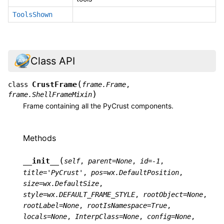
ToolsShown
Class API
(
CrustFrame
class
frame.Frame
,
)
frame.ShellFrameMixin
Frame containing all the PyCrust components.
Methods
(
__init__
self
,
parent
=
None
,
id
=
-1
,
title
=
'PyCrust'
,
pos
=
wx.DefaultPosition
,
size
=
wx.DefaultSize
,
style
=
wx.DEFAULT_FRAME_STYLE
,
rootObject
=
None
,
rootLabel
=
None
,
rootIsNamespace
=
True
,
locals
=
None
,
InterpClass
=
None
,
config
=
None
,