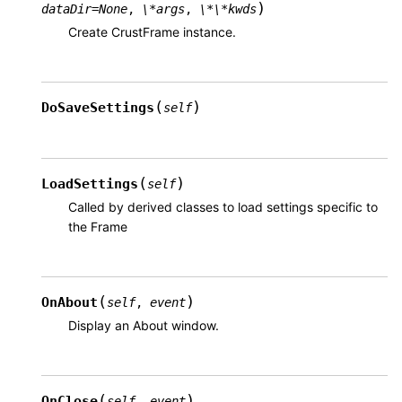
)
dataDir
=
None
,
\*args
,
\*\*kwds
Create CrustFrame instance.
(
)
DoSaveSettings
self
(
)
LoadSettings
self
Called by derived classes to load settings specific to
the Frame
(
)
OnAbout
self
,
event
Display an About window.
(
)
OnClose
self
,
event