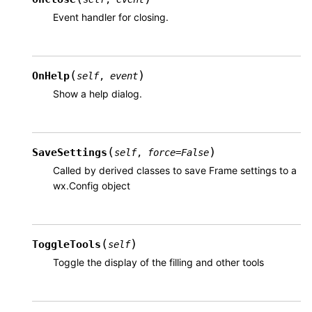
Event handler for closing.
(
)
OnHelp
self
,
event
Show a help dialog.
(
)
SaveSettings
self
,
force
=
False
Called by derived classes to save Frame settings to a
wx.Config object
(
)
ToggleTools
self
Toggle the display of the filling and other tools