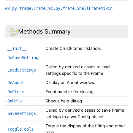
,
wx.py.frame.Frame
wx.py.frame.ShellFrameMixin
Methods Summary
Create CrustFrame instance.
__init__
DoSaveSettings
Called by derived classes to load
LoadSettings
settings specific to the Frame
Display an About window.
OnAbout
Event handler for closing.
OnClose
Show a help dialog.
OnHelp
Called by derived classes to save Frame
SaveSettings
settings to a wx.Config object
Toggle the display of the filling and other
ToggleTools
tools