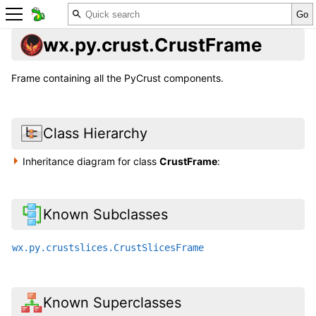
wx.py.crust.CrustFrame
Frame containing all the PyCrust components.
Class Hierarchy
Inheritance diagram for class
CrustFrame
:
Known Subclasses
wx.py.crustslices.CrustSlicesFrame
Known Superclasses