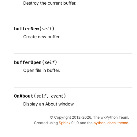
Destroy the current buffer.
(
)
bufferNew
self
Create new buffer.
(
)
bufferOpen
self
Open file in buffer.
(
)
OnAbout
self
,
event
Display an About window.
© Copyright 2012-2026, The wxPython Team.
Created using
Sphinx
9.1.0 and the
python-docs-theme
.