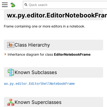
wx.py.editor.EditorNotebookFr
Frame containing one or more editors in a notebook.
Class Hierarchy
Inheritance diagram for class
EditorNotebookFrame
:
Known Subclasses
wx.py.editor.EditorShellNotebookFrame
Known Superclasses