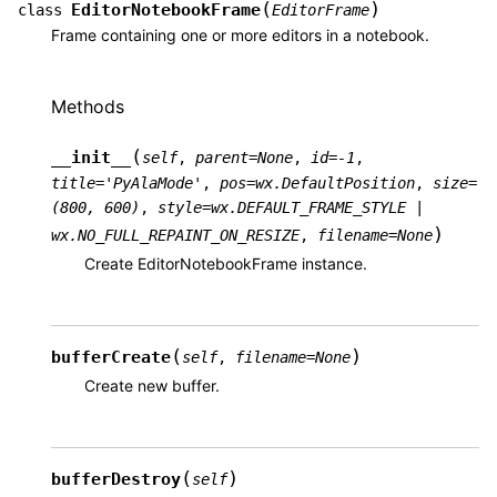
(
)
EditorNotebookFrame
class
EditorFrame
Frame containing one or more editors in a notebook.
Methods
(
__init__
self
,
parent
=
None
,
id
=
-1
,
title
=
'PyAlaMode'
,
pos
=
wx.DefaultPosition
,
size
=
(800,
600)
,
style
=
wx.DEFAULT_FRAME_STYLE
|
)
wx.NO_FULL_REPAINT_ON_RESIZE
,
filename
=
None
Create EditorNotebookFrame instance.
(
)
bufferCreate
self
,
filename
=
None
Create new buffer.
(
)
bufferDestroy
self