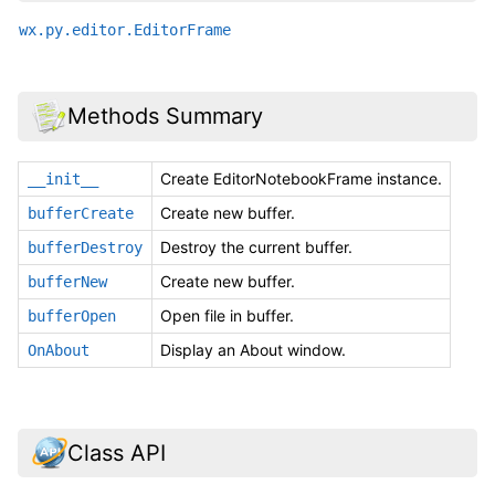
wx.py.editor.EditorFrame
Methods Summary
Create EditorNotebookFrame instance.
__init__
Create new buffer.
bufferCreate
Destroy the current buffer.
bufferDestroy
Create new buffer.
bufferNew
Open file in buffer.
bufferOpen
Display an About window.
OnAbout
Class API