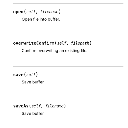
(
)
open
self
,
filename
Open file into buffer.
(
)
overwriteConfirm
self
,
filepath
Confirm overwriting an existing file.
(
)
save
self
Save buffer.
(
)
saveAs
self
,
filename
Save buffer.