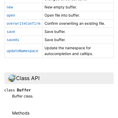
New empty buffer.
new
Open file into buffer.
open
Confirm overwriting an existing file.
overwriteConfirm
Save buffer.
save
Save buffer.
saveAs
Update the namespace for
updateNamespace
autocompletion and calltips.
Class API
Buffer
class
Buffer class.
Methods