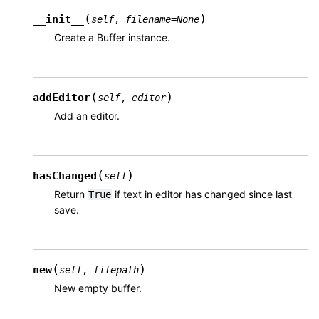
(
)
__init__
self
,
filename
=
None
Create a Buffer instance.
(
)
addEditor
self
,
editor
Add an editor.
(
)
hasChanged
self
Return
if text in editor has changed since last
True
save.
(
)
new
self
,
filepath
New empty buffer.