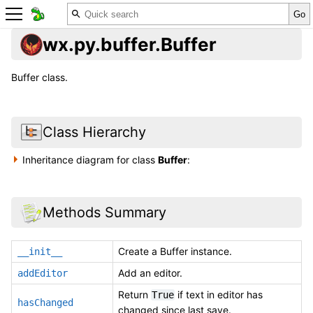
wx.py.buffer.Buffer
Buffer class.
Class Hierarchy
Inheritance diagram for class
Buffer
:
Methods Summary
Create a Buffer instance.
__init__
Add an editor.
addEditor
Return
if text in editor has
True
hasChanged
changed since last save.