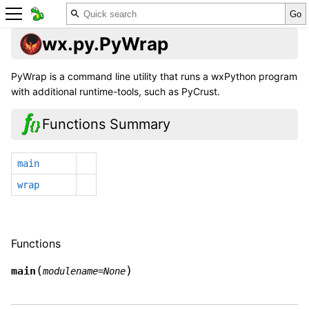
wx.py.PyWrap
PyWrap is a command line utility that runs a wxPython program
with additional runtime-tools, such as PyCrust.
Functions Summary
main
wrap
Functions
(
)
main
modulename
=
None