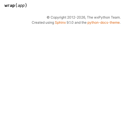
(
)
wrap
app
© Copyright 2012-2026, The wxPython Team.
Created using
Sphinx
9.1.0 and the
python-docs-theme
.