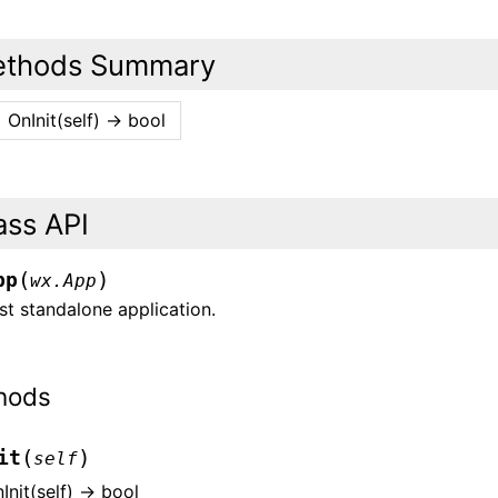
thods Summary
OnInit(self) -> bool
ass API
(
)
pp
wx.App
t standalone application.
hods
(
)
it
self
Init(self) -> bool