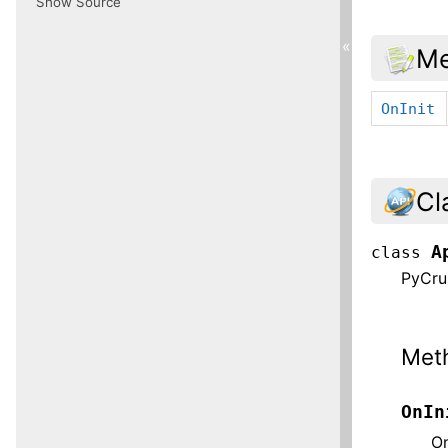
Show Source
«
Me
OnInit
Cl
A
class
PyCrus
Met
OnIn
On