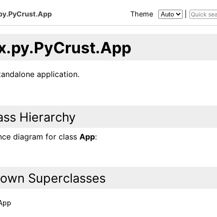
py.PyCrust.App
Theme
|
x.py.PyCrust.App
tandalone application.
ass Hierarchy
ance diagram for class
App
:
own Superclasses
App