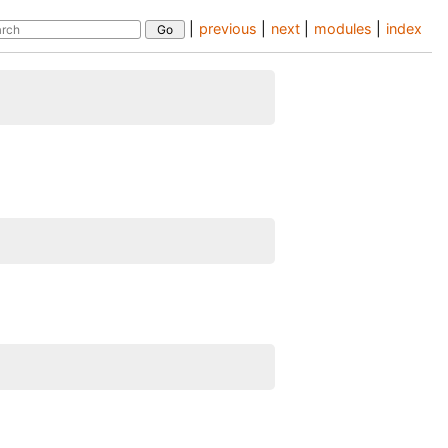
|
previous
|
next
|
modules
|
index