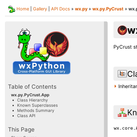
Home
|
Gallery
|
API Docs
»
wx.py
»
wx.py.PyCrust
»
wx.
w
PyCrust s
Cl
Inherit
Table of Contents
wx.py.PyCrust.App
Class Hierarchy
Known Superclasses
Kn
Methods Summary
Class API
wx.core.
This Page