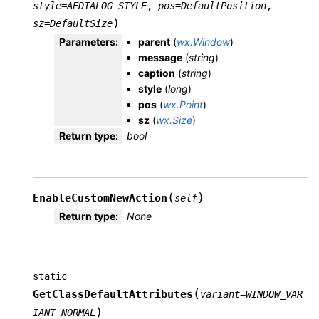
style
=
AEDIALOG_STYLE
,
pos
=
DefaultPosition
,
)
sz
=
DefaultSize
Parameters
:
parent
(
wx.Window
)
message
(
string
)
caption
(
string
)
style
(
long
)
pos
(
wx.Point
)
sz
(
wx.Size
)
Return type
:
bool
(
)
EnableCustomNewAction
self
Return type
:
None
static
(
GetClassDefaultAttributes
variant
=
WINDOW_VAR
)
IANT_NORMAL