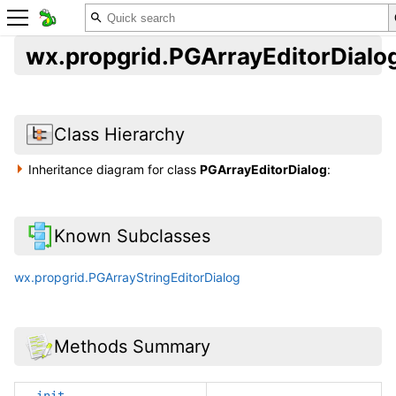
wx.propgrid.PGArrayEditorDialo
Class Hierarchy
Inheritance diagram for class
PGArrayEditorDialog
:
Known Subclasses
wx.propgrid.PGArrayStringEditorDialog
Methods Summary