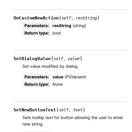
(
)
OnCustomNewAction
self
,
resString
Parameters
:
resString
(
string
)
Return type
:
bool
(
)
SetDialogValue
self
,
value
Set value modified by dialog.
Parameters
:
value
(
PGVariant
)
Return type
:
None
(
)
SetNewButtonText
self
,
text
Sets tooltip text for button allowing the user to enter
new string.