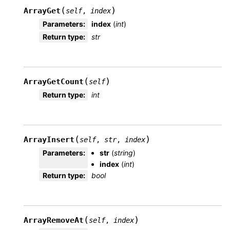
(
)
ArrayGet
self
,
index
Parameters
:
index
(
int
)
Return type
:
str
(
)
ArrayGetCount
self
Return type
:
int
(
)
ArrayInsert
self
,
str
,
index
Parameters
:
str
(
string
)
index
(
int
)
Return type
:
bool
(
)
ArrayRemoveAt
self
,
index