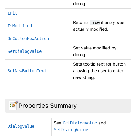
dialog.
Init
Returns
if array was
True
IsModified
actually modified.
OnCustomNewAction
Set value modified by
SetDialogValue
dialog.
Sets tooltip text for button
allowing the user to enter
SetNewButtonText
new string.
Properties Summary
See
and
GetDialogValue
DialogValue
SetDialogValue