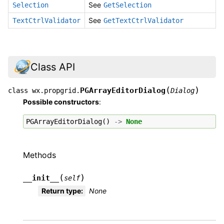
See
Selection
GetSelection
See
TextCtrlValidator
GetTextCtrlValidator
Class API
(
)
PGArrayEditorDialog
class
wx.propgrid.
Dialog
Possible constructors
:
PGArrayEditorDialog
()
->
None
Methods
(
)
__init__
self
Return type
:
None