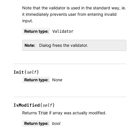
Note that the validator is used in the standard way, ie.
it immediately prevents user from entering invalid
input.
Return type
:
Validator
Note
Dialog frees the validator.
(
)
Init
self
Return type
:
None
(
)
IsModified
self
Returns
if array was actually modified.
True
Return type
:
bool