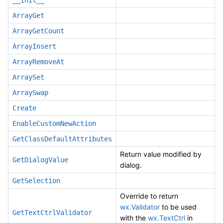
__init__
ArrayGet
ArrayGetCount
ArrayInsert
ArrayRemoveAt
ArraySet
ArraySwap
Create
EnableCustomNewAction
GetClassDefaultAttributes
Return value modified by
GetDialogValue
dialog.
GetSelection
Override to return
wx.Validator
to be used
GetTextCtrlValidator
with the
wx.TextCtrl
in