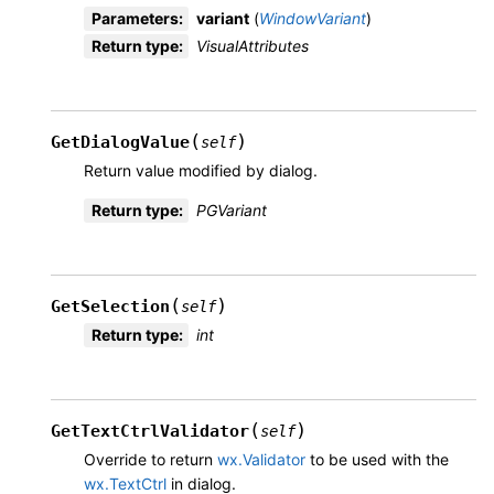
Parameters
:
variant
(
WindowVariant
)
Return type
:
VisualAttributes
(
)
GetDialogValue
self
Return value modified by dialog.
Return type
:
PGVariant
(
)
GetSelection
self
Return type
:
int
(
)
GetTextCtrlValidator
self
Override to return
wx.Validator
to be used with the
wx.TextCtrl
in dialog.