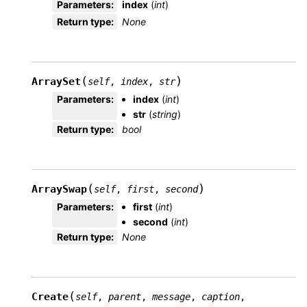
Parameters
:
index
(
int
)
Return type
:
None
(
)
ArraySet
self
,
index
,
str
Parameters
:
index
(
int
)
str
(
string
)
Return type
:
bool
(
)
ArraySwap
self
,
first
,
second
Parameters
:
first
(
int
)
second
(
int
)
Return type
:
None
(
Create
self
,
parent
,
message
,
caption
,