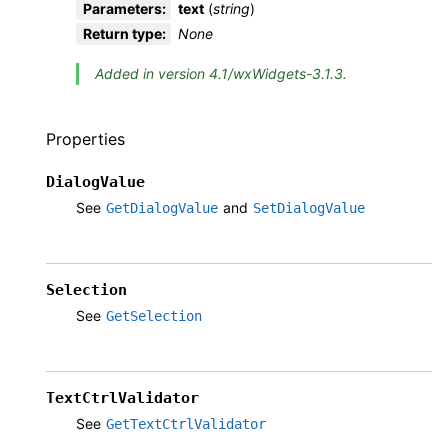
Parameters
:
text
(
string
)
Return type
:
None
Added in version 4.1/wxWidgets-3.1.3.
Properties
DialogValue
See
and
GetDialogValue
SetDialogValue
Selection
See
GetSelection
TextCtrlValidator
See
GetTextCtrlValidator