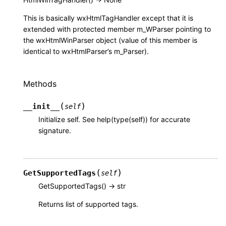
This is basically wxHtmlTagHandler except that it is
extended with protected member m_WParser pointing to
the wxHtmlWinParser object (value of this member is
identical to wxHtmlParser’s m_Parser).
Methods
(
)
__init__
self
Initialize self. See help(type(self)) for accurate
signature.
(
)
GetSupportedTags
self
GetSupportedTags() -> str
Returns list of supported tags.