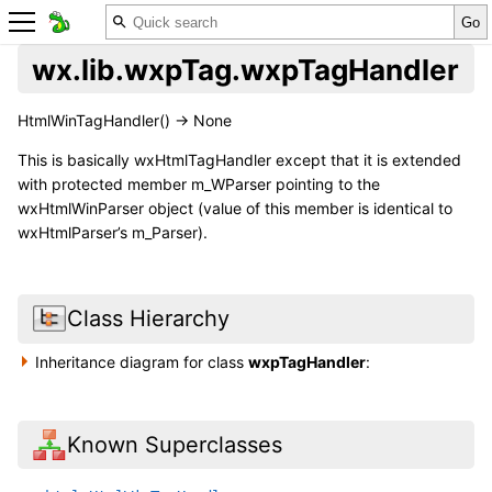
wx.lib.wxpTag.wxpTagHandler
HtmlWinTagHandler() -> None
This is basically wxHtmlTagHandler except that it is extended
with protected member m_WParser pointing to the
wxHtmlWinParser object (value of this member is identical to
wxHtmlParser’s m_Parser).
Class Hierarchy
Inheritance diagram for class
wxpTagHandler
:
Known Superclasses