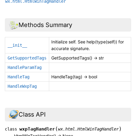
wx.html.HtmlWinTagHandler
Methods Summary
Initialize self. See help(type(self)) for
__init__
accurate signature.
GetSupportedTags() -> str
GetSupportedTags
HandleParamTag
HandleTag(tag) -> bool
HandleTag
HandleWxpTag
Class API
(
)
wxpTagHandler
class
wx.html.HtmlWinTagHandler
HtmlWinTagHandler() -> None