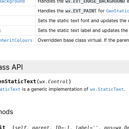
Handles the
e
Background
wx.EVT_ERASE_BACKGROUND
Handles the
for
wx.EVT_PAINT
GenStati
Sets the static text font and updates the c
Sets the static text label and updates the 
l
Overridden base class virtual. If the pare
nheritColours
ass API
(
)
enStaticText
wx.Control
is a generic implementation of
.
aticText
wx.StaticText
hods
(
it__
self
,
parent
,
ID
=
-1
,
label
=
''
,
pos
=
wx.D