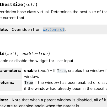
(
)
tBestSize
self
erridden base class virtual. Determines the best size of th
e current font.
Note
Overridden from
.
wx.Control
(
)
le
self
,
enable
=
True
able or disable the widget for user input.
Parameters
:
enable
(
bool
) – If
, enables the window f
True
window.
Returns
:
if the window has been enabled or disa
True
if the window had already been in the specifie
Note
Note that when a parent window is disabled, all of it
hey are re-enabled again when the parent is.