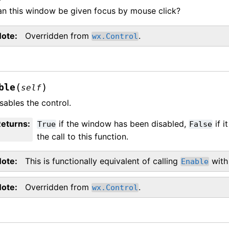
n this window be given focus by mouse click?
Note
Overridden from
.
wx.Control
(
)
ble
self
sables the control.
Returns
:
if the window has been disabled,
if i
True
False
the call to this function.
Note
This is functionally equivalent of calling
with
Enable
Note
Overridden from
.
wx.Control