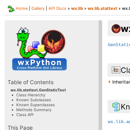
Home
|
Gallery
|
API Docs
»
wx.lib
»
wx.lib.stattext
»
wx.
wx
GenStati
Cl
Inherit
Table of Contents
wx.lib.stattext.GenStaticText
Class Hierarchy
Known Subclasses
Kn
Known Superclasses
Methods Summary
Class API
wx.lib.a
This Page