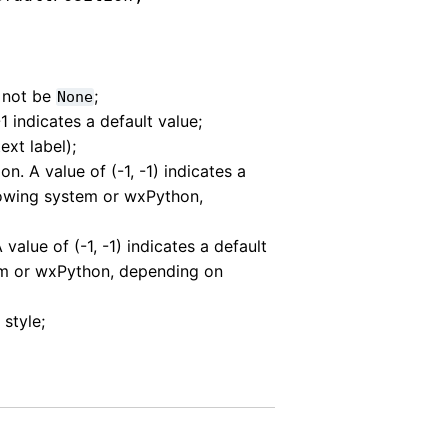
 not be
;
None
-1 indicates a default value;
text label);
ion. A value of (-1, -1) indicates a
dowing system or wxPython,
A value of (-1, -1) indicates a default
em or wxPython, depending on
style;