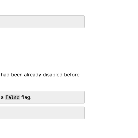
t had been already disabled before
 a
flag.
False