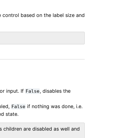
e control based on the label size and
or input. If
, disables the
False
bled,
if nothing was done, i.e.
False
d state.
s children are disabled as well and