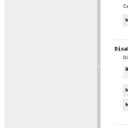
Ca
Disa
Di
«