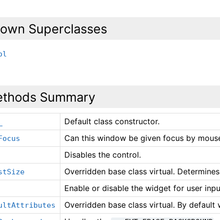
own Superclasses
ol
thods Summary
Default class constructor.
_
Can this window be given focus by mouse
Focus
Disables the control.
Overridden base class virtual. Determines
stSize
Enable or disable the widget for user inpu
Overridden base class virtual. By default
ultAttributes