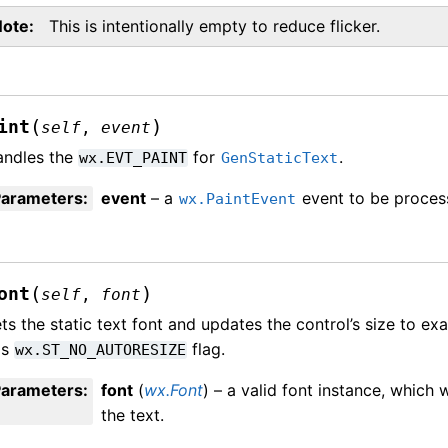
Note
This is intentionally empty to reduce flicker.
(
)
int
self
,
event
andles the
for
.
wx.EVT_PAINT
GenStaticText
Parameters
:
event
– a
event to be proces
wx.PaintEvent
(
)
ont
self
,
font
ts the static text font and updates the control’s size to exac
as
flag.
wx.ST_NO_AUTORESIZE
Parameters
:
font
(
wx.Font
) – a valid font instance, which 
the text.