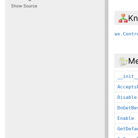
Show Source
Kn
wx.Contr
Me
__init_
Accepts
Disable
DoGetBe
Enable
GetDefa