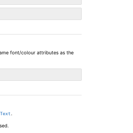
ame font/colour attributes as the
.
cText
sed.