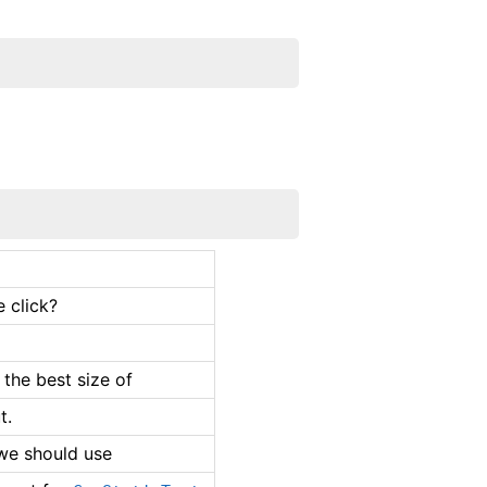
 click?
 the best size of
t.
 we should use