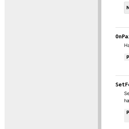
OnPa
H
SetF
Se
h