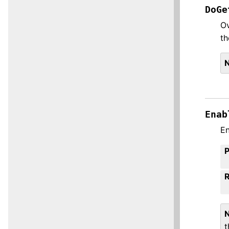
DoGe
Ov
th
Enab
En
t