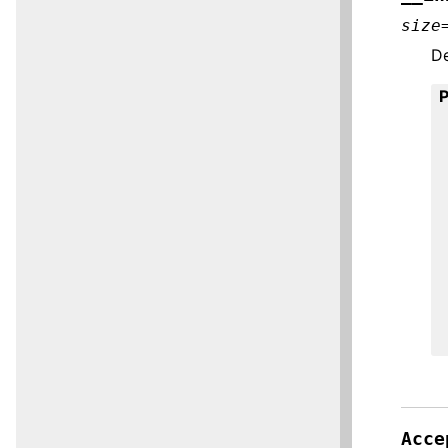
size
De
Acce