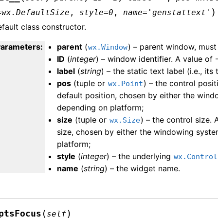
)
=
wx.DefaultSize
,
style
=
0
,
name
=
'genstattext'
fault class constructor.
Parameters
:
parent
(
) – parent window, must
wx.Window
ID
(
integer
) – window identifier. A value of 
label
(
string
) – the static text label (i.e., its 
pos
(tuple or
) – the control posit
wx.Point
default position, chosen by either the win
depending on platform;
size
(tuple or
) – the control size. 
wx.Size
size, chosen by either the windowing syst
platform;
style
(
integer
) – the underlying
wx.Control
name
(
string
) – the widget name.
(
)
ptsFocus
self