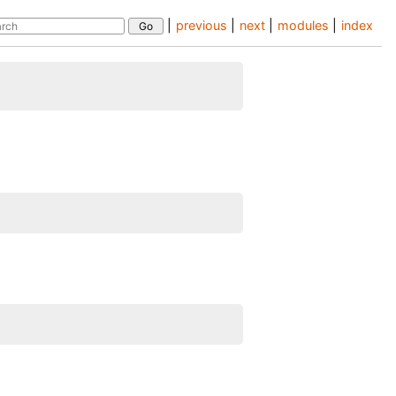
|
previous
|
next
|
modules
|
index