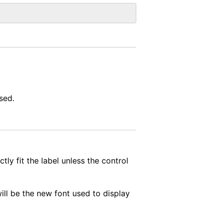
sed.
tly fit the label unless the control
will be the new font used to display