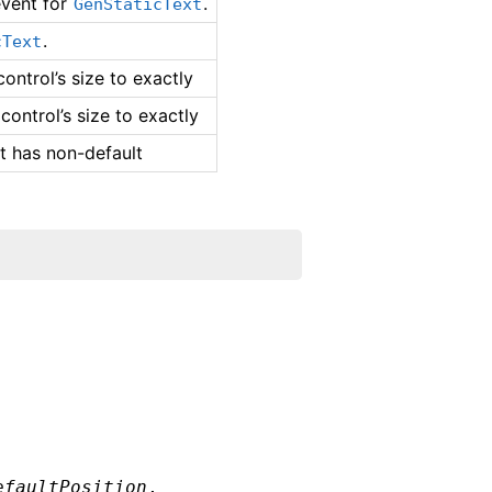
vent for
.
GenStaticText
.
cText
ontrol’s size to exactly
control’s size to exactly
nt has non-default
efaultPosition
,