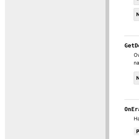
GetD
Ov
n
OnEr
H