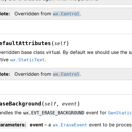
Note
Overridden from
.
wx.Control
(
)
efaultAttributes
self
erridden base class virtual. By default we should use the s
ative
.
wx.StaticText
Note
Overridden from
.
wx.Control
(
)
aseBackground
self
,
event
andles the
event for
wx.EVT_ERASE_BACKGROUND
GenStati
Parameters
:
event
– a
event to be proces
wx.EraseEvent