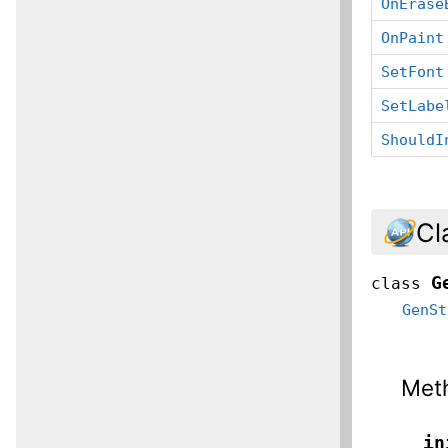
OnErase
OnPaint
SetFont
SetLabe
ShouldI
Cl
G
class
GenSt
Met
__in