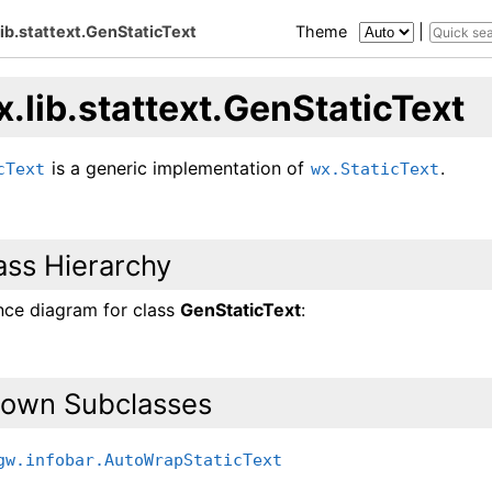
lib.stattext.GenStaticText
Theme
|
.lib.stattext.GenStaticText
is a generic implementation of
.
cText
wx.StaticText
ass Hierarchy
ance diagram for class
GenStaticText
:
own Subclasses
gw.infobar.AutoWrapStaticText