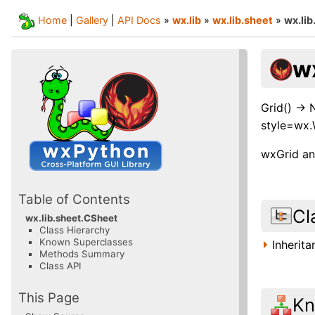
Home
|
Gallery
|
API Docs
»
wx.lib
»
wx.lib.sheet
»
wx.li
w
Grid() ->
style=wx
wxGrid and
Table of Contents
Cl
wx.lib.sheet.CSheet
Class Hierarchy
Known Superclasses
Inherit
Methods Summary
Class API
This Page
Kn