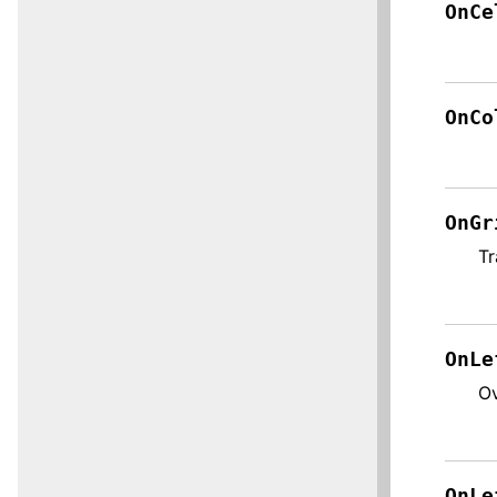
OnCe
OnCo
OnGr
Tr
OnLe
Ov
OnLe