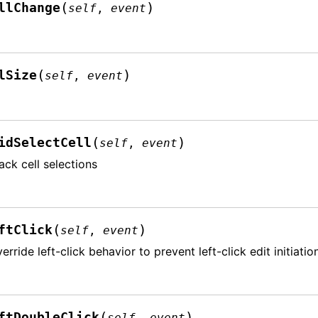
(
)
llChange
self
,
event
(
)
lSize
self
,
event
(
)
idSelectCell
self
,
event
ack cell selections
(
)
ftClick
self
,
event
erride left-click behavior to prevent left-click edit initiatio
(
)
ftDoubleClick
self
,
event