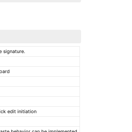
te signature.
board
ck edit initiation
/paste behavior can be implemented