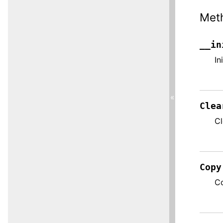
Met
__in
In
«
Clea
Cl
Copy
Co