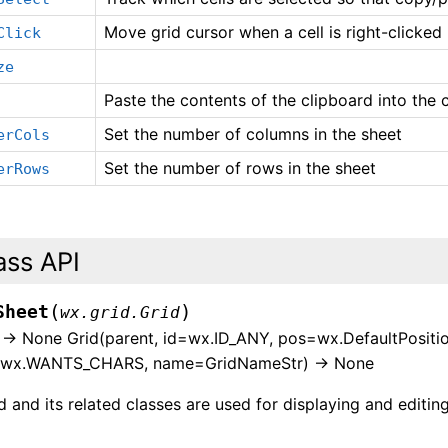
Move grid cursor when a cell is right-clicked
Click
ze
Paste the contents of the clipboard into the c
Set the number of columns in the sheet
erCols
Set the number of rows in the sheet
erRows
ass API
(
)
Sheet
wx.grid.Grid
) -> None Grid(parent, id=wx.ID_ANY, pos=wx.DefaultPositio
=wx.WANTS_CHARS, name=GridNameStr) -> None
 and its related classes are used for displaying and editing