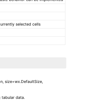
urrently selected cells
n, size=wx.DefaultSize,
 tabular data.