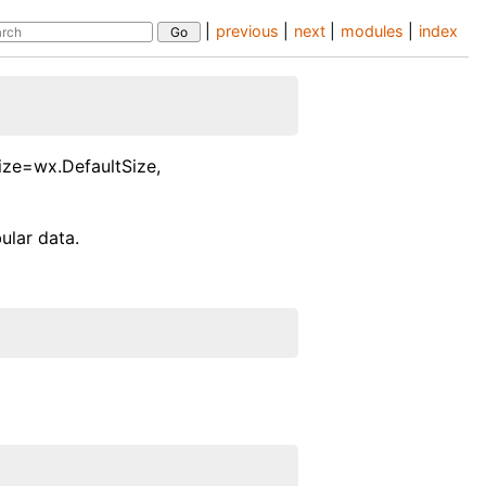
|
previous
|
next
|
modules
|
index
ize=wx.DefaultSize,
ular data.