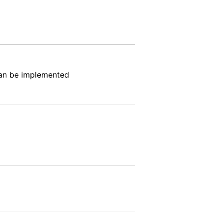
can be implemented