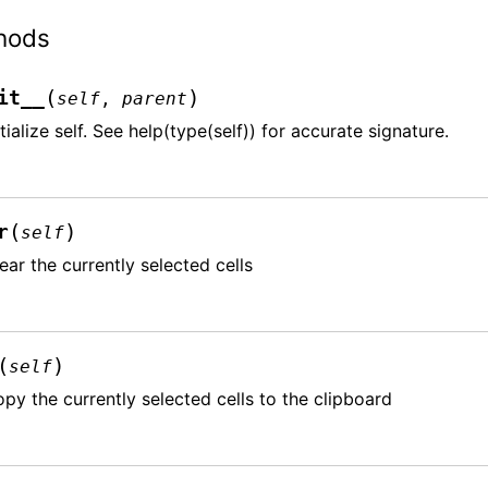
hods
(
)
it__
self
,
parent
itialize self. See help(type(self)) for accurate signature.
(
)
r
self
ear the currently selected cells
(
)
self
py the currently selected cells to the clipboard