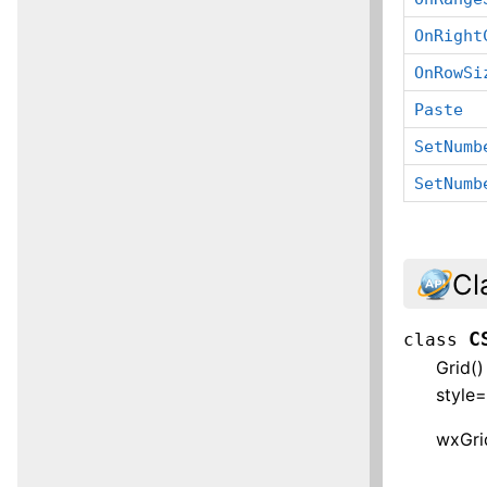
OnRight
OnRowSi
Paste
SetNumb
SetNumb
Cl
C
class
Grid(
style
wxGrid