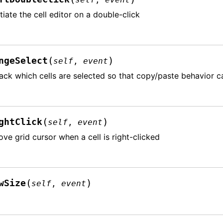
itiate the cell editor on a double-click
(
)
ngeSelect
self
,
event
ack which cells are selected so that copy/paste behavior 
(
)
ghtClick
self
,
event
ve grid cursor when a cell is right-clicked
(
)
wSize
self
,
event