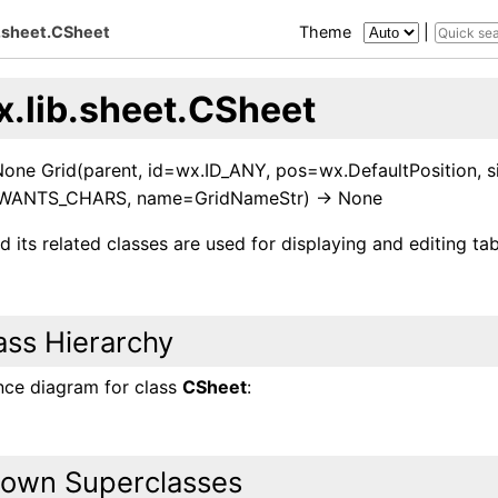
b.sheet.CSheet
Theme
|
x.lib.sheet.CSheet
 None Grid(parent, id=wx.ID_ANY, pos=wx.DefaultPosition, s
.WANTS_CHARS, name=GridNameStr) -> None
 its related classes are used for displaying and editing tab
ass Hierarchy
ance diagram for class
CSheet
:
own Superclasses