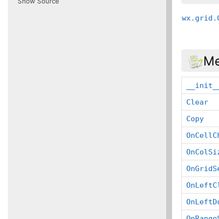
Show Source
wx.grid.
Me
__init_
Clear
Copy
OnCellC
OnColSi
OnGridS
OnLeftC
OnLeftD
OnRange