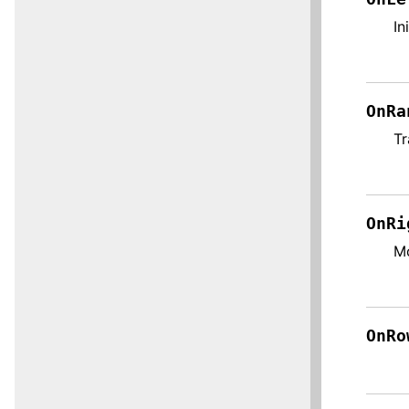
In
OnRa
Tr
OnRi
Mo
OnRo