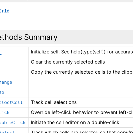
Grid
thods Summary
Initialize self. See help(type(self)) for accura
_
Clear the currently selected cells
Copy the currently selected cells to the clip
hange
ze
Track cell selections
electCell
Override left-click behavior to prevent left-cli
lick
Initiate the cell editor on a double-click
oubleClick
Track which cells are selected so that copy
Select