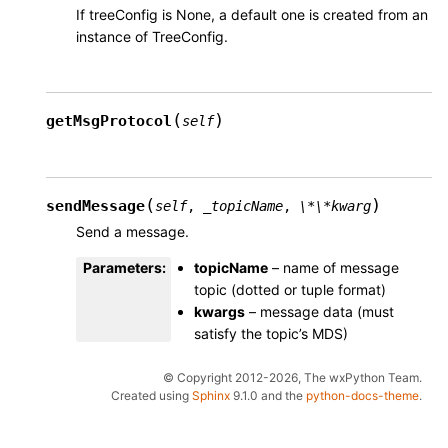
If treeConfig is None, a default one is created from an
instance of TreeConfig.
(
)
getMsgProtocol
self
(
)
sendMessage
self
,
_topicName
,
\*\*kwarg
Send a message.
Parameters
:
topicName
– name of message
topic (dotted or tuple format)
kwargs
– message data (must
satisfy the topic’s MDS)
© Copyright 2012-2026, The wxPython Team.
Created using
Sphinx
9.1.0 and the
python-docs-theme
.