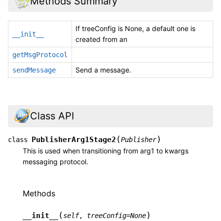
Methods Summary
If treeConfig is None, a default one is
__init__
created from an
getMsgProtocol
Send a message.
sendMessage
Class API
(
)
PublisherArg1Stage2
class
Publisher
This is used when transitioning from arg1 to kwargs
messaging protocol.
Methods
(
)
__init__
self
,
treeConfig
=
None