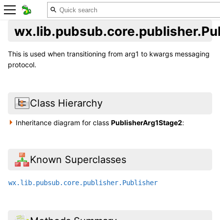
wx.lib.pubsub.core.publisher.P
This is used when transitioning from arg1 to kwargs messaging
protocol.
Class Hierarchy
Inheritance diagram for class
PublisherArg1Stage2
:
Known Superclasses
wx.lib.pubsub.core.publisher.Publisher