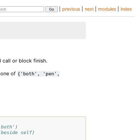
|
previous
|
next
|
modules
|
index
call or block finish.
e one of
{'both',
'pen',
'both')
(beside self)