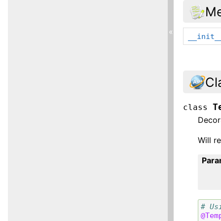
Me
«
__init_
Cl
T
class
Decor
Will r
Para
# Us
@Tem