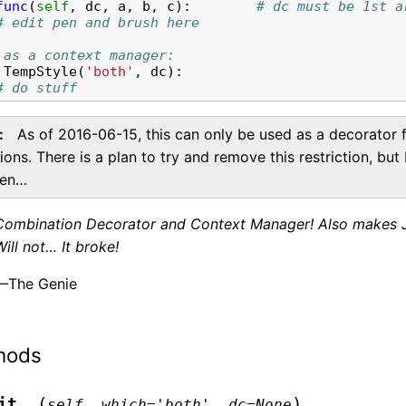
func
(
self
,
dc
,
a
,
b
,
c
):
# dc must be 1st a
# edit pen and brush here
 as a context manager:
TempStyle
(
'both'
,
dc
):
# do stuff
As of 2016-06-15, this can only be used as a decorator 
ions. There is a plan to try and remove this restriction, but
pen…
Combination Decorator and Context Manager! Also makes Jul
Will not… It broke!
—The Genie
hods
(
)
it__
self
,
which
=
'both'
,
dc
=
None