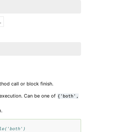
.
hod call or block finish.
r execution. Can be one of
{'both',
m.
le('both')