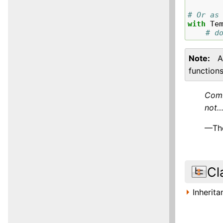
# Or as
with
Te
# d
Note
A
functions
Comb
not…
—The
Cl
Inherit