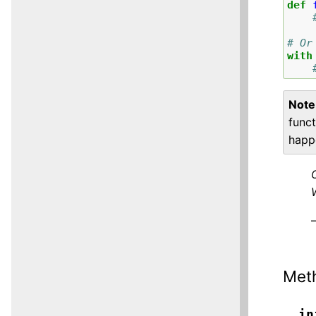
def
# Or
with
Note
funct
hap
Met
__in