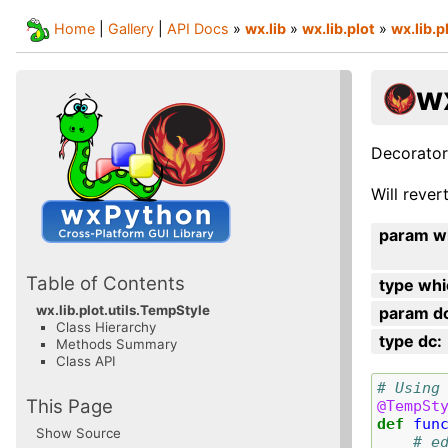
Home
|
Gallery
|
API Docs
»
wx.lib
»
wx.lib.plot
»
wx.lib.p
wx
Decorator
Will rever
param w
Table of Contents
type whi
wx.lib.plot.utils.TempStyle
param d
Class Hierarchy
type dc
:
Methods Summary
Class API
# Using
This Page
@TempSt
def
fun
Show Source
# e