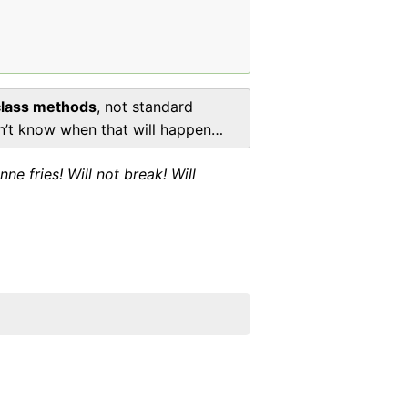
class methods
, not standard
don’t know when that will happen…
 fries! Will not break! Will