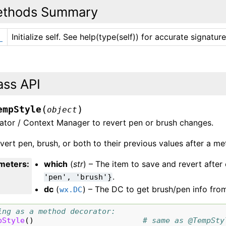
thods Summary
Initialize self. See help(type(self)) for accurate signature
_
ass API
(
)
empStyle
object
ator / Context Manager to revert pen or brush changes.
evert pen, brush, or both to their previous values after a met
meters
:
which
(
str
) – The item to save and revert afte
.
'pen',
'brush'}
dc
(
) – The DC to get brush/pen info fro
wx.DC
ing as a method decorator:
pStyle
()
# same as @TempSty