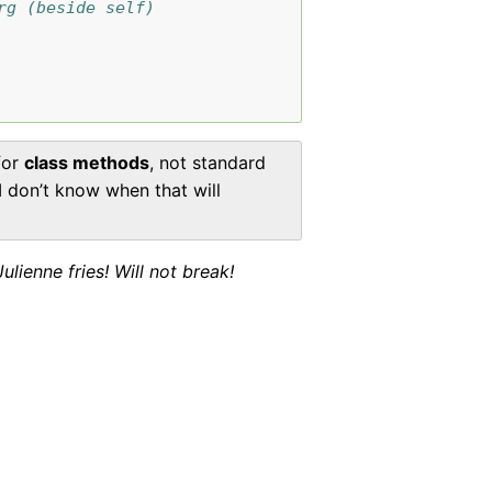
rg (beside self)
for
class methods
, not standard
 I don’t know when that will
ienne fries! Will not break!