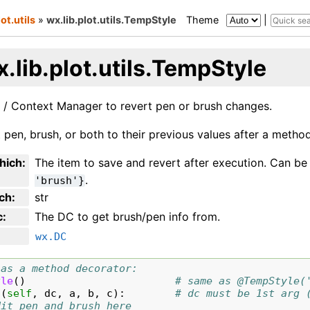
lot.utils
»
wx.lib.plot.utils.TempStyle
Theme
|
.lib.plot.utils.TempStyle
 / Context Manager to revert pen or brush changes.
t pen, brush, or both to their previous values after a method 
hich
:
The item to save and revert after execution. Can b
.
'brush'}
ch
:
str
c
:
The DC to get brush/pen info from.
wx.DC
 as a method decorator:
yle
()
# same as @TempStyle(
c
(
self
,
dc
,
a
,
b
,
c
):
# dc must be 1st arg 
dit pen and brush here