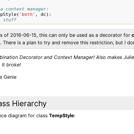
 a context manager:
mpStyle
(
'both'
,
dc
):
o stuff
s of 2016-06-15, this can only be used as a decorator for
. There is a plan to try and remove this restriction, but I 
ination Decorator and Context Manager! Also makes Julienne
 It broke!
 Genie
ass Hierarchy
ance diagram for class
TempStyle
: