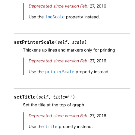
Deprecated since version Feb:
27, 2016
Use the
property instead.
logScale
(
)
setPrinterScale
self
,
scale
Thickens up lines and markers only for printing
Deprecated since version Feb:
27, 2016
Use the
property instead.
printerScale
(
)
setTitle
self
,
title
=
''
Set the title at the top of graph
Deprecated since version Feb:
27, 2016
Use the
property instead.
title