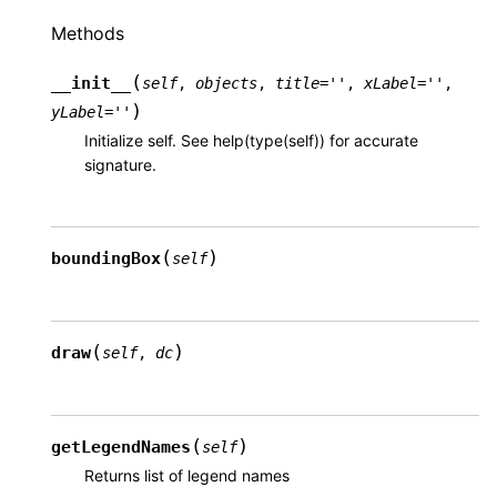
Methods
(
__init__
self
,
objects
,
title
=
''
,
xLabel
=
''
,
)
yLabel
=
''
Initialize self. See help(type(self)) for accurate
signature.
(
)
boundingBox
self
(
)
draw
self
,
dc
(
)
getLegendNames
self
Returns list of legend names