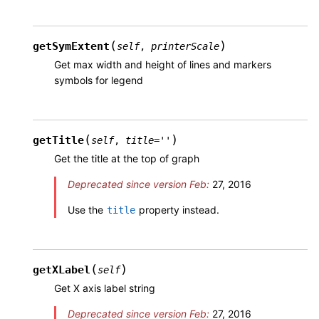
(
)
getSymExtent
self
,
printerScale
Get max width and height of lines and markers
symbols for legend
(
)
getTitle
self
,
title
=
''
Get the title at the top of graph
Deprecated since version Feb:
27, 2016
Use the
property instead.
title
(
)
getXLabel
self
Get X axis label string
Deprecated since version Feb:
27, 2016