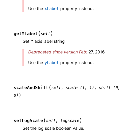
Use the
property instead.
xLabel
(
)
getYLabel
self
Get Y axis label string
Deprecated since version Feb:
27, 2016
Use the
property instead.
yLabel
(
scaleAndShift
self
,
scale
=
(1,
1)
,
shift
=
(0,
)
0)
(
)
setLogScale
self
,
logscale
Set the log scale boolean value.