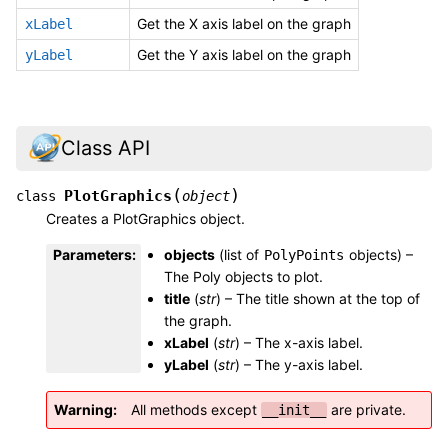
Get the X axis label on the graph
xLabel
Get the Y axis label on the graph
yLabel
Class API
(
)
PlotGraphics
class
object
Creates a PlotGraphics object.
Parameters
:
objects
(list of
objects) –
PolyPoints
The Poly objects to plot.
title
(
str
) – The title shown at the top of
the graph.
xLabel
(
str
) – The x-axis label.
yLabel
(
str
) – The y-axis label.
Warning
All methods except
are private.
__init__