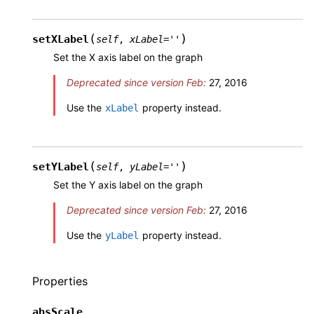
(
)
setXLabel
self
,
xLabel
=
''
Set the X axis label on the graph
Deprecated since version Feb:
27, 2016
Use the
property instead.
xLabel
(
)
setYLabel
self
,
yLabel
=
''
Set the Y axis label on the graph
Deprecated since version Feb:
27, 2016
Use the
property instead.
yLabel
Properties
absScale