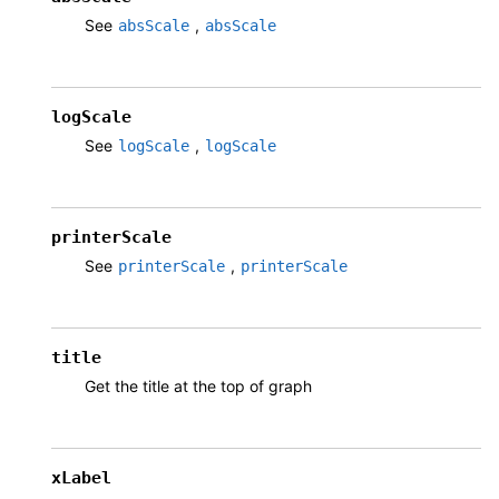
See
,
absScale
absScale
logScale
See
,
logScale
logScale
printerScale
See
,
printerScale
printerScale
title
Get the title at the top of graph
xLabel