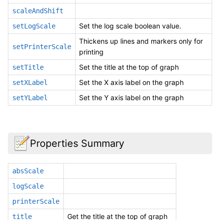
scaleAndShift
Set the log scale boolean value.
setLogScale
Thickens up lines and markers only for
setPrinterScale
printing
Set the title at the top of graph
setTitle
Set the X axis label on the graph
setXLabel
Set the Y axis label on the graph
setYLabel
Properties Summary
absScale
logScale
printerScale
Get the title at the top of graph
title