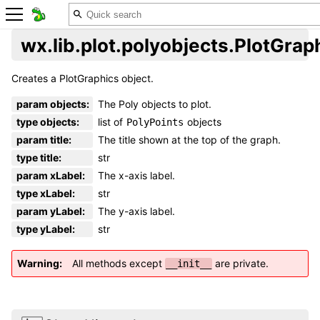
wx.lib.plot.polyobjects.PlotGrap
Creates a PlotGraphics object.
param objects
:
The Poly objects to plot.
type objects
:
list of
objects
PolyPoints
param title
:
The title shown at the top of the graph.
type title
:
str
param xLabel
:
The x-axis label.
type xLabel
:
str
param yLabel
:
The y-axis label.
type yLabel
:
str
Warning
All methods except
are private.
__init__