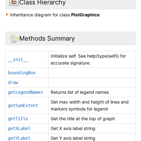
Class Hierarchy
Inheritance diagram for class
PlotGraphics
:
Methods Summary
Initialize self. See help(type(self)) for
__init__
accurate signature.
boundingBox
draw
Returns list of legend names
getLegendNames
Get max width and height of lines and
getSymExtent
markers symbols for legend
Get the title at the top of graph
getTitle
Get X axis label string
getXLabel
Get Y axis label string
getYLabel