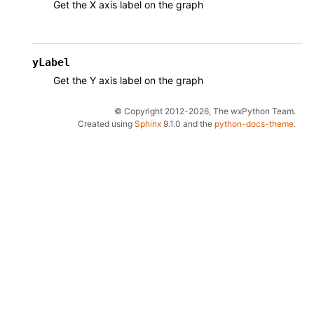
Get the X axis label on the graph
yLabel
Get the Y axis label on the graph
© Copyright 2012-2026, The wxPython Team.
Created using
Sphinx
9.1.0 and the
python-docs-theme
.