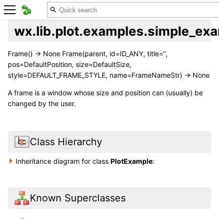
wx.lib.plot.examples.simple_ex
Frame() -> None Frame(parent, id=ID_ANY, title=’’,
pos=DefaultPosition, size=DefaultSize,
style=DEFAULT_FRAME_STYLE, name=FrameNameStr) -> None
A frame is a window whose size and position can (usually) be
changed by the user.
Class Hierarchy
Inheritance diagram for class
PlotExample
:
Known Superclasses