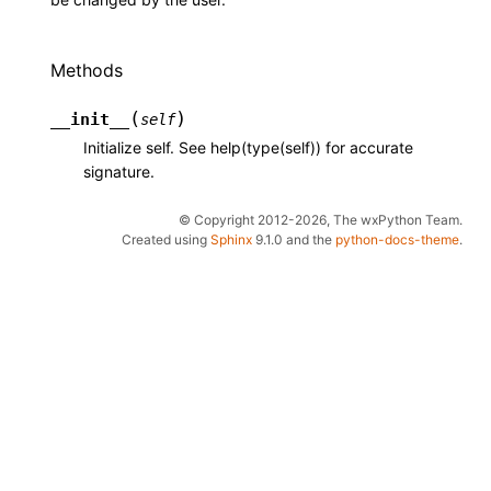
Methods
(
)
__init__
self
Initialize self. See help(type(self)) for accurate
signature.
© Copyright 2012-2026, The wxPython Team.
Created using
Sphinx
9.1.0 and the
python-docs-theme
.