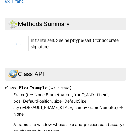
wx.Frame
Methods Summary
Initialize self. See help(type(self)) for accurate
__init__
signature.
Class API
(
)
PlotExample
class
wx.Frame
Frame() -> None Frame(parent, id=ID_ANY, title=’’,
pos=DefaultPosition, size=DefaultSize,
style=DEFAULT_FRAME_STYLE, name=FrameNameStr) ->
None
A frame is a window whose size and position can (usually)
be changed by the user.