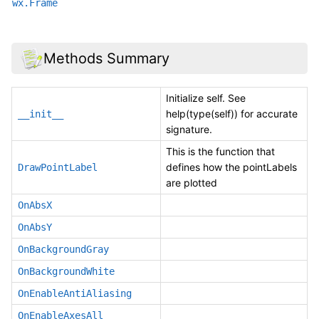
wx.Frame
Methods Summary
Initialize self. See
help(type(self)) for accurate
__init__
signature.
This is the function that
defines how the pointLabels
DrawPointLabel
are plotted
OnAbsX
OnAbsY
OnBackgroundGray
OnBackgroundWhite
OnEnableAntiAliasing
OnEnableAxesAll