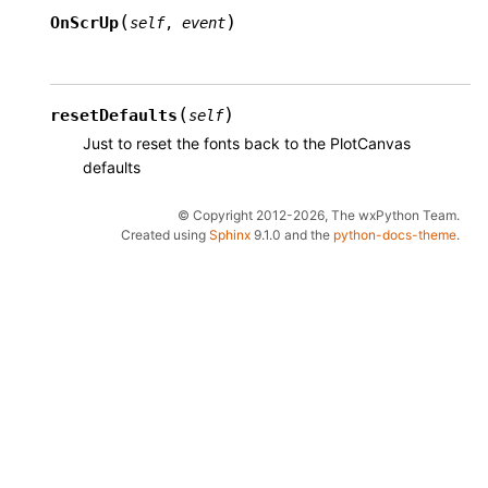
(
)
OnScrUp
self
,
event
(
)
resetDefaults
self
Just to reset the fonts back to the PlotCanvas
defaults
© Copyright 2012-2026, The wxPython Team.
Created using
Sphinx
9.1.0 and the
python-docs-theme
.