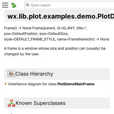
wx.lib.plot.examples.demo.Pl
Frame() -> None Frame(parent, id=ID_ANY, title=’’,
pos=DefaultPosition, size=DefaultSize,
style=DEFAULT_FRAME_STYLE, name=FrameNameStr) -> None
A frame is a window whose size and position can (usually) be
changed by the user.
Class Hierarchy
Inheritance diagram for class
PlotDemoMainFrame
:
Known Superclasses