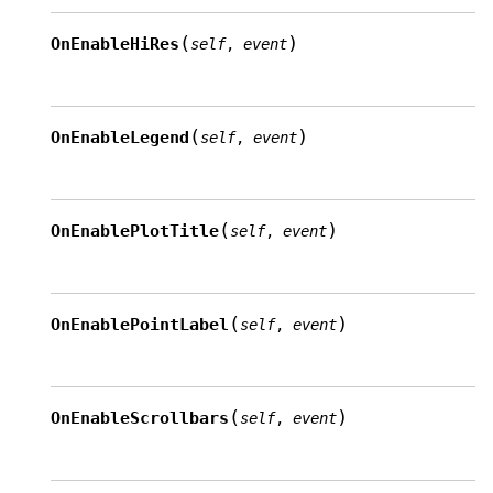
(
)
OnEnableHiRes
self
,
event
(
)
OnEnableLegend
self
,
event
(
)
OnEnablePlotTitle
self
,
event
(
)
OnEnablePointLabel
self
,
event
(
)
OnEnableScrollbars
self
,
event