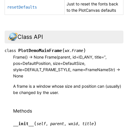
Just to reset the fonts back
resetDefaults
to the PlotCanvas defaults
Class API
(
)
PlotDemoMainFrame
class
wx.Frame
Frame() -> None Frame(parent, id=ID_ANY, title=’’,
pos=DefaultPosition, size=DefaultSize,
style=DEFAULT_FRAME_STYLE, name=FrameNameStr) ->
None
A frame is a window whose size and position can (usually)
be changed by the user.
Methods
(
)
__init__
self
,
parent
,
wxid
,
title