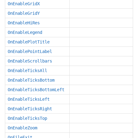
OnEnableGridX
OnEnableGridY
OnEnableHiRes
OnEnableLegend
OnEnablePlotTitle
OnEnablePointLabel
OnEnableScrollbars
OnEnableTicksAll
OnEnableTicksBottom
OnEnableTicksBottomLeft
OnEnableTicksLeft
OnEnableTicksRight
OnEnableTicksTop
OnEnableZoom
OnFileExit