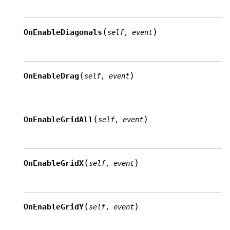
(
)
OnEnableDiagonals
self
,
event
(
)
OnEnableDrag
self
,
event
(
)
OnEnableGridAll
self
,
event
(
)
OnEnableGridX
self
,
event
(
)
OnEnableGridY
self
,
event