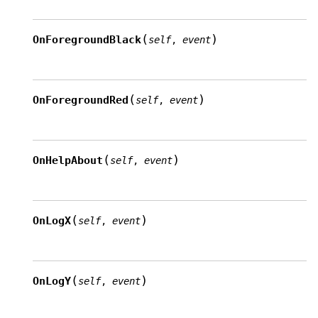
(
)
OnForegroundBlack
self
,
event
(
)
OnForegroundRed
self
,
event
(
)
OnHelpAbout
self
,
event
(
)
OnLogX
self
,
event
(
)
OnLogY
self
,
event