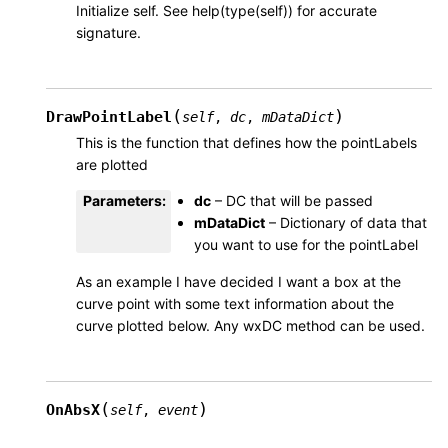
Initialize self. See help(type(self)) for accurate
signature.
(
)
DrawPointLabel
self
,
dc
,
mDataDict
This is the function that defines how the pointLabels
are plotted
Parameters
:
dc
– DC that will be passed
mDataDict
– Dictionary of data that
you want to use for the pointLabel
As an example I have decided I want a box at the
curve point with some text information about the
curve plotted below. Any wxDC method can be used.
(
)
OnAbsX
self
,
event