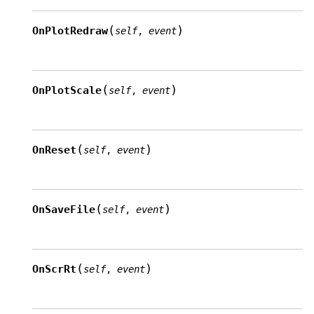
(
)
OnPlotRedraw
self
,
event
(
)
OnPlotScale
self
,
event
(
)
OnReset
self
,
event
(
)
OnSaveFile
self
,
event
(
)
OnScrRt
self
,
event