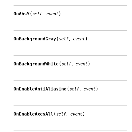
(
)
OnAbsY
self
,
event
(
)
OnBackgroundGray
self
,
event
(
)
OnBackgroundWhite
self
,
event
(
)
OnEnableAntiAliasing
self
,
event
(
)
OnEnableAxesAll
self
,
event