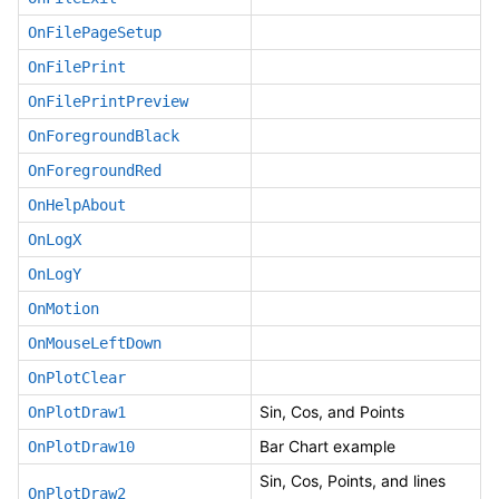
OnFilePageSetup
OnFilePrint
OnFilePrintPreview
OnForegroundBlack
OnForegroundRed
OnHelpAbout
OnLogX
OnLogY
OnMotion
OnMouseLeftDown
OnPlotClear
Sin, Cos, and Points
OnPlotDraw1
Bar Chart example
OnPlotDraw10
Sin, Cos, Points, and lines
OnPlotDraw2