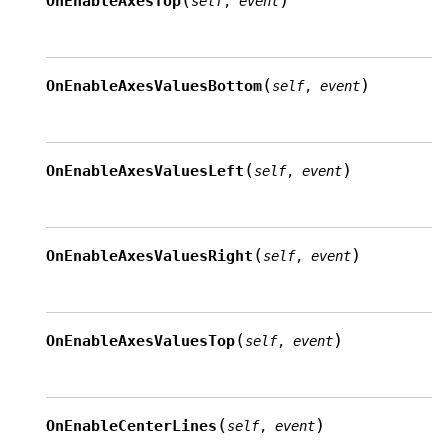
(
)
OnEnableAxesTop
self
,
event
(
)
OnEnableAxesValuesBottom
self
,
event
(
)
OnEnableAxesValuesLeft
self
,
event
(
)
OnEnableAxesValuesRight
self
,
event
(
)
OnEnableAxesValuesTop
self
,
event
(
)
OnEnableCenterLines
self
,
event