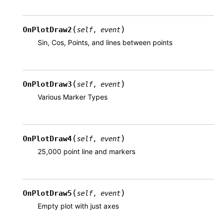
(
)
OnPlotDraw2
self
,
event
Sin, Cos, Points, and lines between points
(
)
OnPlotDraw3
self
,
event
Various Marker Types
(
)
OnPlotDraw4
self
,
event
25,000 point line and markers
(
)
OnPlotDraw5
self
,
event
Empty plot with just axes