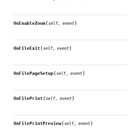
(
)
OnEnableZoom
self
,
event
(
)
OnFileExit
self
,
event
(
)
OnFilePageSetup
self
,
event
(
)
OnFilePrint
self
,
event
(
)
OnFilePrintPreview
self
,
event