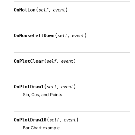
(
)
OnMotion
self
,
event
(
)
OnMouseLeftDown
self
,
event
(
)
OnPlotClear
self
,
event
(
)
OnPlotDraw1
self
,
event
Sin, Cos, and Points
(
)
OnPlotDraw10
self
,
event
Bar Chart example