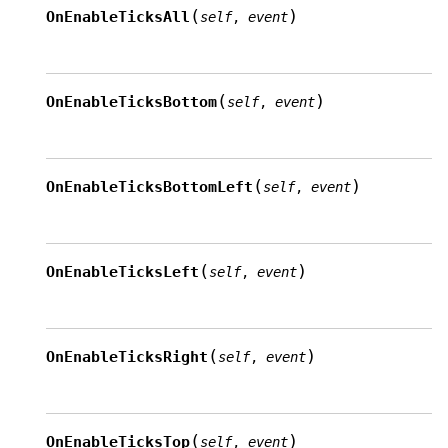
(
)
OnEnableTicksAll
self
,
event
(
)
OnEnableTicksBottom
self
,
event
(
)
OnEnableTicksBottomLeft
self
,
event
(
)
OnEnableTicksLeft
self
,
event
(
)
OnEnableTicksRight
self
,
event
(
)
OnEnableTicksTop
self
,
event