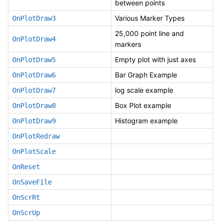
between points
Various Marker Types
OnPlotDraw3
25,000 point line and
OnPlotDraw4
markers
Empty plot with just axes
OnPlotDraw5
Bar Graph Example
OnPlotDraw6
log scale example
OnPlotDraw7
Box Plot example
OnPlotDraw8
Histogram example
OnPlotDraw9
OnPlotRedraw
OnPlotScale
OnReset
OnSaveFile
OnScrRt
OnScrUp