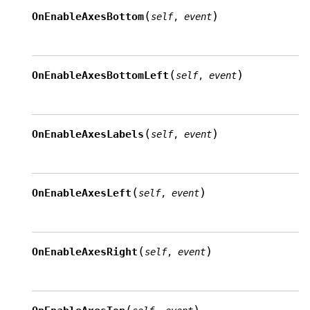
(
)
OnEnableAxesBottom
self
,
event
(
)
OnEnableAxesBottomLeft
self
,
event
(
)
OnEnableAxesLabels
self
,
event
(
)
OnEnableAxesLeft
self
,
event
(
)
OnEnableAxesRight
self
,
event