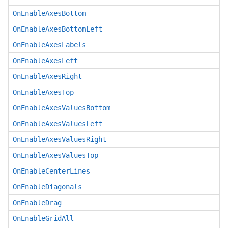
OnEnableAxesBottom
OnEnableAxesBottomLeft
OnEnableAxesLabels
OnEnableAxesLeft
OnEnableAxesRight
OnEnableAxesTop
OnEnableAxesValuesBottom
OnEnableAxesValuesLeft
OnEnableAxesValuesRight
OnEnableAxesValuesTop
OnEnableCenterLines
OnEnableDiagonals
OnEnableDrag
OnEnableGridAll