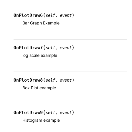
(
)
OnPlotDraw6
self
,
event
Bar Graph Example
(
)
OnPlotDraw7
self
,
event
log scale example
(
)
OnPlotDraw8
self
,
event
Box Plot example
(
)
OnPlotDraw9
self
,
event
Histogram example