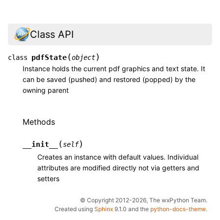
Class API
(
)
pdfState
class
object
Instance holds the current pdf graphics and text state. It
can be saved (pushed) and restored (popped) by the
owning parent
Methods
(
)
__init__
self
Creates an instance with default values. Individual
attributes are modified directly not via getters and
setters
© Copyright 2012-2026, The wxPython Team.
Created using
Sphinx
9.1.0 and the
python-docs-theme
.