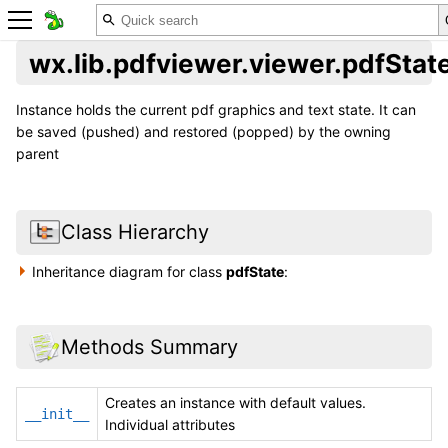
wx.lib.pdfviewer.viewer.pdfStat
Instance holds the current pdf graphics and text state. It can
be saved (pushed) and restored (popped) by the owning
parent
Class Hierarchy
Inheritance diagram for class
pdfState
:
Methods Summary
Creates an instance with default values.
__init__
Individual attributes