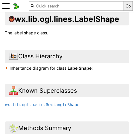
wx.lib.ogl.lines.LabelShape
The label shape class.
Class Hierarchy
Inheritance diagram for class
LabelShape
:
Known Superclasses
wx.lib.ogl.basic.RectangleShape
Methods Summary