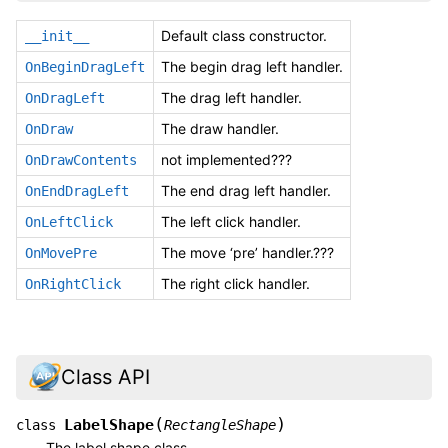
Default class constructor.
__init__
The begin drag left handler.
OnBeginDragLeft
The drag left handler.
OnDragLeft
The draw handler.
OnDraw
not implemented???
OnDrawContents
The end drag left handler.
OnEndDragLeft
The left click handler.
OnLeftClick
The move ‘pre’ handler.???
OnMovePre
The right click handler.
OnRightClick
Class API
(
)
LabelShape
class
RectangleShape
The label shape class.