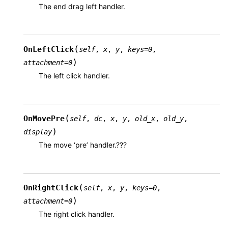
The end drag left handler.
(
OnLeftClick
self
,
x
,
y
,
keys
=
0
,
)
attachment
=
0
The left click handler.
(
OnMovePre
self
,
dc
,
x
,
y
,
old_x
,
old_y
,
)
display
The move ‘pre’ handler.???
(
OnRightClick
self
,
x
,
y
,
keys
=
0
,
)
attachment
=
0
The right click handler.