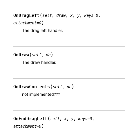
(
OnDragLeft
self
,
draw
,
x
,
y
,
keys
=
0
,
)
attachment
=
0
The drag left handler.
(
)
OnDraw
self
,
dc
The draw handler.
(
)
OnDrawContents
self
,
dc
not implemented???
(
OnEndDragLeft
self
,
x
,
y
,
keys
=
0
,
)
attachment
=
0