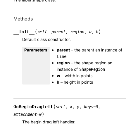
Methods
(
)
__init__
self
,
parent
,
region
,
w
,
h
Default class constructor.
Parameters
:
parent
– the parent an instance of
Line
region
– the shape region an
instance of
ShapeRegion
w
– width in points
h
– height in points
(
OnBeginDragLeft
self
,
x
,
y
,
keys
=
0
,
)
attachment
=
0
The begin drag left handler.