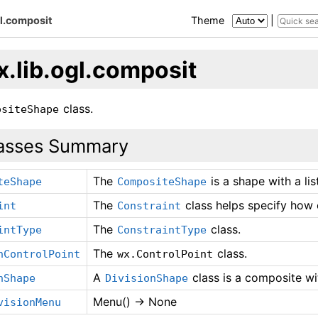
gl.composit
Theme
|
x.lib.ogl.composit
class.
ositeShape
asses Summary
The
is a shape with a lis
teShape
CompositeShape
The
class helps specify how c
int
Constraint
The
class.
intType
ConstraintType
The
class.
nControlPoint
wx.ControlPoint
A
class is a composite wi
nShape
DivisionShape
Menu() -> None
visionMenu