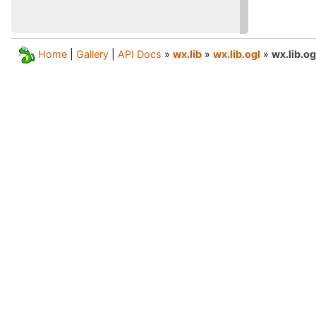
Home
|
Gallery
|
API Docs
»
wx.lib
»
wx.lib.ogl
»
wx.lib.o