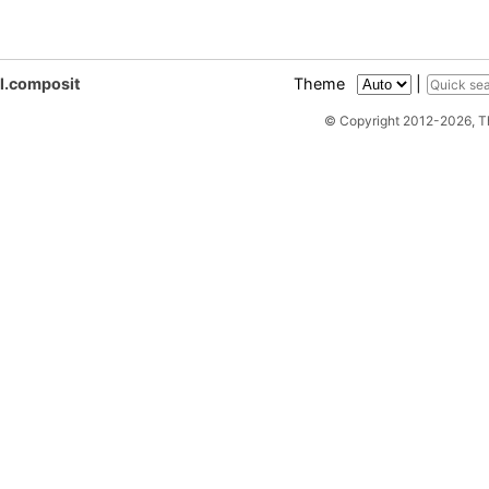
gl.composit
Theme
|
© Copyright 2012-2026, 