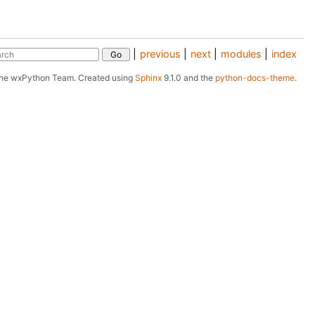
|
previous
|
next
|
modules
|
index
The wxPython Team.
Created using
Sphinx
9.1.0 and the
python-docs-theme
.