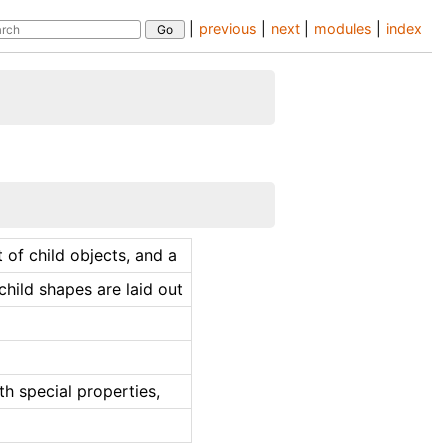
|
previous
|
next
|
modules
|
index
t of child objects, and a
hild shapes are laid out
th special properties,