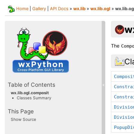
Home
|
Gallery
|
API Docs
»
wx.lib
»
wx.lib.ogl
»
wx.lib.o
w
The
Comp
Cl
Composi
Table of Contents
«
Constra
wx.lib.ogl.composit
Constra
Classes Summary
Divisio
This Page
Divisio
Show Source
PopupDi