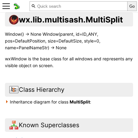
wx.lib.multisash.MultiSplit
Window() -> None Window(parent, id=ID_ANY,
pos=DefaultPosition, size=DefaultSize, style=0,
name=PanelNameStr) -> None
wxWindow is the base class for all windows and represents any
visible object on screen.
Class Hierarchy
Inheritance diagram for class
MultiSplit
:
Known Superclasses