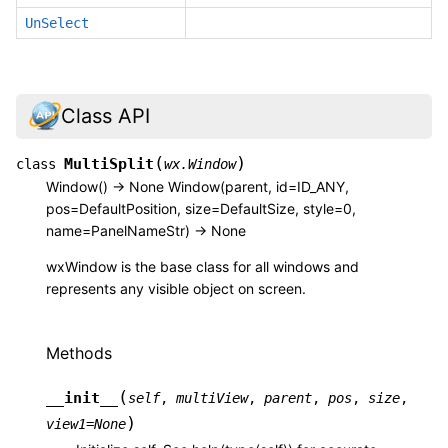
UnSelect
Class API
(
)
MultiSplit
class
wx.Window
Window() -> None Window(parent, id=ID_ANY,
pos=DefaultPosition, size=DefaultSize, style=0,
name=PanelNameStr) -> None
wxWindow is the base class for all windows and
represents any visible object on screen.
Methods
(
__init__
self
,
multiView
,
parent
,
pos
,
size
,
)
view1
=
None