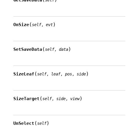
GetSaveData
self
(
)
OnSize
self
,
evt
(
)
SetSaveData
self
,
data
(
)
SizeLeaf
self
,
leaf
,
pos
,
side
(
)
SizeTarget
self
,
side
,
view
(
)
UnSelect
self