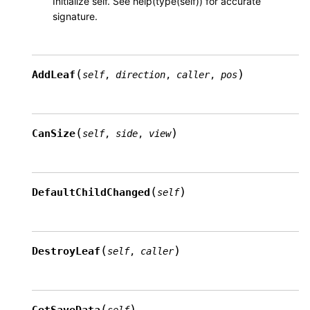
Initialize self. See help(type(self)) for accurate
signature.
(
)
AddLeaf
self
,
direction
,
caller
,
pos
(
)
CanSize
self
,
side
,
view
(
)
DefaultChildChanged
self
(
)
DestroyLeaf
self
,
caller
(
)