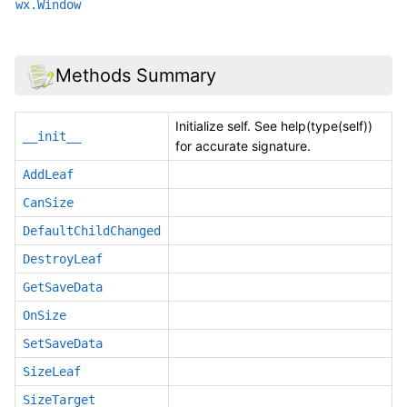
wx.Window
Methods Summary
Initialize self. See help(type(self))
__init__
for accurate signature.
AddLeaf
CanSize
DefaultChildChanged
DestroyLeaf
GetSaveData
OnSize
SetSaveData
SizeLeaf
SizeTarget