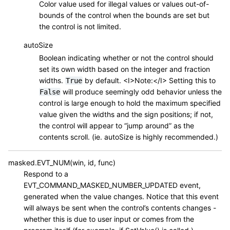
Color value used for illegal values or values out-of-
bounds of the control when the bounds are set but
the control is not limited.
autoSize
Boolean indicating whether or not the control should
set its own width based on the integer and fraction
widths.
by default. <I>Note:</I> Setting this to
True
will produce seemingly odd behavior unless the
False
control is large enough to hold the maximum specified
value given the widths and the sign positions; if not,
the control will appear to “jump around” as the
contents scroll. (ie. autoSize is highly recommended.)
masked.EVT_NUM(win, id, func)
Respond to a
EVT_COMMAND_MASKED_NUMBER_UPDATED event,
generated when the value changes. Notice that this event
will always be sent when the control’s contents changes -
whether this is due to user input or comes from the