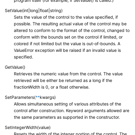
program itself (for example, if SetValue() is called.)
SetValue(int|long|float|string)
Sets the value of the control to the value specified, if
possible. The resulting actual value of the control may be
altered to conform to the format of the control, changed to
conform with the bounds set on the control if limited, or
colored if not limited but the value is out-of-bounds. A
ValueError exception will be raised if an invalid value is
specified.
GetValue()
Retrieves the numeric value from the control. The value
retrieved will be either be returned as a long if the
fractionWidth is 0, or a float otherwise.
SetParameters(
**
kwargs)
Allows simultaneous setting of various attributes of the
control after construction. Keyword arguments allowed are
the same parameters as supported in the constructor.
SetIntegerWidth(value)
Resets the width of the integer portion of the control. The