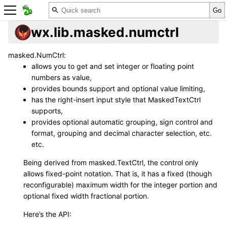
wx.lib.masked.numctrl
masked.NumCtrl:
allows you to get and set integer or floating point
numbers as value,
provides bounds support and optional value limiting,
has the right-insert input style that MaskedTextCtrl
supports,
provides optional automatic grouping, sign control and
format, grouping and decimal character selection, etc.
etc.
Being derived from masked.TextCtrl, the control only
allows fixed-point notation. That is, it has a fixed (though
reconfigurable) maximum width for the integer portion and
optional fixed width fractional portion.
Here’s the API: