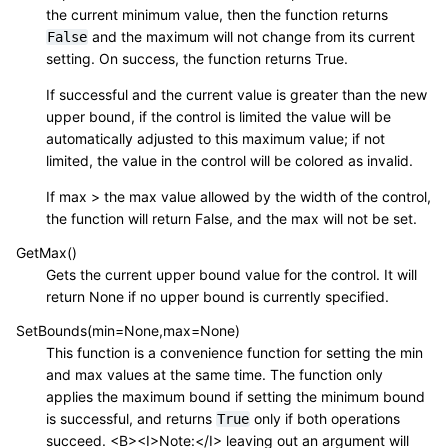
the current minimum value, then the function returns
and the maximum will not change from its current
False
setting. On success, the function returns True.
If successful and the current value is greater than the new
upper bound, if the control is limited the value will be
automatically adjusted to this maximum value; if not
limited, the value in the control will be colored as invalid.
If max > the max value allowed by the width of the control,
the function will return False, and the max will not be set.
GetMax()
Gets the current upper bound value for the control. It will
return None if no upper bound is currently specified.
SetBounds(min=None,max=None)
This function is a convenience function for setting the min
and max values at the same time. The function only
applies the maximum bound if setting the minimum bound
is successful, and returns
only if both operations
True
succeed. <B><I>Note:</I> leaving out an argument will