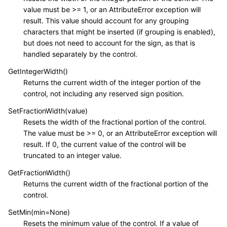
value must be >= 1, or an AttributeError exception will
result. This value should account for any grouping
characters that might be inserted (if grouping is enabled),
but does not need to account for the sign, as that is
handled separately by the control.
GetIntegerWidth()
Returns the current width of the integer portion of the
control, not including any reserved sign position.
SetFractionWidth(value)
Resets the width of the fractional portion of the control.
The value must be >= 0, or an AttributeError exception will
result. If 0, the current value of the control will be
truncated to an integer value.
GetFractionWidth()
Returns the current width of the fractional portion of the
control.
SetMin(min=None)
Resets the minimum value of the control. If a value of