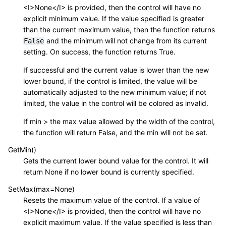
<I>None</I> is provided, then the control will have no
explicit minimum value. If the value specified is greater
than the current maximum value, then the function returns
and the minimum will not change from its current
False
setting. On success, the function returns True.
If successful and the current value is lower than the new
lower bound, if the control is limited, the value will be
automatically adjusted to the new minimum value; if not
limited, the value in the control will be colored as invalid.
If min > the max value allowed by the width of the control,
the function will return False, and the min will not be set.
GetMin()
Gets the current lower bound value for the control. It will
return None if no lower bound is currently specified.
SetMax(max=None)
Resets the maximum value of the control. If a value of
<I>None</I> is provided, then the control will have no
explicit maximum value. If the value specified is less than