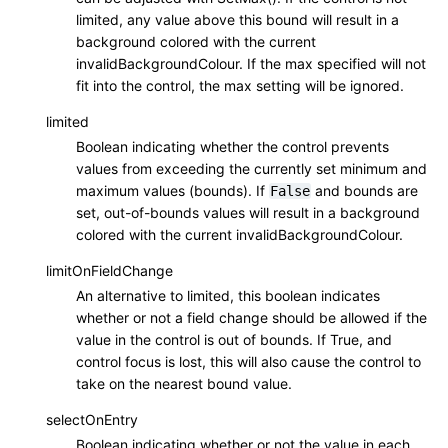
limited, any value above this bound will result in a
background colored with the current
invalidBackgroundColour. If the max specified will not
fit into the control, the max setting will be ignored.
limited
Boolean indicating whether the control prevents
values from exceeding the currently set minimum and
maximum values (bounds). If
and bounds are
False
set, out-of-bounds values will result in a background
colored with the current invalidBackgroundColour.
limitOnFieldChange
An alternative to limited, this boolean indicates
whether or not a field change should be allowed if the
value in the control is out of bounds. If True, and
control focus is lost, this will also cause the control to
take on the nearest bound value.
selectOnEntry
Boolean indicating whether or not the value in each