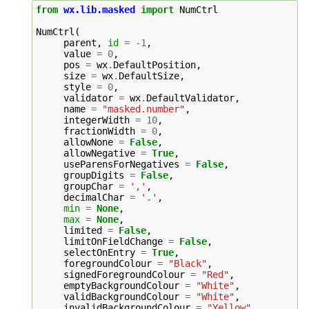
from
wx.lib.masked
import
NumCtrl
NumCtrl
(
parent
,
id
=
-
1
,
value
=
0
,
pos
=
wx
.
DefaultPosition
,
size
=
wx
.
DefaultSize
,
style
=
0
,
validator
=
wx
.
DefaultValidator
,
name
=
"masked.number"
,
integerWidth
=
10
,
fractionWidth
=
0
,
allowNone
=
False
,
allowNegative
=
True
,
useParensForNegatives
=
False
,
groupDigits
=
False
,
groupChar
=
','
,
decimalChar
=
'.'
,
min
=
None
,
max
=
None
,
limited
=
False
,
limitOnFieldChange
=
False
,
selectOnEntry
=
True
,
foregroundColour
=
"Black"
,
signedForegroundColour
=
"Red"
,
emptyBackgroundColour
=
"White"
,
validBackgroundColour
=
"White"
,
invalidBackgroundColour
=
"Yellow"
,