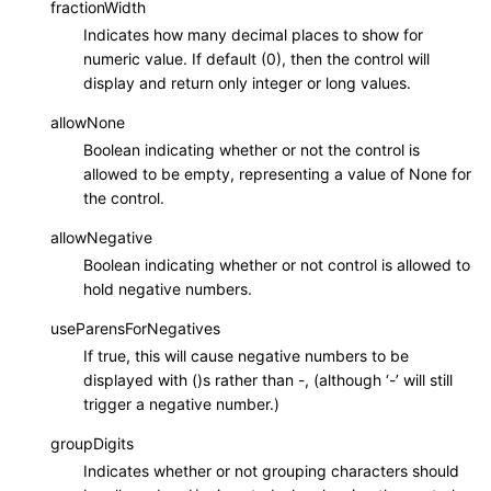
fractionWidth
Indicates how many decimal places to show for
numeric value. If default (0), then the control will
display and return only integer or long values.
allowNone
Boolean indicating whether or not the control is
allowed to be empty, representing a value of None for
the control.
allowNegative
Boolean indicating whether or not control is allowed to
hold negative numbers.
useParensForNegatives
If true, this will cause negative numbers to be
displayed with ()s rather than -, (although ‘-’ will still
trigger a negative number.)
groupDigits
Indicates whether or not grouping characters should