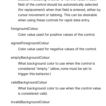
field of the control should be automatically selected
(for replacement) when that field is entered, either by
cursor movement or tabbing. This can be desirable
when using these controls for rapid data entry.
foregroundColour
Color value used for positive values of the control.
signedForegroundColour
Color value used for negative values of the control.
emptyBackgroundColour
What background color to use when the control is
considered “empty.” (allow_none must be set to
trigger this behavior.)
validBackgroundColour
What background color to use when the control value
is considered valid.
invalidBackgroundColour