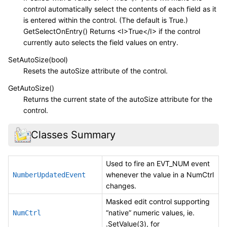
control automatically select the contents of each field as it
is entered within the control. (The default is True.)
GetSelectOnEntry() Returns <I>True</I> if the control
currently auto selects the field values on entry.
SetAutoSize(bool)
Resets the autoSize attribute of the control.
GetAutoSize()
Returns the current state of the autoSize attribute for the
control.
Classes Summary
Used to fire an EVT_NUM event
whenever the value in a NumCtrl
NumberUpdatedEvent
changes.
Masked edit control supporting
“native” numeric values, ie.
NumCtrl
.SetValue(3), for