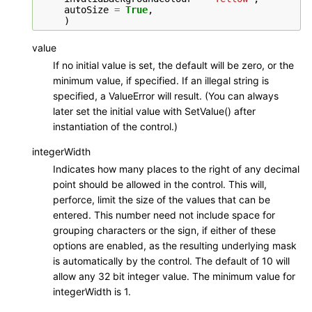
autoSize
=
True
,
)
value
If no initial value is set, the default will be zero, or the
minimum value, if specified. If an illegal string is
specified, a ValueError will result. (You can always
later set the initial value with SetValue() after
instantiation of the control.)
integerWidth
Indicates how many places to the right of any decimal
point should be allowed in the control. This will,
perforce, limit the size of the values that can be
entered. This number need not include space for
grouping characters or the sign, if either of these
options are enabled, as the resulting underlying mask
is automatically by the control. The default of 10 will
allow any 32 bit integer value. The minimum value for
integerWidth is 1.