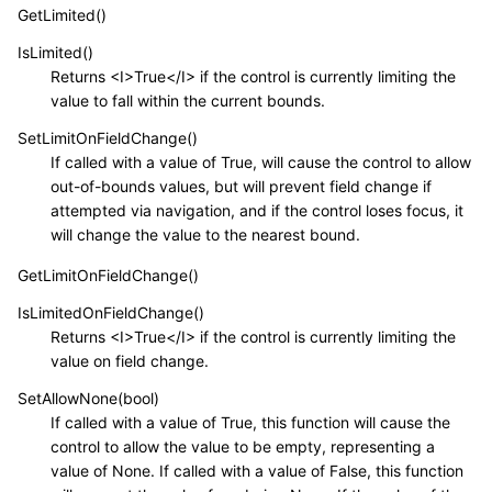
GetLimited()
IsLimited()
Returns <I>True</I> if the control is currently limiting the
value to fall within the current bounds.
SetLimitOnFieldChange()
If called with a value of True, will cause the control to allow
out-of-bounds values, but will prevent field change if
attempted via navigation, and if the control loses focus, it
will change the value to the nearest bound.
GetLimitOnFieldChange()
IsLimitedOnFieldChange()
Returns <I>True</I> if the control is currently limiting the
value on field change.
SetAllowNone(bool)
If called with a value of True, this function will cause the
control to allow the value to be empty, representing a
value of None. If called with a value of False, this function