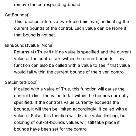
remove the corresponding bound.
GetBounds()
This function returns a two-tuple (min,max), indicating the
current bounds of the control. Each value can be None if
that bound is not set.
IsInBounds(value=None)
Returns <I>True</I> if no value is specified and the current
value of the control falls within the current bounds. This
function can also be called with a value to see if that value
would fall within the current bounds of the given control.
SetLimited(bool)
If called with a value of True, this function will cause the
control to limit the value to fall within the bounds currently
specified. If the control’s value currently exceeds the
bounds, it will then be limited accordingly. If called with a
value of False, this function will disable value limiting, but
coloring of out-of-bounds values will still take place if
bounds have been set for the control.