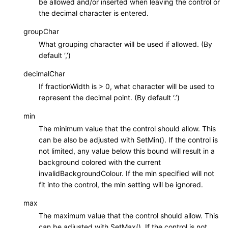
be allowed and/or inserted when leaving the control or
the decimal character is entered.
groupChar
What grouping character will be used if allowed. (By
default ‘,’)
decimalChar
If fractionWidth is > 0, what character will be used to
represent the decimal point. (By default ‘.’)
min
The minimum value that the control should allow. This
can be also be adjusted with SetMin(). If the control is
not limited, any value below this bound will result in a
background colored with the current
invalidBackgroundColour. If the min specified will not
fit into the control, the min setting will be ignored.
max
The maximum value that the control should allow. This
can be adjusted with SetMax(). If the control is not