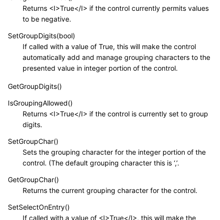
Returns <I>True</I> if the control currently permits values
to be negative.
SetGroupDigits(bool)
If called with a value of True, this will make the control
automatically add and manage grouping characters to the
presented value in integer portion of the control.
GetGroupDigits()
IsGroupingAllowed()
Returns <I>True</I> if the control is currently set to group
digits.
SetGroupChar()
Sets the grouping character for the integer portion of the
control. (The default grouping character this is ‘,’.
GetGroupChar()
Returns the current grouping character for the control.
SetSelectOnEntry()
If called with a value of <I>True</I>, this will make the