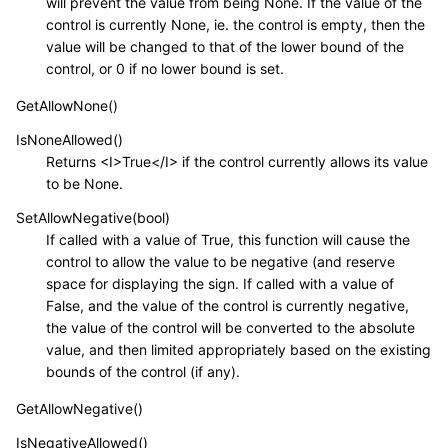
will prevent the value from being None. If the value of the
control is currently None, ie. the control is empty, then the
value will be changed to that of the lower bound of the
control, or 0 if no lower bound is set.
GetAllowNone()
IsNoneAllowed()
Returns <I>True</I> if the control currently allows its value
to be None.
SetAllowNegative(bool)
If called with a value of True, this function will cause the
control to allow the value to be negative (and reserve
space for displaying the sign. If called with a value of
False, and the value of the control is currently negative,
the value of the control will be converted to the absolute
value, and then limited appropriately based on the existing
bounds of the control (if any).
GetAllowNegative()
IsNegativeAllowed()