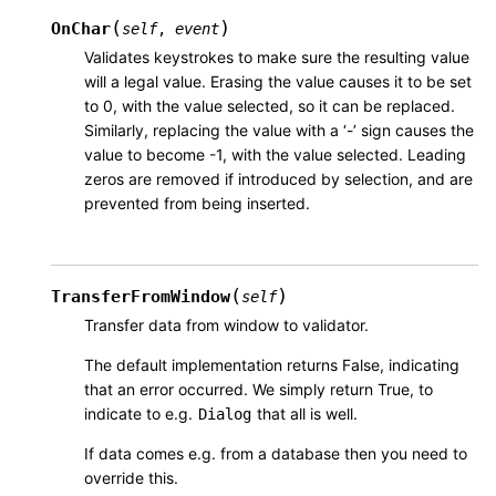
(
)
OnChar
self
,
event
Validates keystrokes to make sure the resulting value
will a legal value. Erasing the value causes it to be set
to 0, with the value selected, so it can be replaced.
Similarly, replacing the value with a ‘-’ sign causes the
value to become -1, with the value selected. Leading
zeros are removed if introduced by selection, and are
prevented from being inserted.
(
)
TransferFromWindow
self
Transfer data from window to validator.
The default implementation returns False, indicating
that an error occurred. We simply return True, to
indicate to e.g.
that all is well.
Dialog
If data comes e.g. from a database then you need to
override this.