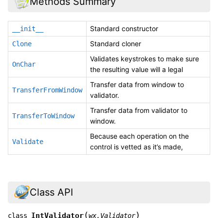
Methods Summary
Standard constructor
__init__
Standard cloner
Clone
Validates keystrokes to make sure
OnChar
the resulting value will a legal
Transfer data from window to
TransferFromWindow
validator.
Transfer data from validator to
TransferToWindow
window.
Because each operation on the
Validate
control is vetted as it’s made,
Class API
(
)
IntValidator
class
wx.Validator