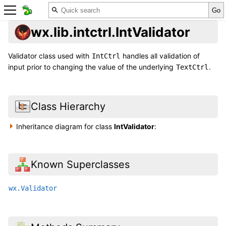
wx.lib.intctrl.IntValidator
Validator class used with
handles all validation of
IntCtrl
input prior to changing the value of the underlying
.
TextCtrl
Class Hierarchy
Inheritance diagram for class
IntValidator
:
Known Superclasses
wx.Validator