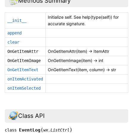
Methods Summary
Initialize self. See help(type(self)) for
__init__
accurate signature.
append
clear
OnGetItemAttr(item) -> ItemAttr
OnGetItemAttr
OnGetItemImage(item) -> int
OnGetItemImage
OnGetItemText(item, column) -> str
OnGetItemText
onItemActivated
onItemSelected
Class API
(
)
EventLog
class
wx.ListCtrl