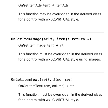
OnGetItemAttr(item) -> ItemAttr
This function may be overridden in the derived class
for a control with wxLC_VIRTUAL style.
OnGetItemImage(self,
item):
return
-1
OnGetItemImage(item) -> int
This function must be overridden in the derived class
for a control with wxLC_VIRTUAL style using images.
(
)
OnGetItemText
self
,
item
,
col
OnGetItemText(item, column) -> str
This function must be overridden in the derived class
for a control with wxLC_VIRTUAL style.