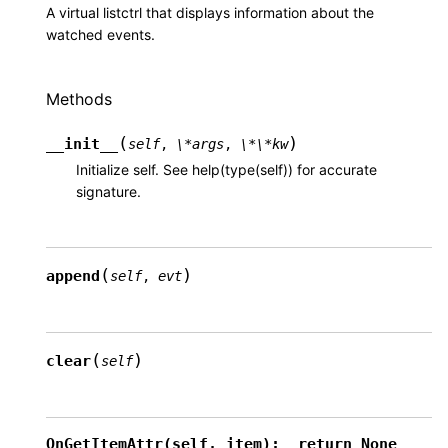
A virtual listctrl that displays information about the
watched events.
Methods
(
)
__init__
self
,
\*args
,
\*\*kw
Initialize self. See help(type(self)) for accurate
signature.
(
)
append
self
,
evt
(
)
clear
self
OnGetItemAttr(self,
item):
return
None