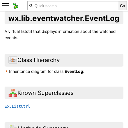
wx.lib.eventwatcher.EventLog
A virtual listctrl that displays information about the watched
events.
Class Hierarchy
Inheritance diagram for class
EventLog
:
Known Superclasses
wx.ListCtrl