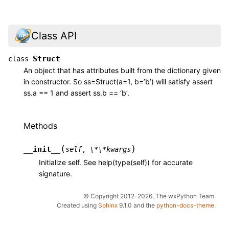
Class API
Struct
class
An object that has attributes built from the dictionary given
in constructor. So ss=Struct(a=1, b=’b’) will satisfy assert
ss.a == 1 and assert ss.b == ‘b’.
Methods
(
)
__init__
self
,
\*\*kwargs
Initialize self. See help(type(self)) for accurate
signature.
© Copyright 2012-2026, The wxPython Team.
Created using
Sphinx
9.1.0 and the
python-docs-theme
.