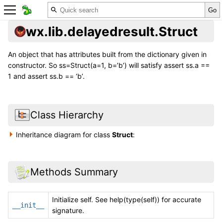
wx.lib.delayedresult.Struct
An object that has attributes built from the dictionary given in
constructor. So ss=Struct(a=1, b=’b’) will satisfy assert ss.a ==
1 and assert ss.b == ‘b’.
Class Hierarchy
Inheritance diagram for class
Struct
:
Methods Summary
Initialize self. See help(type(self)) for accurate
__init__
signature.