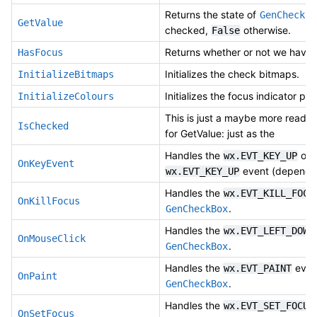
Returns the state of
GenCheckBo
GetValue
checked,
otherwise.
False
Returns whether or not we have 
HasFocus
Initializes the check bitmaps.
InitializeBitmaps
Initializes the focus indicator pen
InitializeColours
This is just a maybe more reada
IsChecked
for GetValue: just as the
Handles the
or
wx.EVT_KEY_UP
OnKeyEvent
event (dependi
wx.EVT_KEY_UP
Handles the
wx.EVT_KILL_FOCU
OnKillFocus
.
GenCheckBox
Handles the
wx.EVT_LEFT_DOWN
OnMouseClick
.
GenCheckBox
Handles the
event
wx.EVT_PAINT
OnPaint
.
GenCheckBox
Handles the
wx.EVT_SET_FOCUS
OnSetFocus