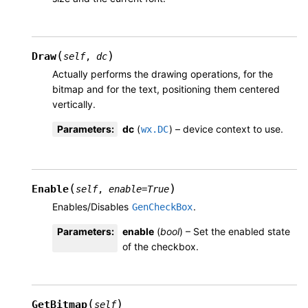
(
)
Draw
self
,
dc
Actually performs the drawing operations, for the
bitmap and for the text, positioning them centered
vertically.
Parameters
:
dc
(
) – device context to use.
wx.DC
(
)
Enable
self
,
enable
=
True
Enables/Disables
.
GenCheckBox
Parameters
:
enable
(
bool
) – Set the enabled state
of the checkbox.
(
)
GetBitmap
self