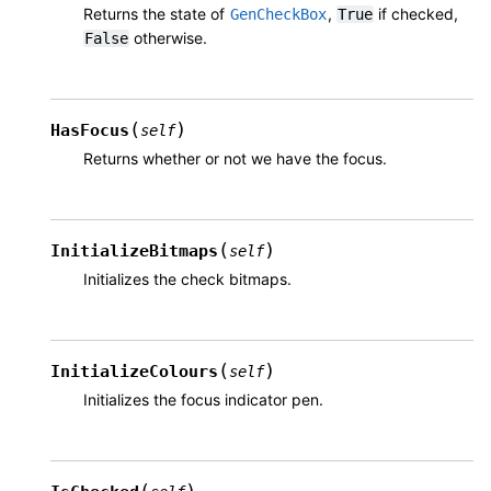
Returns the state of
,
if checked,
GenCheckBox
True
otherwise.
False
(
)
HasFocus
self
Returns whether or not we have the focus.
(
)
InitializeBitmaps
self
Initializes the check bitmaps.
(
)
InitializeColours
self
Initializes the focus indicator pen.