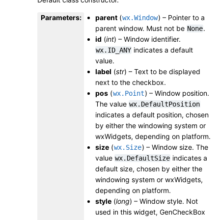
Parameters
:
parent
(
) – Pointer to a
wx.Window
parent window. Must not be
.
None
id
(
int
) – Window identifier.
indicates a default
wx.ID_ANY
value.
label
(
str
) – Text to be displayed
next to the checkbox.
pos
(
) – Window position.
wx.Point
The value
wx.DefaultPosition
indicates a default position, chosen
by either the windowing system or
wxWidgets, depending on platform.
size
(
) – Window size. The
wx.Size
value
indicates a
wx.DefaultSize
default size, chosen by either the
windowing system or wxWidgets,
depending on platform.
style
(
long
) – Window style. Not
used in this widget, GenCheckBox