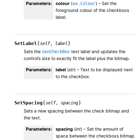
Parameters
:
colour
(
) – Set the
wx.Colour
foreground colour of the checkboxs
label.
(
)
SetLabel
self
,
label
Sets the
text label and updates the
GenCheckBox
control’s size to exactly fit the label plus the bitmap.
Parameters
:
label
(
str
) – Text to be displayed next
to the checkbox.
(
)
SetSpacing
self
,
spacing
Sets a new spacing between the check bitmap and
the text.
Parameters
:
spacing
(
int
) – Set the amount of
space between the checkboxs bitmap