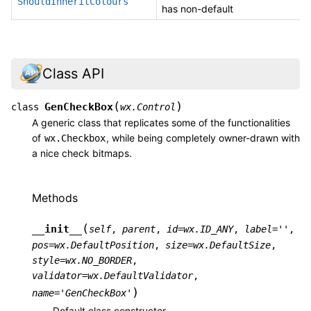
ShouldInheritColours
has non-default
Class API
(
)
GenCheckBox
class
wx.Control
A generic class that replicates some of the functionalities
of
, while being completely owner-drawn with
wx.Checkbox
a nice check bitmaps.
Methods
(
__init__
self
,
parent
,
id
=
wx.ID_ANY
,
label
=
''
,
pos
=
wx.DefaultPosition
,
size
=
wx.DefaultSize
,
style
=
wx.NO_BORDER
,
validator
=
wx.DefaultValidator
,
)
name
=
'GenCheckBox'
Default class constructor.