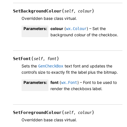
(
)
SetBackgroundColour
self
,
colour
Overridden base class virtual.
Parameters
:
colour
(
) – Set the
wx.Colour
background colour of the checkbox.
(
)
SetFont
self
,
font
Sets the
text font and updates the
GenCheckBox
control’s size to exactly fit the label plus the bitmap.
Parameters
:
font
(
) – Font to be used to
wx.Font
render the checkboxs label.
(
)
SetForegroundColour
self
,
colour
Overridden base class virtual.