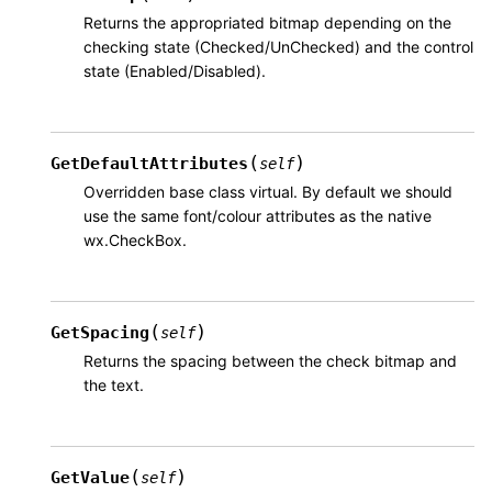
Returns the appropriated bitmap depending on the
checking state (Checked/UnChecked) and the control
state (Enabled/Disabled).
(
)
GetDefaultAttributes
self
Overridden base class virtual. By default we should
use the same font/colour attributes as the native
wx.CheckBox.
(
)
GetSpacing
self
Returns the spacing between the check bitmap and
the text.
(
)
GetValue
self