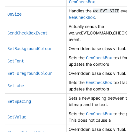
.
GenCheckBox
Handles the
event 
wx.EVT_SIZE
OnSize
.
GenCheckBox
Actually sends the
wx.wxEVT_COMMAND_CHECKBO
SendCheckBoxEvent
event.
Overridden base class virtual.
SetBackgroundColour
Sets the
text font
GenCheckBox
SetFont
updates the control’s
Overridden base class virtual.
SetForegroundColour
Sets the
text labe
GenCheckBox
SetLabel
updates the control’s
Sets a new spacing between the
SetSpacing
bitmap and the text.
Sets the
to the giv
GenCheckBox
SetValue
This does not cause a
Overridden base class virtual. If