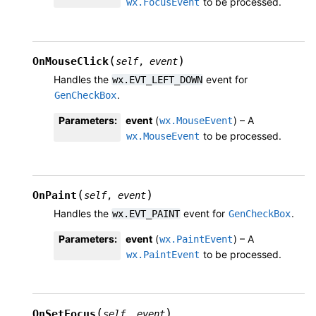
to be processed.
wx.FocusEvent
(
)
OnMouseClick
self
,
event
Handles the
event for
wx.EVT_LEFT_DOWN
.
GenCheckBox
Parameters
:
event
(
) – A
wx.MouseEvent
to be processed.
wx.MouseEvent
(
)
OnPaint
self
,
event
Handles the
event for
.
wx.EVT_PAINT
GenCheckBox
Parameters
:
event
(
) – A
wx.PaintEvent
to be processed.
wx.PaintEvent
(
)
OnSetFocus
self
,
event