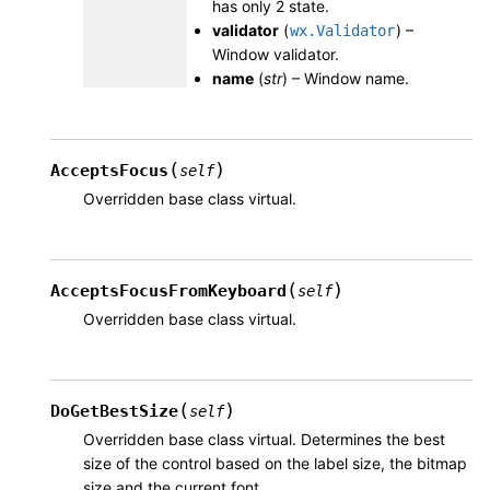
has only 2 state.
validator
(
) –
wx.Validator
Window validator.
name
(
str
) – Window name.
(
)
AcceptsFocus
self
Overridden base class virtual.
(
)
AcceptsFocusFromKeyboard
self
Overridden base class virtual.
(
)
DoGetBestSize
self
Overridden base class virtual. Determines the best
size of the control based on the label size, the bitmap
size and the current font.