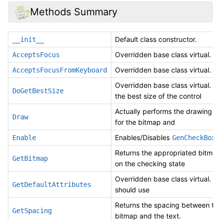
Methods Summary
Default class constructor.
__init__
Overridden base class virtual.
AcceptsFocus
Overridden base class virtual.
AcceptsFocusFromKeyboard
Overridden base class virtual. D
DoGetBestSize
the best size of the control
Actually performs the drawing op
Draw
for the bitmap and
Enables/Disables
.
Enable
GenCheckBox
Returns the appropriated bitma
GetBitmap
on the checking state
Overridden base class virtual. B
GetDefaultAttributes
should use
Returns the spacing between th
GetSpacing
bitmap and the text.