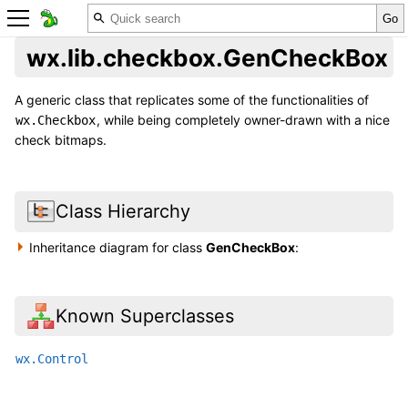
wx.lib.checkbox.GenCheckBox
A generic class that replicates some of the functionalities of
, while being completely owner-drawn with a nice
wx.Checkbox
check bitmaps.
Class Hierarchy
Inheritance diagram for class
GenCheckBox
:
Known Superclasses
wx.Control