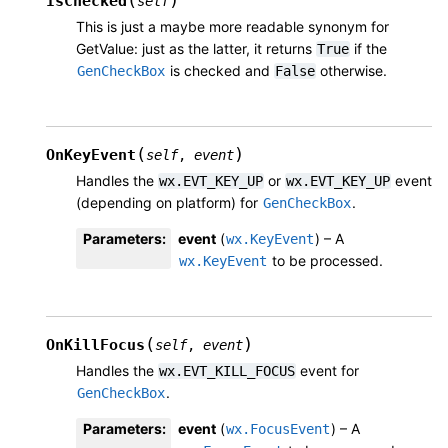
(
)
IsChecked
self
This is just a maybe more readable synonym for
GetValue: just as the latter, it returns
if the
True
is checked and
otherwise.
GenCheckBox
False
(
)
OnKeyEvent
self
,
event
Handles the
or
event
wx.EVT_KEY_UP
wx.EVT_KEY_UP
(depending on platform) for
.
GenCheckBox
Parameters
:
event
(
) – A
wx.KeyEvent
to be processed.
wx.KeyEvent
(
)
OnKillFocus
self
,
event
Handles the
event for
wx.EVT_KILL_FOCUS
.
GenCheckBox
Parameters
:
event
(
) – A
wx.FocusEvent