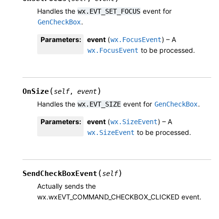
Handles the
event for
wx.EVT_SET_FOCUS
.
GenCheckBox
Parameters
:
event
(
) – A
wx.FocusEvent
to be processed.
wx.FocusEvent
(
)
OnSize
self
,
event
Handles the
event for
.
wx.EVT_SIZE
GenCheckBox
Parameters
:
event
(
) – A
wx.SizeEvent
to be processed.
wx.SizeEvent
(
)
SendCheckBoxEvent
self
Actually sends the
wx.wxEVT_COMMAND_CHECKBOX_CLICKED event.