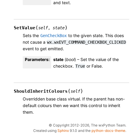
and text.
(
)
SetValue
self
,
state
Sets the
to the given state. This does
GenCheckBox
not cause a
wx.wxEVT_COMMAND_CHECKBOX_CLICKED
event to get emitted.
Parameters
:
state
(
bool
) – Set the value of the
checkbox.
or False.
True
(
)
ShouldInheritColours
self
Overridden base class virtual. If the parent has non-
default colours then we want this control to inherit
them.
© Copyright 2012-2026, The wxPython Team.
Created using
Sphinx
9.1.0 and the
python-docs-theme
.