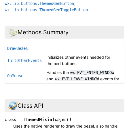
,
wx.lib.buttons.ThemedGenButton
wx.lib.buttons.ThemedGenToggleButton
Methods Summary
DrawBezel
Initializes other events needed for
InitOtherEvents
themed buttons.
Handles the
wx.EVT_ENTER_WINDOW
OnMouse
and
events for
wx.EVT_LEAVE_WINDOW
Class API
(
)
__ThemedMixin
class
object
Uses the native renderer to draw the bezel, also handle