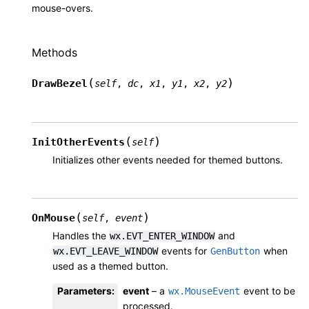
mouse-overs.
Methods
(
)
DrawBezel
self
,
dc
,
x1
,
y1
,
x2
,
y2
(
)
InitOtherEvents
self
Initializes other events needed for themed buttons.
(
)
OnMouse
self
,
event
Handles the
and
wx.EVT_ENTER_WINDOW
events for
when
wx.EVT_LEAVE_WINDOW
GenButton
used as a themed button.
Parameters
:
event
– a
event to be
wx.MouseEvent
processed.