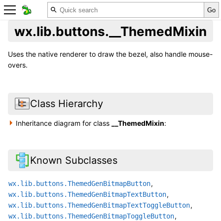
wx.lib.buttons.__ThemedMixin
Uses the native renderer to draw the bezel, also handle mouse-
overs.
Class Hierarchy
Inheritance diagram for class
__ThemedMixin
:
Known Subclasses
,
wx.lib.buttons.ThemedGenBitmapButton
,
wx.lib.buttons.ThemedGenBitmapTextButton
,
wx.lib.buttons.ThemedGenBitmapTextToggleButton
,
wx.lib.buttons.ThemedGenBitmapToggleButton