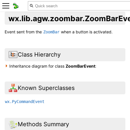
wx.lib.agw.zoombar.ZoomBarEv
Event sent from the
when a button is activated.
ZoomBar
Class Hierarchy
Inheritance diagram for class
ZoomBarEvent
:
Known Superclasses
wx.PyCommandEvent
Methods Summary