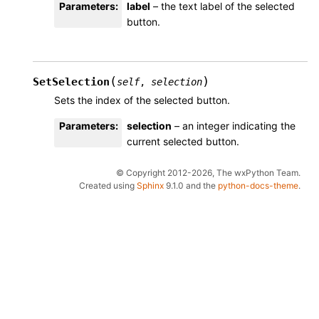
Parameters
:
label
– the text label of the selected
button.
(
)
SetSelection
self
,
selection
Sets the index of the selected button.
Parameters
:
selection
– an integer indicating the
current selected button.
© Copyright 2012-2026, The wxPython Team.
Created using
Sphinx
9.1.0 and the
python-docs-theme
.