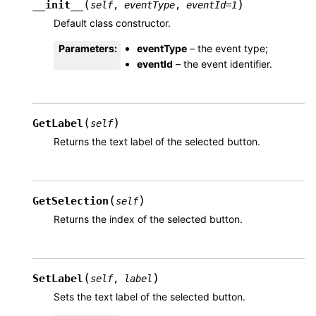
(
)
__init__
self
,
eventType
,
eventId
=
1
Default class constructor.
Parameters
:
eventType
– the event type;
eventId
– the event identifier.
(
)
GetLabel
self
Returns the text label of the selected button.
(
)
GetSelection
self
Returns the index of the selected button.
(
)
SetLabel
self
,
label
Sets the text label of the selected button.