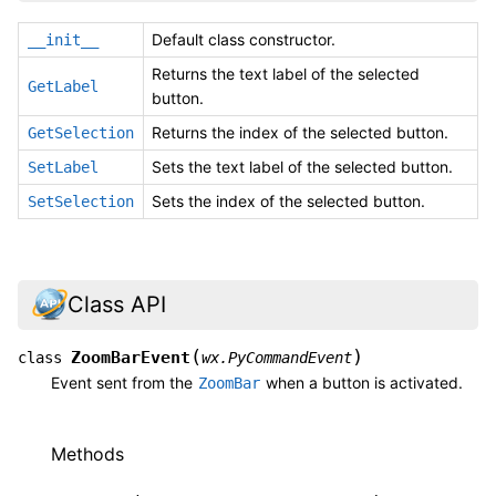
Default class constructor.
__init__
Returns the text label of the selected
GetLabel
button.
Returns the index of the selected button.
GetSelection
Sets the text label of the selected button.
SetLabel
Sets the index of the selected button.
SetSelection
Class API
(
)
ZoomBarEvent
class
wx.PyCommandEvent
Event sent from the
when a button is activated.
ZoomBar
Methods