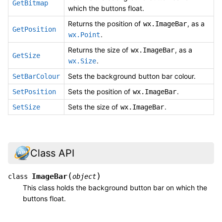
GetBitmap
which the buttons float.
Returns the position of
, as a
wx.ImageBar
GetPosition
.
wx.Point
Returns the size of
, as a
wx.ImageBar
GetSize
.
wx.Size
Sets the background button bar colour.
SetBarColour
Sets the position of
.
SetPosition
wx.ImageBar
Sets the size of
.
SetSize
wx.ImageBar
Class API
(
)
ImageBar
class
object
This class holds the background button bar on which the
buttons float.