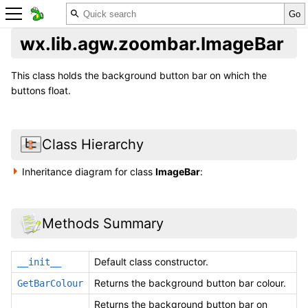
wx.lib.agw.zoombar.ImageBar
This class holds the background button bar on which the
buttons float.
Class Hierarchy
Inheritance diagram for class
ImageBar
:
Methods Summary
Default class constructor.
__init__
Returns the background button bar colour.
GetBarColour
Returns the background button bar on