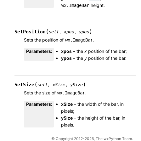
height.
wx.ImageBar
(
)
SetPosition
self
,
xpos
,
ypos
Sets the position of
.
wx.ImageBar
Parameters
:
xpos
– the
x
position of the bar;
ypos
– the
y
position of the bar.
(
)
SetSize
self
,
xSize
,
ySize
Sets the size of
.
wx.ImageBar
Parameters
:
xSize
– the width of the bar, in
pixels;
ySize
– the height of the bar, in
pixels.
© Copyright 2012-2026, The wxPython Team.