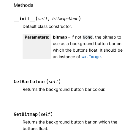
Methods
(
)
__init__
self
,
bitmap
=
None
Default class constructor.
Parameters
:
bitmap
– if not
, the bitmap to
None
use as a background button bar on
which the buttons float. It should be
an instance of
.
wx.Image
(
)
GetBarColour
self
Returns the background button bar colour.
(
)
GetBitmap
self
Returns the background button bar on which the
buttons float.