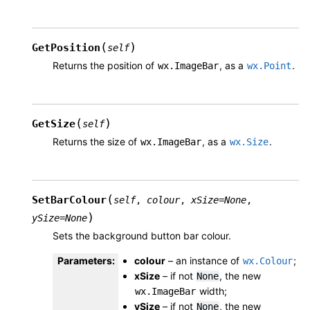
(
)
GetPosition
self
Returns the position of
, as a
.
wx.ImageBar
wx.Point
(
)
GetSize
self
Returns the size of
, as a
.
wx.ImageBar
wx.Size
(
SetBarColour
self
,
colour
,
xSize
=
None
,
)
ySize
=
None
Sets the background button bar colour.
Parameters
:
colour
– an instance of
;
wx.Colour
xSize
– if not
, the new
None
width;
wx.ImageBar
ySize
– if not
, the new
None