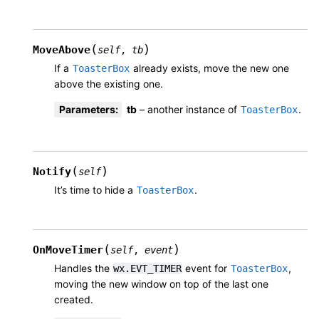
(
)
MoveAbove
self
,
tb
If a
already exists, move the new one
ToasterBox
above the existing one.
Parameters
:
tb
– another instance of
.
ToasterBox
(
)
Notify
self
It’s time to hide a
.
ToasterBox
(
)
OnMoveTimer
self
,
event
Handles the
event for
,
wx.EVT_TIMER
ToasterBox
moving the new window on top of the last one
created.