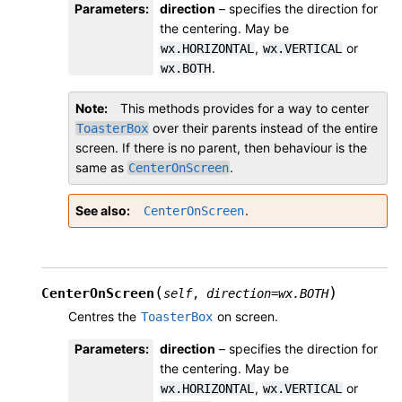
Parameters
:
direction
– specifies the direction for
the centering. May be
,
or
wx.HORIZONTAL
wx.VERTICAL
.
wx.BOTH
Note
This methods provides for a way to center
over their parents instead of the entire
ToasterBox
screen. If there is no parent, then behaviour is the
same as
.
CenterOnScreen
See also
.
CenterOnScreen
(
)
CenterOnScreen
self
,
direction
=
wx.BOTH
Centres the
on screen.
ToasterBox
Parameters
:
direction
– specifies the direction for
the centering. May be
,
or
wx.HORIZONTAL
wx.VERTICAL