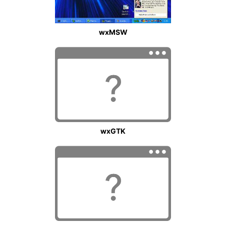
wxMSW
wxGTK