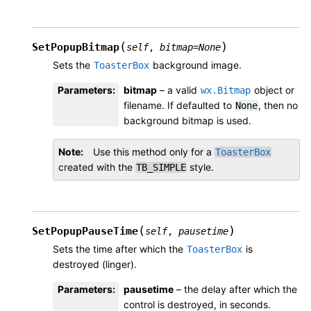
(
)
SetPopupBitmap
self
,
bitmap
=
None
Sets the
background image.
ToasterBox
Parameters
:
bitmap
– a valid
object or
wx.Bitmap
filename. If defaulted to
, then no
None
background bitmap is used.
Note
Use this method only for a
ToasterBox
created with the
style.
TB_SIMPLE
(
)
SetPopupPauseTime
self
,
pausetime
Sets the time after which the
is
ToasterBox
destroyed (linger).
Parameters
:
pausetime
– the delay after which the
control is destroyed, in seconds.