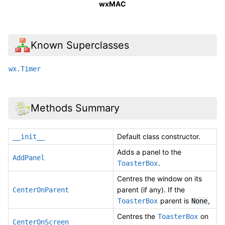
wxMAC
Known Superclasses
wx.Timer
Methods Summary
Default class constructor.
__init__
Adds a panel to the
AddPanel
.
ToasterBox
Centres the window on its
parent (if any). If the
CenterOnParent
parent is
,
ToasterBox
None
Centres the
on
ToasterBox
CenterOnScreen