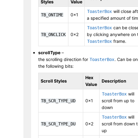
Styles
Value
will close af
ToasterBox
0x1
TB_ONTIME
a specified amount of tim
can be clos
ToasterBox
0x2
by clicking anywhere on 
TB_ONCLICK
frame.
ToasterBox
scrollType
–
the scrolling direction for
. Can be on
ToasterBox
the following bits:
Hex
Scroll Styles
Description
Value
will
ToasterBox
0x1
scroll from up to
TB_SCR_TYPE_UD
down
will
ToasterBox
0x2
scroll from down 
TB_SCR_TYPE_DU
up