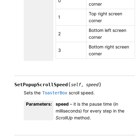
0
corner
Top right screen
1
corner
Bottom left screen
2
corner
Bottom right screen
3
corner
(
)
SetPopupScrollSpeed
self
,
speed
Sets the
scroll speed.
ToasterBox
Parameters
:
speed
– it is the pause time (in
milliseconds) for every step in the
ScrollUp
method.