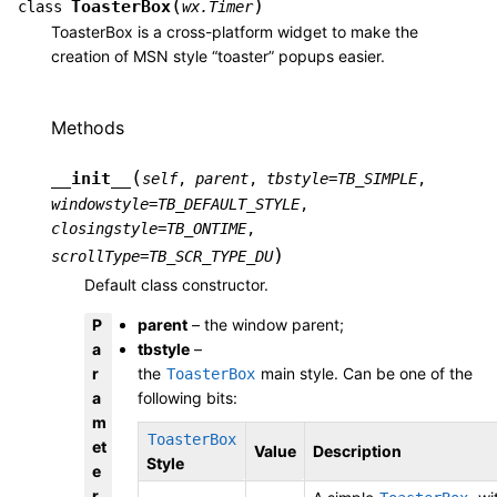
(
)
ToasterBox
class
wx.Timer
ToasterBox is a cross-platform widget to make the
creation of MSN style “toaster” popups easier.
Methods
(
__init__
self
,
parent
,
tbstyle
=
TB_SIMPLE
,
windowstyle
=
TB_DEFAULT_STYLE
,
closingstyle
=
TB_ONTIME
,
)
scrollType
=
TB_SCR_TYPE_DU
Default class constructor.
P
parent
– the window parent;
a
tbstyle
–
r
the
main style. Can be one of the
ToasterBox
a
following bits:
m
ToasterBox
et
Value
Description
Style
e
r