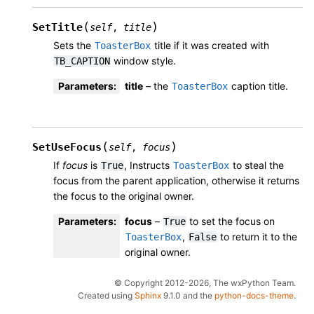
(
)
SetTitle
self
,
title
Sets the
title if it was created with
ToasterBox
window style.
TB_CAPTION
Parameters
:
title
– the
caption title.
ToasterBox
(
)
SetUseFocus
self
,
focus
If
focus
is
, Instructs
to steal the
True
ToasterBox
focus from the parent application, otherwise it returns
the focus to the original owner.
Parameters
:
focus
–
to set the focus on
True
,
to return it to the
ToasterBox
False
original owner.
© Copyright 2012-2026, The wxPython Team.
Created using
Sphinx
9.1.0 and the
python-docs-theme
.