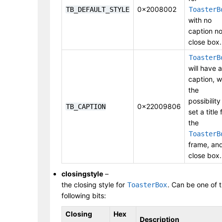
0x2008002
TB_DEFAULT_STYLE
ToasterB
with no
caption no
close box.
ToasterB
will have a
caption, w
the
possibility
0x22009806
TB_CAPTION
set a title 
the
ToasterB
frame, an
close box.
closingstyle
–
the closing style for
. Can be one of 
ToasterBox
following bits:
Closing
Hex
Description