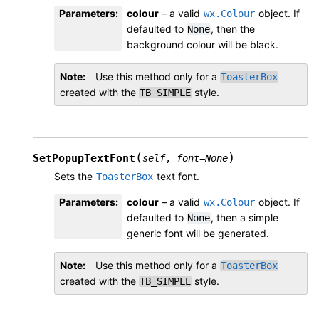
Parameters
:
colour
– a valid
object. If
wx.Colour
defaulted to
, then the
None
background colour will be black.
Note
Use this method only for a
ToasterBox
created with the
style.
TB_SIMPLE
(
)
SetPopupTextFont
self
,
font
=
None
Sets the
text font.
ToasterBox
Parameters
:
colour
– a valid
object. If
wx.Colour
defaulted to
, then a simple
None
generic font will be generated.
Note
Use this method only for a
ToasterBox
created with the
style.
TB_SIMPLE