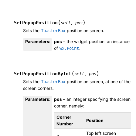
(
)
SetPopupPosition
self
,
pos
Sets the
position on screen.
ToasterBox
Parameters
:
pos
– the widget position, an instance
of
.
wx.Point
(
)
SetPopupPositionByInt
self
,
pos
Sets the
position on screen, at one of the
ToasterBox
screen corners.
Parameters
:
pos
– an integer specifying the screen
corner, namely:
Corner
Position
Number
Top left screen