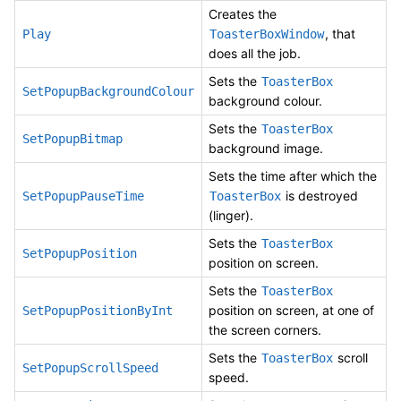
Creates the
, that
Play
ToasterBoxWindow
does all the job.
Sets the
ToasterBox
SetPopupBackgroundColour
background colour.
Sets the
ToasterBox
SetPopupBitmap
background image.
Sets the time after which the
is destroyed
SetPopupPauseTime
ToasterBox
(linger).
Sets the
ToasterBox
SetPopupPosition
position on screen.
Sets the
ToasterBox
position on screen, at one of
SetPopupPositionByInt
the screen corners.
Sets the
scroll
ToasterBox
SetPopupScrollSpeed
speed.