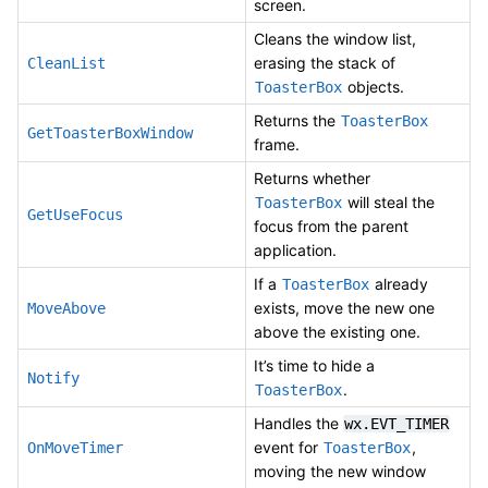
screen.
Cleans the window list,
erasing the stack of
CleanList
objects.
ToasterBox
Returns the
ToasterBox
GetToasterBoxWindow
frame.
Returns whether
will steal the
ToasterBox
GetUseFocus
focus from the parent
application.
If a
already
ToasterBox
exists, move the new one
MoveAbove
above the existing one.
It’s time to hide a
Notify
.
ToasterBox
Handles the
wx.EVT_TIMER
event for
,
OnMoveTimer
ToasterBox
moving the new window