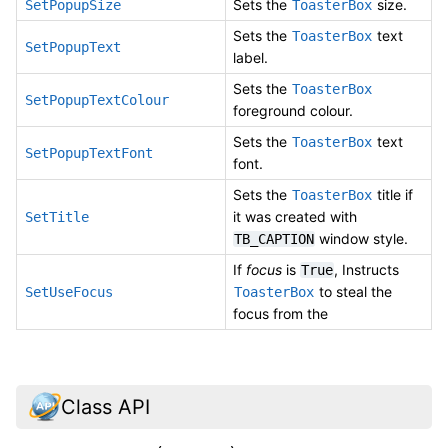
Sets the
size.
SetPopupSize
ToasterBox
Sets the
text
ToasterBox
SetPopupText
label.
Sets the
ToasterBox
SetPopupTextColour
foreground colour.
Sets the
text
ToasterBox
SetPopupTextFont
font.
Sets the
title if
ToasterBox
it was created with
SetTitle
window style.
TB_CAPTION
If
focus
is
, Instructs
True
to steal the
SetUseFocus
ToasterBox
focus from the
Class API