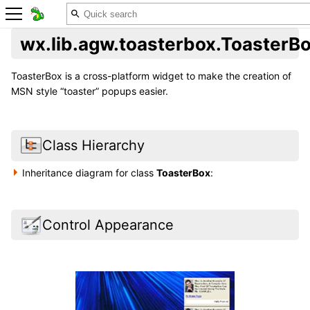
wx.lib.agw.toasterbox.ToasterB
ToasterBox is a cross-platform widget to make the creation of
MSN style “toaster” popups easier.
Class Hierarchy
Inheritance diagram for class
ToasterBox
:
Control Appearance