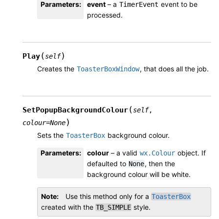
Parameters
:
event
– a
event to be
TimerEvent
processed.
(
)
Play
self
Creates the
, that does all the job.
ToasterBoxWindow
(
SetPopupBackgroundColour
self
,
)
colour
=
None
Sets the
background colour.
ToasterBox
Parameters
:
colour
– a valid
object. If
wx.Colour
defaulted to
, then the
None
background colour will be white.
Note
Use this method only for a
ToasterBox
created with the
style.
TB_SIMPLE