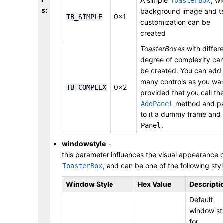
A simple
, wi
ToasterBox
s
:
background image and t
0x1
TB_SIMPLE
customization can be
created
ToasterBoxes
with differ
degree of complexity ca
be created. You can add
many controls as you wan
0x2
TB_COMPLEX
provided that you call th
method and p
AddPanel
to it a dummy frame and
.
Panel
windowstyle
–
this parameter influences the visual appearance 
, and can be one of the following styl
ToasterBox
Window Style
Hex Value
Descripti
Default
window st
for