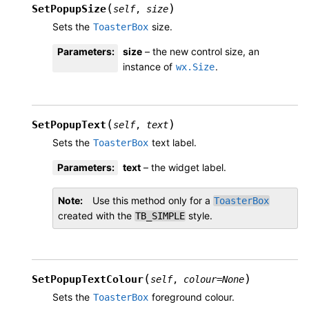
(
)
SetPopupSize
self
,
size
Sets the
size.
ToasterBox
Parameters
:
size
– the new control size, an
instance of
.
wx.Size
(
)
SetPopupText
self
,
text
Sets the
text label.
ToasterBox
Parameters
:
text
– the widget label.
Note
Use this method only for a
ToasterBox
created with the
style.
TB_SIMPLE
(
)
SetPopupTextColour
self
,
colour
=
None
Sets the
foreground colour.
ToasterBox