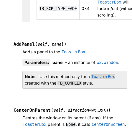
will
ToasterBox
0x4
fade in/out (witho
TB_SCR_TYPE_FADE
scrolling).
(
)
AddPanel
self
,
panel
Adds a panel to the
.
ToasterBox
Parameters
:
panel
– an instance of
.
wx.Window
Note
Use this method only for a
ToasterBox
created with the
style.
TB_COMPLEX
(
)
CenterOnParent
self
,
direction
=
wx.BOTH
Centres the window on its parent (if any). If the
parent is
, it calls
.
ToasterBox
None
CenterOnScreen