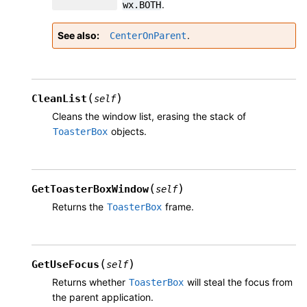
.
wx.BOTH
See also
.
CenterOnParent
(
)
CleanList
self
Cleans the window list, erasing the stack of
objects.
ToasterBox
(
)
GetToasterBoxWindow
self
Returns the
frame.
ToasterBox
(
)
GetUseFocus
self
Returns whether
will steal the focus from
ToasterBox
the parent application.