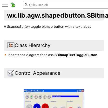
wx.lib.agw.shapedbutton.SBitm
A
ShapedButton
toggle bitmap button with a text label.
Class Hierarchy
Inheritance diagram for class
SBitmapTextToggleButton
:
Control Appearance