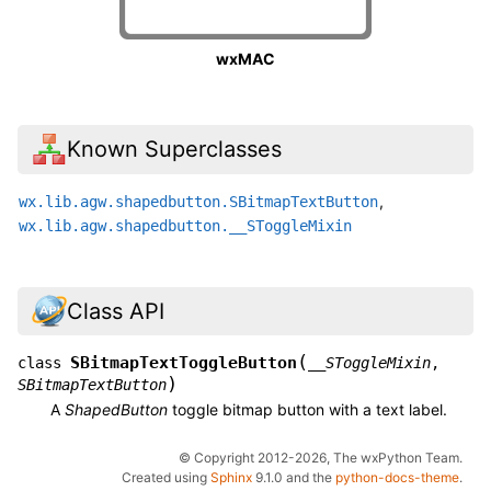
wxMAC
Known Superclasses
,
wx.lib.agw.shapedbutton.SBitmapTextButton
wx.lib.agw.shapedbutton.__SToggleMixin
Class API
(
SBitmapTextToggleButton
class
__SToggleMixin
,
)
SBitmapTextButton
A
ShapedButton
toggle bitmap button with a text label.
© Copyright 2012-2026, The wxPython Team.
Created using
Sphinx
9.1.0 and the
python-docs-theme
.