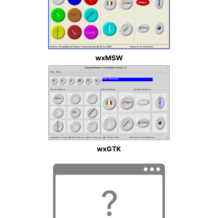
wxMSW
wxGTK