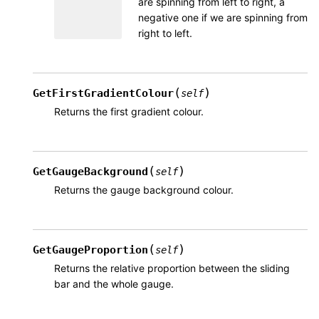
are spinning from left to right, a
negative one if we are spinning from
right to left.
(
)
GetFirstGradientColour
self
Returns the first gradient colour.
(
)
GetGaugeBackground
self
Returns the gauge background colour.
(
)
GetGaugeProportion
self
Returns the relative proportion between the sliding
bar and the whole gauge.