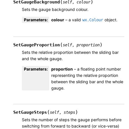
(
)
SetGaugeBackground
self
,
colour
Sets the gauge background colour.
Parameters
:
colour
– a valid
object.
wx.Colour
(
)
SetGaugeProportion
self
,
proportion
Sets the relative proportion between the sliding bar
and the whole gauge.
Parameters
:
proportion
– a floating point number
representing the relative proportion
between the sliding bar and the whole
gauge.
(
)
SetGaugeSteps
self
,
steps
Sets the number of steps the gauge performs before
switching from forward to backward (or vice-versa)