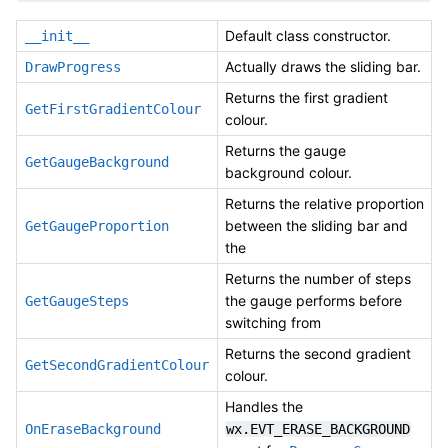
Default class constructor.
__init__
Actually draws the sliding bar.
DrawProgress
Returns the first gradient
GetFirstGradientColour
colour.
Returns the gauge
GetGaugeBackground
background colour.
Returns the relative proportion
between the sliding bar and
GetGaugeProportion
the
Returns the number of steps
the gauge performs before
GetGaugeSteps
switching from
Returns the second gradient
GetSecondGradientColour
colour.
Handles the
OnEraseBackground
wx.EVT_ERASE_BACKGROUND