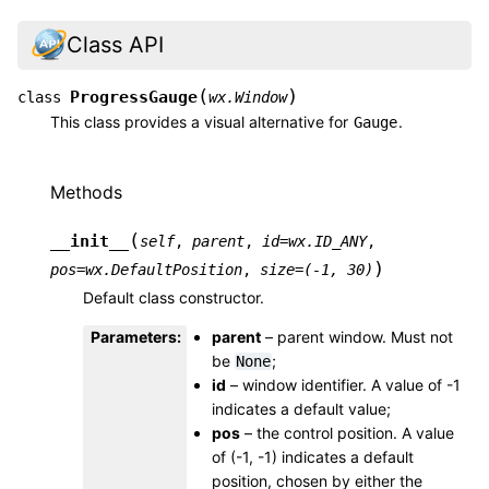
Class API
(
)
ProgressGauge
class
wx.Window
This class provides a visual alternative for
.
Gauge
Methods
(
__init__
self
,
parent
,
id
=
wx.ID_ANY
,
)
pos
=
wx.DefaultPosition
,
size
=
(-1,
30)
Default class constructor.
Parameters
:
parent
– parent window. Must not
be
;
None
id
– window identifier. A value of -1
indicates a default value;
pos
– the control position. A value
of (-1, -1) indicates a default
position, chosen by either the