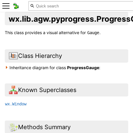
wx.lib.agw.pyprogress.Progres
This class provides a visual alternative for
.
Gauge
Class Hierarchy
Inheritance diagram for class
ProgressGauge
:
Known Superclasses
wx.Window
Methods Summary