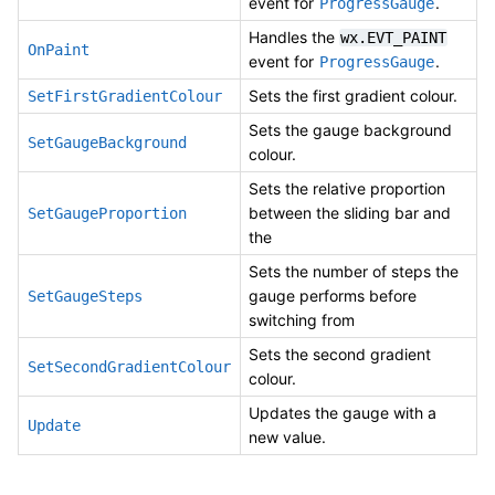
event for
.
ProgressGauge
Handles the
wx.EVT_PAINT
OnPaint
event for
.
ProgressGauge
Sets the first gradient colour.
SetFirstGradientColour
Sets the gauge background
SetGaugeBackground
colour.
Sets the relative proportion
between the sliding bar and
SetGaugeProportion
the
Sets the number of steps the
gauge performs before
SetGaugeSteps
switching from
Sets the second gradient
SetSecondGradientColour
colour.
Updates the gauge with a
Update
new value.