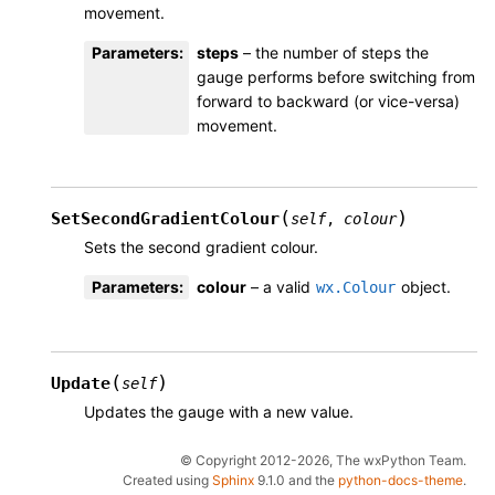
movement.
Parameters
:
steps
– the number of steps the
gauge performs before switching from
forward to backward (or vice-versa)
movement.
(
)
SetSecondGradientColour
self
,
colour
Sets the second gradient colour.
Parameters
:
colour
– a valid
object.
wx.Colour
(
)
Update
self
Updates the gauge with a new value.
© Copyright 2012-2026, The wxPython Team.
Created using
Sphinx
9.1.0 and the
python-docs-theme
.