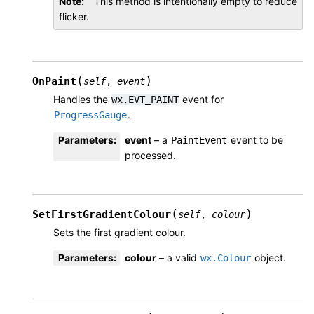
Note
This method is intentionally empty to reduce
flicker.
(
)
OnPaint
self
,
event
Handles the
event for
wx.EVT_PAINT
.
ProgressGauge
Parameters
:
event
– a
event to be
PaintEvent
processed.
(
)
SetFirstGradientColour
self
,
colour
Sets the first gradient colour.
Parameters
:
colour
– a valid
object.
wx.Colour