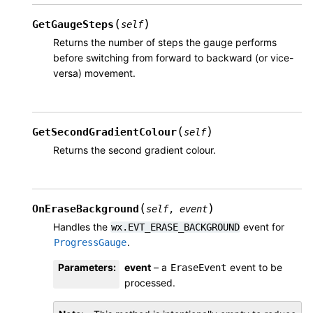
(
)
GetGaugeSteps
self
Returns the number of steps the gauge performs
before switching from forward to backward (or vice-
versa) movement.
(
)
GetSecondGradientColour
self
Returns the second gradient colour.
(
)
OnEraseBackground
self
,
event
Handles the
event for
wx.EVT_ERASE_BACKGROUND
.
ProgressGauge
Parameters
:
event
– a
event to be
EraseEvent
processed.