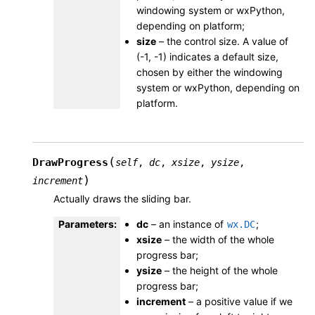
windowing system or wxPython,
depending on platform;
size
– the control size. A value of
(-1, -1) indicates a default size,
chosen by either the windowing
system or wxPython, depending on
platform.
(
DrawProgress
self
,
dc
,
xsize
,
ysize
,
)
increment
Actually draws the sliding bar.
Parameters
:
dc
– an instance of
;
wx.DC
xsize
– the width of the whole
progress bar;
ysize
– the height of the whole
progress bar;
increment
– a positive value if we