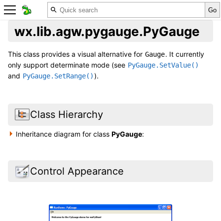
wx.lib.agw.pygauge.PyGauge
This class provides a visual alternative for
. It currently
Gauge
only support determinate mode (see
PyGauge.SetValue()
and
).
PyGauge.SetRange()
Class Hierarchy
Inheritance diagram for class
PyGauge
:
Control Appearance