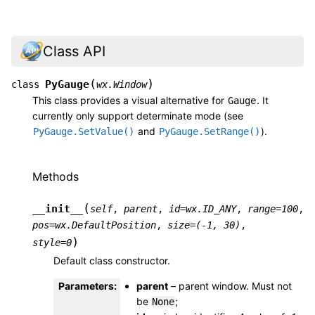
Class API
(
)
PyGauge
class
wx.Window
This class provides a visual alternative for
. It
Gauge
currently only support determinate mode (see
and
).
PyGauge.SetValue()
PyGauge.SetRange()
Methods
(
__init__
self
,
parent
,
id
=
wx.ID_ANY
,
range
=
100
,
pos
=
wx.DefaultPosition
,
size
=
(-1,
30)
,
)
style
=
0
Default class constructor.
Parameters
:
parent
– parent window. Must not
be
;
None