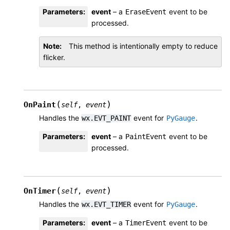
Parameters
:
event
– a
event to be
EraseEvent
processed.
Note
This method is intentionally empty to reduce
flicker.
(
)
OnPaint
self
,
event
Handles the
event for
.
wx.EVT_PAINT
PyGauge
Parameters
:
event
– a
event to be
PaintEvent
processed.
(
)
OnTimer
self
,
event
Handles the
event for
.
wx.EVT_TIMER
PyGauge
Parameters
:
event
– a
event to be
TimerEvent