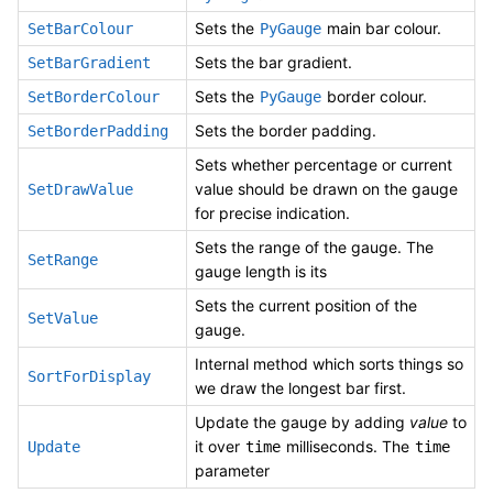
Sets the
main bar colour.
SetBarColour
PyGauge
Sets the bar gradient.
SetBarGradient
Sets the
border colour.
SetBorderColour
PyGauge
Sets the border padding.
SetBorderPadding
Sets whether percentage or current
value should be drawn on the gauge
SetDrawValue
for precise indication.
Sets the range of the gauge. The
SetRange
gauge length is its
Sets the current position of the
SetValue
gauge.
Internal method which sorts things so
SortForDisplay
we draw the longest bar first.
Update the gauge by adding
value
to
it over
milliseconds. The
Update
time
time
parameter