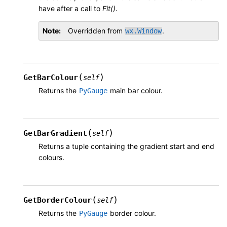
have after a call to
Fit()
.
Note
Overridden from
.
wx.Window
(
)
GetBarColour
self
Returns the
main bar colour.
PyGauge
(
)
GetBarGradient
self
Returns a tuple containing the gradient start and end
colours.
(
)
GetBorderColour
self
Returns the
border colour.
PyGauge