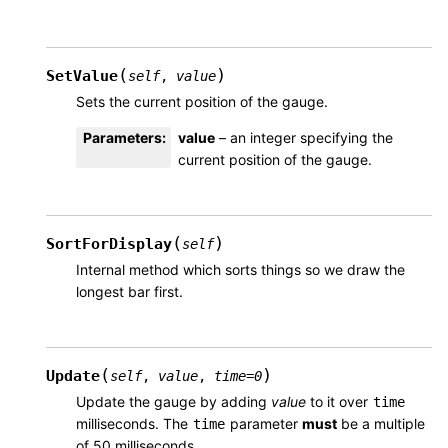
(
)
SetValue
self
,
value
Sets the current position of the gauge.
Parameters
:
value
– an integer specifying the
current position of the gauge.
(
)
SortForDisplay
self
Internal method which sorts things so we draw the
longest bar first.
(
)
Update
self
,
value
,
time
=
0
Update the gauge by adding
value
to it over
time
milliseconds. The
parameter
must
be a multiple
time
of 50 milliseconds.