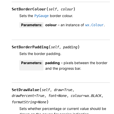
(
)
SetBorderColour
self
,
colour
Sets the
border colour.
PyGauge
Parameters
:
colour
– an instance of
.
wx.Colour
(
)
SetBorderPadding
self
,
padding
Sets the border padding.
Parameters
:
padding
– pixels between the border
and the progress bar.
(
SetDrawValue
self
,
draw
=
True
,
drawPercent
=
True
,
font
=
None
,
colour
=
wx.BLACK
,
)
formatString
=
None
Sets whether percentage or current value should be