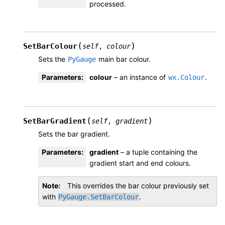
processed.
(
)
SetBarColour
self
,
colour
Sets the
main bar colour.
PyGauge
Parameters
:
colour
– an instance of
.
wx.Colour
(
)
SetBarGradient
self
,
gradient
Sets the bar gradient.
Parameters
:
gradient
– a tuple containing the
gradient start and end colours.
Note
This overrides the bar colour previously set
with
.
PyGauge.SetBarColour