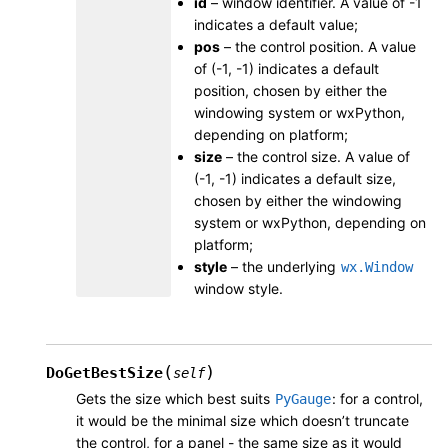
id
– window identifier. A value of -1
indicates a default value;
pos
– the control position. A value
of (-1, -1) indicates a default
position, chosen by either the
windowing system or wxPython,
depending on platform;
size
– the control size. A value of
(-1, -1) indicates a default size,
chosen by either the windowing
system or wxPython, depending on
platform;
style
– the underlying
wx.Window
window style.
(
)
DoGetBestSize
self
Gets the size which best suits
: for a control,
PyGauge
it would be the minimal size which doesn’t truncate
the control, for a panel - the same size as it would