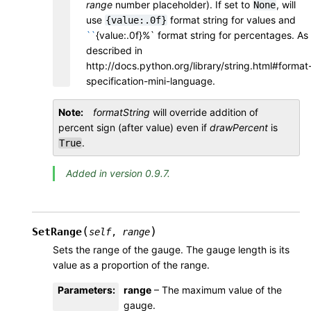
range
number placeholder). If set to
, will
None
use
format string for values and
{value:.0f}
``
{value:.0f}%` format string for percentages. As
described in
http://docs.python.org/library/string.html#format
specification-mini-language.
Note
formatString
will override addition of
percent sign (after value) even if
drawPercent
is
.
True
Added in version 0.9.7.
(
)
SetRange
self
,
range
Sets the range of the gauge. The gauge length is its
value as a proportion of the range.
Parameters
:
range
– The maximum value of the
gauge.