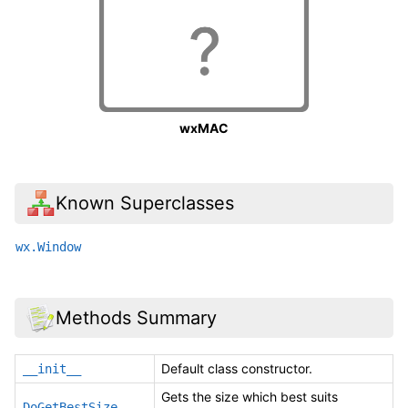
wxMAC
Known Superclasses
wx.Window
Methods Summary
Default class constructor.
__init__
Gets the size which best suits
DoGetBestSize