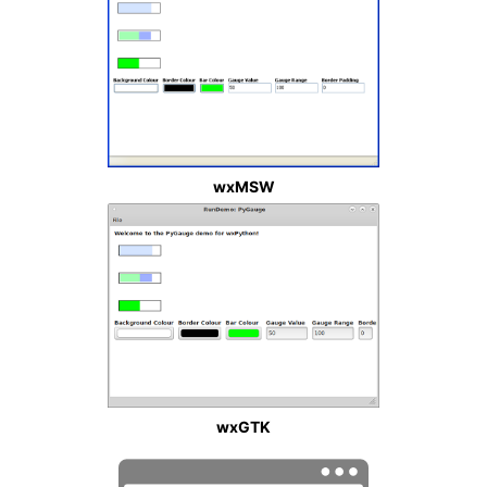
wxMSW
wxGTK