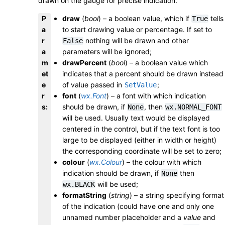
drawn on the gauge for precise indication.
P
draw
(
bool
) – a boolean value, which if
tells
True
a
to start drawing value or percentage. If set to
r
nothing will be drawn and other
False
a
parameters will be ignored;
m
drawPercent
(
bool
) – a boolean value which
et
indicates that a percent should be drawn instead
e
of value passed in
;
SetValue
r
font
(
wx.Font
) – a font with which indication
s
:
should be drawn, if
, then
None
wx.NORMAL_FONT
will be used. Usually text would be displayed
centered in the control, but if the text font is too
large to be displayed (either in width or height)
the corresponding coordinate will be set to zero;
colour
(
wx.Colour
) – the colour with which
indication should be drawn, if
then
None
will be used;
wx.BLACK
formatString
(
string
) – a string specifying format
of the indication (could have one and only one
unnamed number placeholder and a
value
and