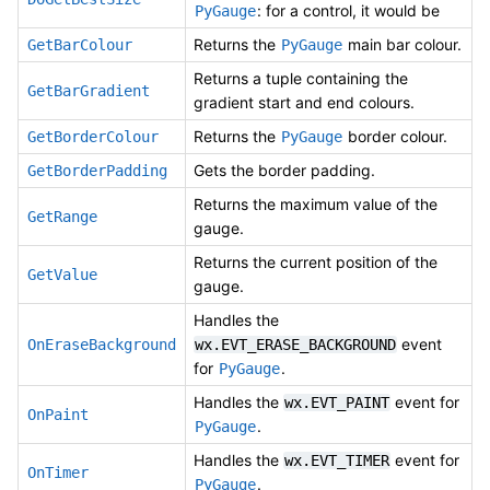
: for a control, it would be
PyGauge
Returns the
main bar colour.
GetBarColour
PyGauge
Returns a tuple containing the
GetBarGradient
gradient start and end colours.
Returns the
border colour.
GetBorderColour
PyGauge
Gets the border padding.
GetBorderPadding
Returns the maximum value of the
GetRange
gauge.
Returns the current position of the
GetValue
gauge.
Handles the
event
OnEraseBackground
wx.EVT_ERASE_BACKGROUND
for
.
PyGauge
Handles the
event for
wx.EVT_PAINT
OnPaint
.
PyGauge
Handles the
event for
wx.EVT_TIMER
OnTimer
.
PyGauge