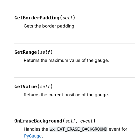
(
)
GetBorderPadding
self
Gets the border padding.
(
)
GetRange
self
Returns the maximum value of the gauge.
(
)
GetValue
self
Returns the current position of the gauge.
(
)
OnEraseBackground
self
,
event
Handles the
event for
wx.EVT_ERASE_BACKGROUND
.
PyGauge