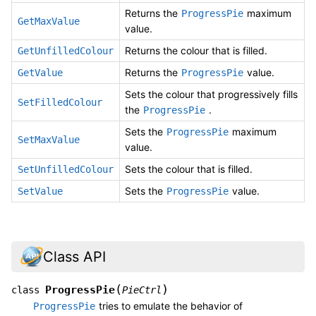
Returns the
maximum
ProgressPie
GetMaxValue
value.
Returns the colour that is filled.
GetUnfilledColour
Returns the
value.
GetValue
ProgressPie
Sets the colour that progressively fills
SetFilledColour
the
.
ProgressPie
Sets the
maximum
ProgressPie
SetMaxValue
value.
Sets the colour that is filled.
SetUnfilledColour
Sets the
value.
SetValue
ProgressPie
Class API
(
)
ProgressPie
class
PieCtrl
tries to emulate the behavior of
ProgressPie