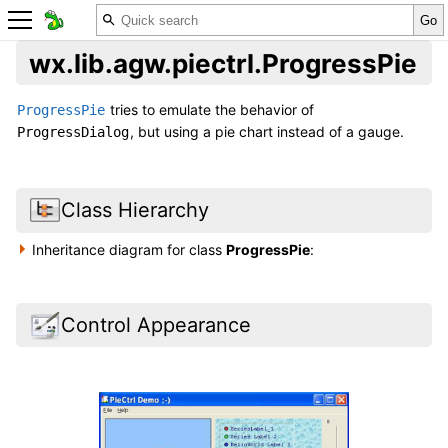
wx.lib.agw.piectrl.ProgressPie
tries to emulate the behavior of
ProgressPie
, but using a pie chart instead of a gauge.
ProgressDialog
Class Hierarchy
Inheritance diagram for class
ProgressPie
:
Control Appearance