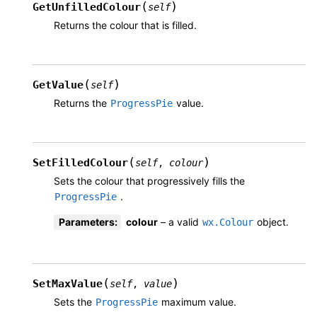
(
)
GetUnfilledColour
self
Returns the colour that is filled.
(
)
GetValue
self
Returns the
value.
ProgressPie
(
)
SetFilledColour
self
,
colour
Sets the colour that progressively fills the
.
ProgressPie
Parameters
:
colour
– a valid
object.
wx.Colour
(
)
SetMaxValue
self
,
value
Sets the
maximum value.
ProgressPie