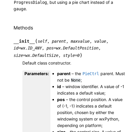
, but using a pie chart instead of a
ProgressDialog
gauge.
Methods
(
__init__
self
,
parent
,
maxvalue
,
value
,
id
=
wx.ID_ANY
,
pos
=
wx.DefaultPosition
,
)
size
=
wx.DefaultSize
,
style
=
0
Default class constructor.
Parameters
:
parent
– the
parent. Must
PieCtrl
not be
;
None
id
– window identifier. A value of -1
indicates a default value;
pos
– the control position. A value
of (-1, -1) indicates a default
position, chosen by either the
windowing system or wxPython,
depending on platform;
size
– the control size. A value of