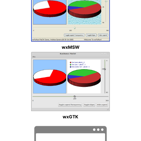
wxMSW
wxGTK