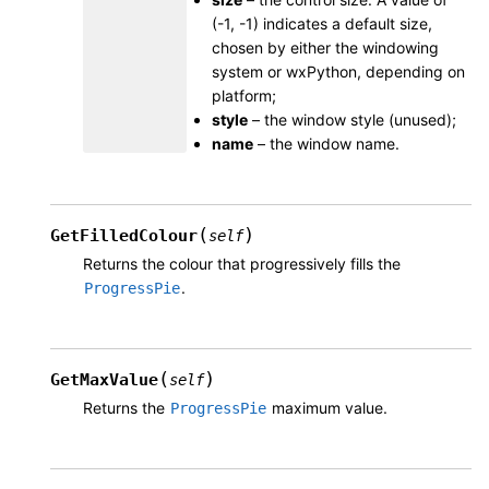
(-1, -1) indicates a default size,
chosen by either the windowing
system or wxPython, depending on
platform;
style
– the window style (unused);
name
– the window name.
(
)
GetFilledColour
self
Returns the colour that progressively fills the
.
ProgressPie
(
)
GetMaxValue
self
Returns the
maximum value.
ProgressPie