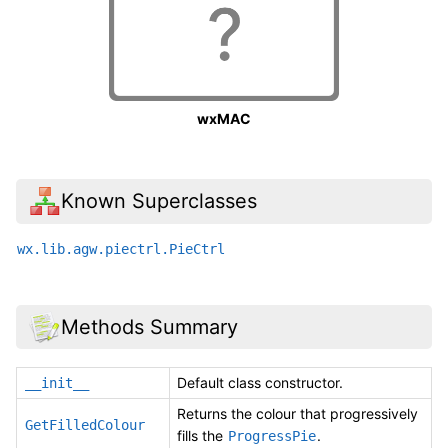
wxMAC
Known Superclasses
wx.lib.agw.piectrl.PieCtrl
Methods Summary
Default class constructor.
__init__
Returns the colour that progressively
GetFilledColour
fills the
.
ProgressPie