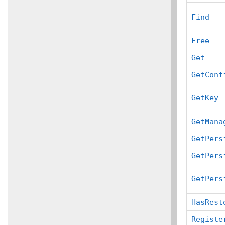
Find
Free
Get
GetConf
GetKey
GetMana
GetPers
GetPers
GetPers
HasRest
Registe