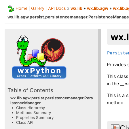
Home
|
Gallery
|
API Docs
»
wx.lib
»
wx.lib.agw
»
wx.lib.
wx.lib.agw.persist.persistencemanager.PersistenceManage
wx.
Persiste
Provides s
This clas
in the
__in
Table of Contents
This is a 
wx.lib.agw.persist.persistencemanager.Pers
method.
istenceManager
Class Hierarchy
Methods Summary
Properties Summary
Class API
Cl