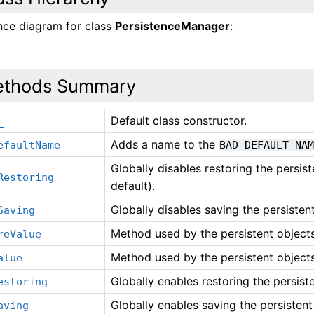
ance diagram for class
PersistenceManager
:
thods Summary
Default class constructor.
_
Adds a name to the
efaultName
BAD_DEFAULT_NA
Globally disables restoring the persis
Restoring
default).
Globally disables saving the persisten
Saving
Method used by the persistent objects
reValue
Method used by the persistent objects
alue
Globally enables restoring the persist
estoring
Globally enables saving the persistent
aving