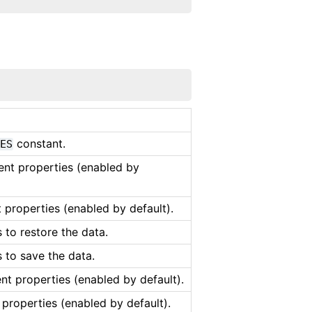
constant.
MES
tent properties (enabled by
t properties (enabled by default).
 to restore the data.
 to save the data.
ent properties (enabled by default).
 properties (enabled by default).