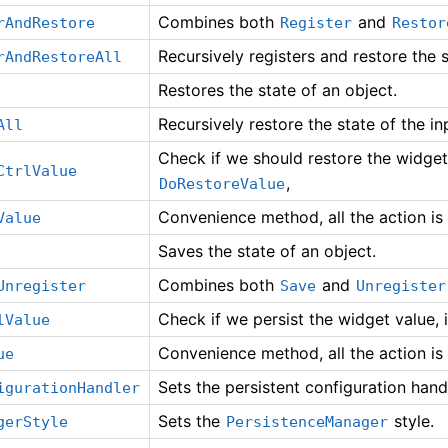
Combines both
and
rAndRestore
Register
Restor
Recursively registers and restore the 
rAndRestoreAll
Restores the state of an object.
Recursively restore the state of the i
All
Check if we should restore the widget v
CtrlValue
,
DoRestoreValue
Convenience method, all the action is
Value
Saves the state of an object.
Combines both
and
Unregister
Save
Unregister
Check if we persist the widget value, i
lValue
Convenience method, all the action is
ue
Sets the persistent configuration hand
igurationHandler
Sets the
style.
gerStyle
PersistenceManager