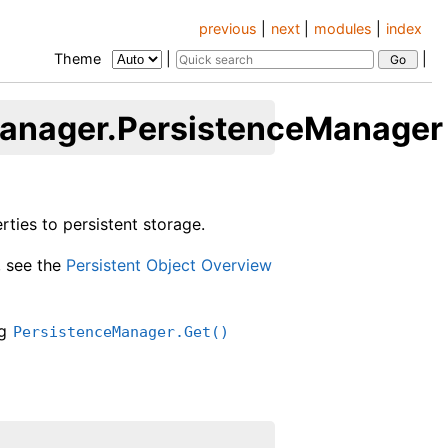
previous
|
next
|
modules
|
index
Theme
|
|
manager.PersistenceManager
ties to persistent storage.
, see the
Persistent Object Overview
ng
PersistenceManager.Get()