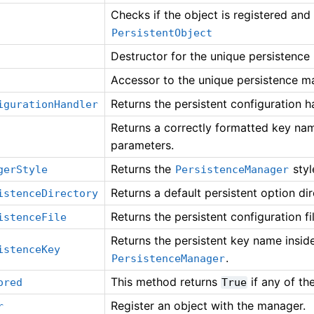
Checks if the object is registered and
PersistentObject
Destructor for the unique persistence
Accessor to the unique persistence m
Returns the persistent configuration h
igurationHandler
Returns a correctly formatted key na
parameters.
Returns the
styl
gerStyle
PersistenceManager
Returns a default persistent option di
istenceDirectory
Returns the persistent configuration fi
istenceFile
Returns the persistent key name inside 
istenceKey
.
PersistenceManager
This method returns
if any of t
ored
True
Register an object with the manager.
r