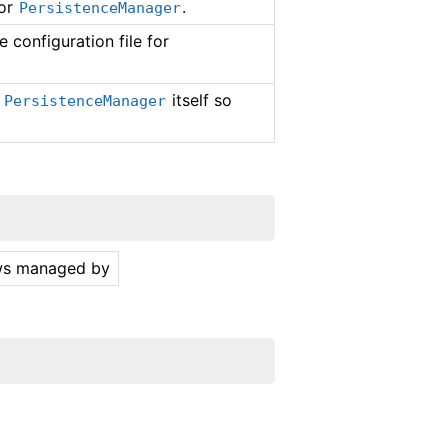
for
.
PersistenceManager
 configuration file for
y
itself so
PersistenceManager
ows managed by