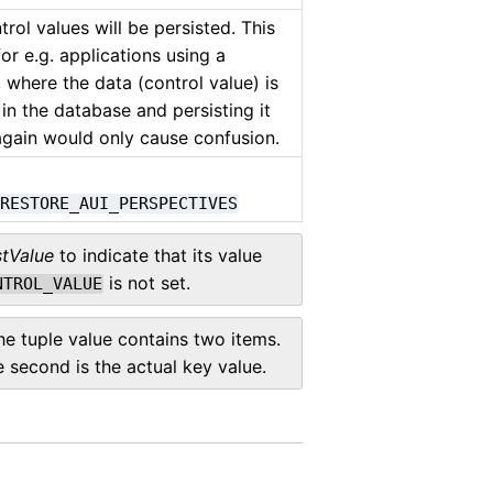
ntrol values will be persisted. This
for e.g. applications using a
 where the data (control value) is
 in the database and persisting it
gain would only cause confusion.
_RESTORE_AUI_PERSPECTIVES
stValue
to indicate that its value
is not set.
NTROL_VALUE
the tuple value contains two items.
he second is the actual key value.