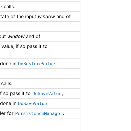
calls.
e
state of the input
window
and of
nput
window
and of
alue, if so pass it to
 done in
.
DoRestoreValue
calls.
f so pass it to
,
DoSaveValue
 done in
.
DoSaveValue
ler for
.
PersistenceManager