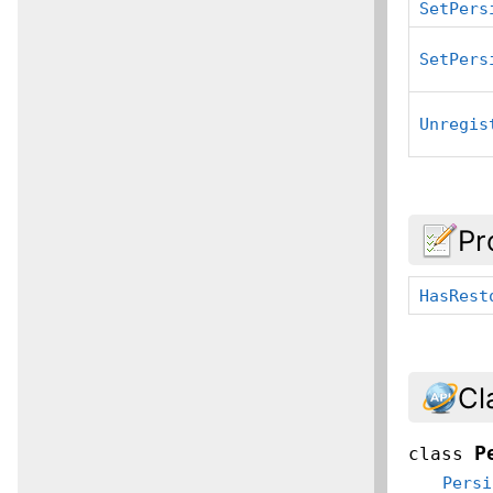
SetPers
SetPers
Unregis
Pr
HasRest
Cl
P
class
Persi