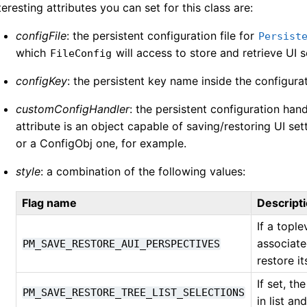
teresting attributes you can set for this class are:
configFile
: the persistent configuration file for
Persist
which
will access to store and retrieve UI s
FileConfig
configKey
: the persistent key name inside the configurat
customConfigHandler
: the persistent configuration han
attribute is an object capable of saving/restoring UI set
or a ConfigObj one, for example.
style
: a combination of the following values:
Flag name
Descript
If a topl
associate
PM_SAVE_RESTORE_AUI_PERSPECTIVES
restore i
If set, t
PM_SAVE_RESTORE_TREE_LIST_SELECTIONS
in list an