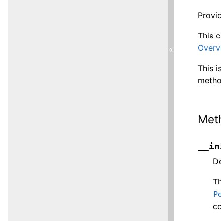
Provid
This c
Overv
«
This i
metho
Met
__in
De
T
P
co