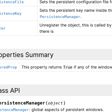
Sets the persistent configuration file 
istenceFile
Sets the persistent key name inside the
istenceKey
.
PersistenceManager
Unregister the object, this is called b
ter
there is
operties Summary
This property returns
if any of the wind
oredProp
True
ass API
(
)
ersistenceManager
object
: global aspects of persistent windows.
stenceManager