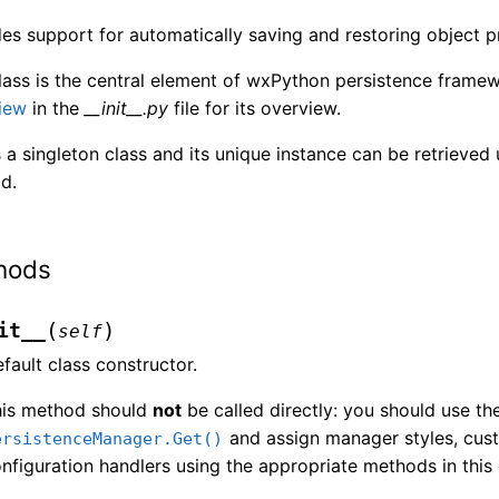
es support for automatically saving and restoring object pr
lass is the central element of wxPython persistence frame
iew
in the
__init__.py
file for its overview.
s a singleton class and its unique instance can be retrieved
d.
hods
(
)
it__
self
fault class constructor.
his method should
not
be called directly: you should use th
and assign manager styles, cust
ersistenceManager.Get()
nfiguration handlers using the appropriate methods in this 