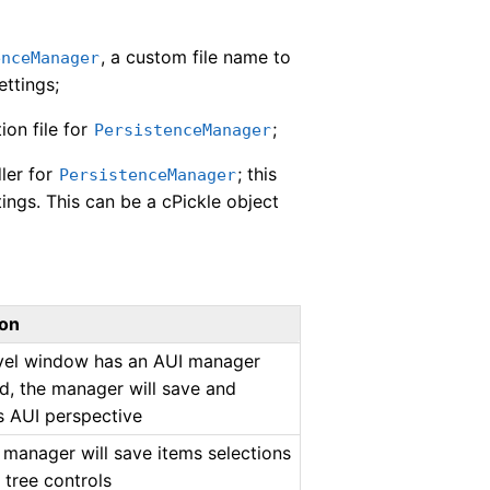
, a custom file name to
enceManager
ettings;
ion file for
;
PersistenceManager
dler for
; this
PersistenceManager
tings. This can be a cPickle object
ion
evel window has an AUI manager
d, the manager will save and
ts AUI perspective
he manager will save items selections
d tree controls