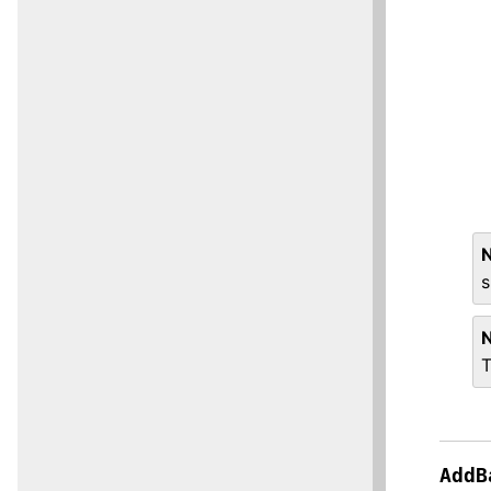
s
T
AddB