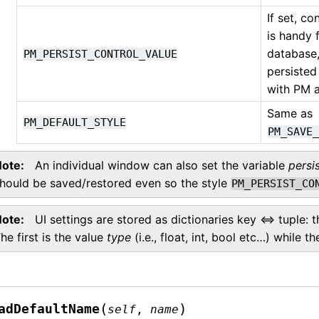
If set, co
is handy 
database,
PM_PERSIST_CONTROL_VALUE
persisted
with PM a
Same as
PM_DEFAULT_STYLE
PM_SAVE
Note
An individual window can also set the variable
persi
hould be saved/restored even so the style
PM_PERSIST_CO
Note
UI settings are stored as dictionaries key <=> tuple: 
he first is the value
type
(i.e., float, int, bool etc…) while t
(
)
adDefaultName
self
,
name