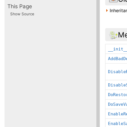
This Page
Inherit
Show Source
Me
__init_
AddBadD
Disable
Disable
DoResto
DoSaveV
EnableR
EnableS