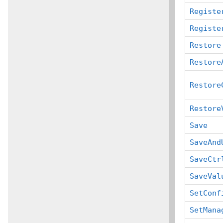
Registe
Registe
Restore
Restore
Restore
Restore
Save
SaveAnd
SaveCtr
SaveVal
SetConf
SetMana