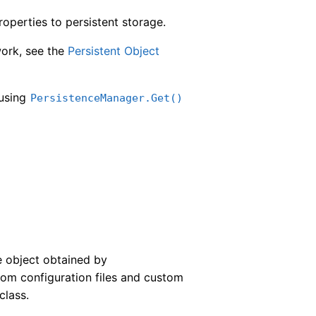
operties to persistent storage.
work, see the
Persistent Object
 using
PersistenceManager.Get()
e object obtained by
om configuration files and custom
class.