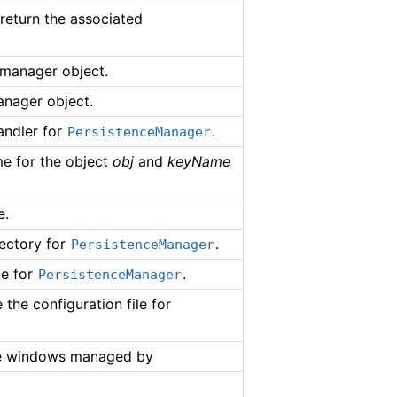
 return the associated
 manager object.
anager object.
andler for
.
PersistenceManager
me for the object
obj
and
keyName
e.
rectory for
.
PersistenceManager
le for
.
PersistenceManager
the configuration file for
he windows managed by