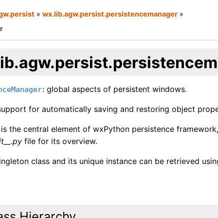
agw.persist
»
wx.lib.agw.persist.persistencemanager
»
r
lib.agw.persist.persistence
: global aspects of persistent windows.
nceManager
upport for automatically saving and restoring object proper
s is the central element of wxPython persistence framework
it__.py
file for its overview.
singleton class and its unique instance can be retrieved usi
ass Hierarchy