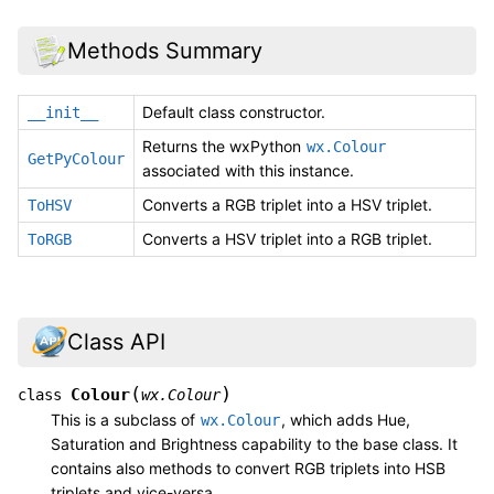
Methods Summary
Default class constructor.
__init__
Returns the wxPython
wx.Colour
GetPyColour
associated with this instance.
Converts a RGB triplet into a HSV triplet.
ToHSV
Converts a HSV triplet into a RGB triplet.
ToRGB
Class API
(
)
Colour
class
wx.Colour
This is a subclass of
, which adds Hue,
wx.Colour
Saturation and Brightness capability to the base class. It
contains also methods to convert RGB triplets into HSB
triplets and vice-versa.