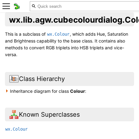
wx.lib.agw.cubecolourdialog.Col
This is a subclass of
, which adds Hue, Saturation
wx.Colour
and Brightness capability to the base class. It contains also
methods to convert RGB triplets into HSB triplets and vice-
versa.
Class Hierarchy
Inheritance diagram for class
Colour
:
Known Superclasses
wx.Colour