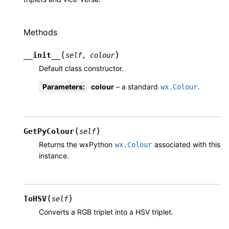
Methods
(
)
__init__
self
,
colour
Default class constructor.
Parameters
:
colour
– a standard
.
wx.Colour
(
)
GetPyColour
self
Returns the wxPython
associated with this
wx.Colour
instance.
(
)
ToHSV
self
Converts a RGB triplet into a HSV triplet.