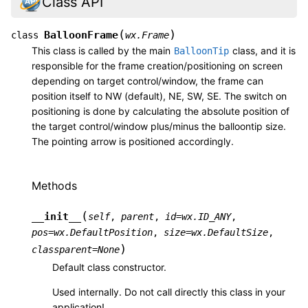
Class API
(
)
BalloonFrame
class
wx.Frame
This class is called by the main
class, and it is
BalloonTip
responsible for the frame creation/positioning on screen
depending on target control/window, the frame can
position itself to NW (default), NE, SW, SE. The switch on
positioning is done by calculating the absolute position of
the target control/window plus/minus the balloontip size.
The pointing arrow is positioned accordingly.
Methods
(
__init__
self
,
parent
,
id
=
wx.ID_ANY
,
pos
=
wx.DefaultPosition
,
size
=
wx.DefaultSize
,
)
classparent
=
None
Default class constructor.
Used internally. Do not call directly this class in your
application!