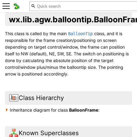
wx.lib.agw.balloontip.BalloonFr
This class is called by the main
class, and it is
BalloonTip
responsible for the frame creation/positioning on screen
depending on target control/window, the frame can position
itself to NW (default), NE, SW, SE. The switch on positioning is
done by calculating the absolute position of the target
control/window plus/minus the balloontip size. The pointing
arrow is positioned accordingly.
Class Hierarchy
Inheritance diagram for class
BalloonFrame
:
Known Superclasses