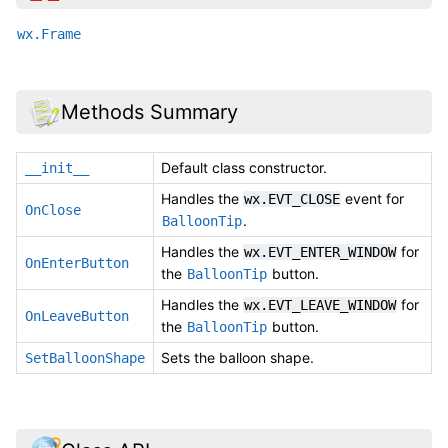
wx.Frame
Methods Summary
Default class constructor.
__init__
Handles the
event for
wx.EVT_CLOSE
OnClose
.
BalloonTip
Handles the
for
wx.EVT_ENTER_WINDOW
OnEnterButton
the
button.
BalloonTip
Handles the
for
wx.EVT_LEAVE_WINDOW
OnLeaveButton
the
button.
BalloonTip
Sets the balloon shape.
SetBalloonShape