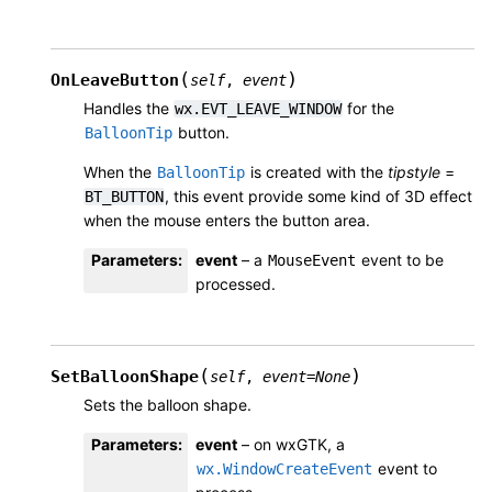
(
)
OnLeaveButton
self
,
event
Handles the
for the
wx.EVT_LEAVE_WINDOW
button.
BalloonTip
When the
is created with the
tipstyle
=
BalloonTip
, this event provide some kind of 3D effect
BT_BUTTON
when the mouse enters the button area.
Parameters
:
event
– a
event to be
MouseEvent
processed.
(
)
SetBalloonShape
self
,
event
=
None
Sets the balloon shape.
Parameters
:
event
– on wxGTK, a
event to
wx.WindowCreateEvent