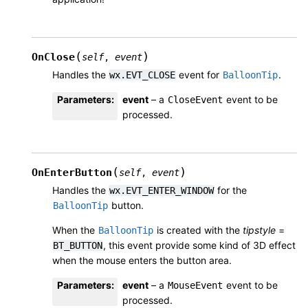
(
)
OnClose
self
,
event
Handles the
event for
.
wx.EVT_CLOSE
BalloonTip
Parameters
:
event
– a
event to be
CloseEvent
processed.
(
)
OnEnterButton
self
,
event
Handles the
for the
wx.EVT_ENTER_WINDOW
button.
BalloonTip
When the
is created with the
tipstyle
=
BalloonTip
, this event provide some kind of 3D effect
BT_BUTTON
when the mouse enters the button area.
Parameters
:
event
– a
event to be
MouseEvent
processed.