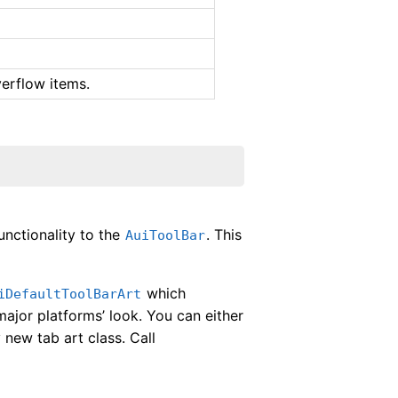
erflow items.
unctionality to the
. This
AuiToolBar
which
iDefaultToolBarArt
ajor platforms’ look. You can either
 new tab art class. Call