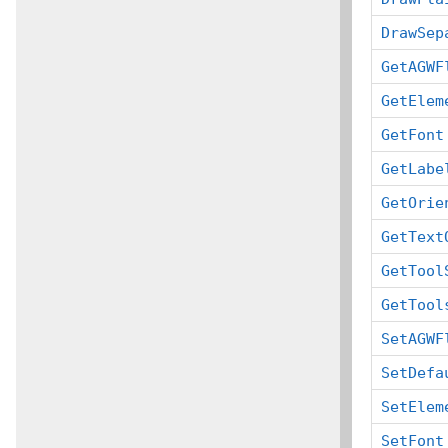
DrawSep
GetAGWF
GetElem
GetFont
GetLabe
GetOrie
GetText
GetTool
GetTool
SetAGWF
SetDefa
SetElem
SetFont