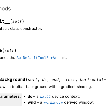
hods
(
)
it__
self
fault class constructor.
(
)
e
self
lones the
art.
AuiDefaultToolBarArt
(
Background
self
,
dc
,
wnd
,
_rect
,
horizontal
aws a toolbar background with a gradient shading.
Parameters
:
dc
– a
device context;
wx.DC
wnd
– a
derived window;
wx.Window