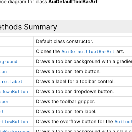
ance diagram for class
AuiDefaultToolBarArt
:
thods Summary
Default class constructor.
_
Clones the
art.
AuiDefaultToolBarArt
Draws a toolbar background with a gradien
kground
Draws a toolbar item button.
ton
Draws a label for a toolbar control.
trolLabel
Draws a toolbar dropdown button.
pDownButton
Draws the toolbar gripper.
pper
Draws a toolbar item label.
el
Draws the overflow button for the
rflowButton
AuiToo
Draws a toolbar background with a plain c
inBackground