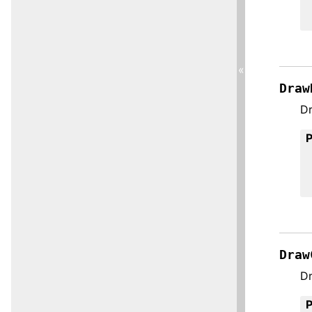
«
Draw
Dr
Draw
Dr