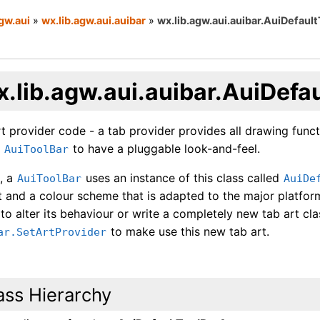
gw.aui
»
wx.lib.agw.aui.auibar
»
wx.lib.agw.aui.auibar.AuiDefaul
x.lib.agw.aui.auibar.AuiDefa
t provider code - a tab provider provides all drawing funct
e
to have a pluggable look-and-feel.
AuiToolBar
t, a
uses an instance of this class called
AuiToolBar
AuiDe
 and a colour scheme that is adapted to the major platform
 to alter its behaviour or write a completely new tab art cla
to make use this new tab art.
ar.SetArtProvider
ass Hierarchy