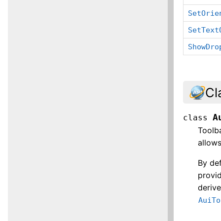
SetOrie
SetText
ShowDro
Cl
A
class
Toolba
allow
By def
provid
derive
AuiTo