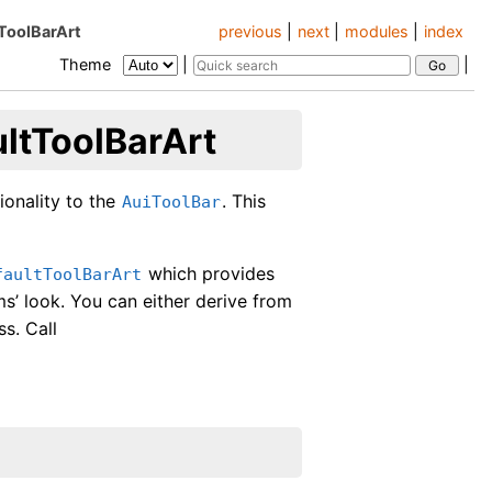
tToolBarArt
previous
|
next
|
modules
|
index
Theme
|
|
ultToolBarArt
ionality to the
. This
AuiToolBar
which provides
faultToolBarArt
s’ look. You can either derive from
ss. Call