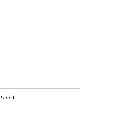
)
=
True