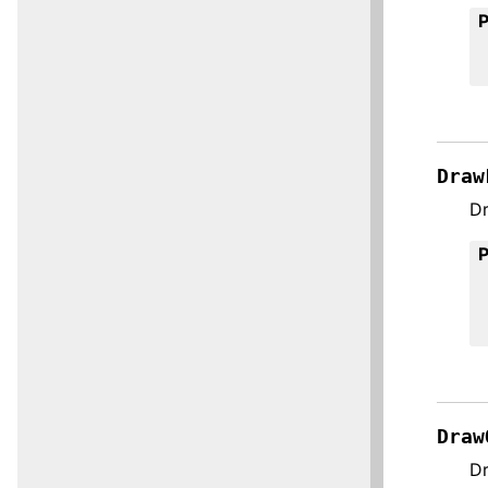
Draw
Dr
Draw
Dr