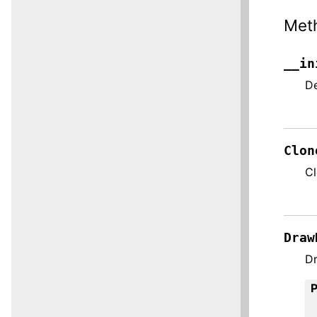
Met
__in
De
Clon
C
Draw
Dr