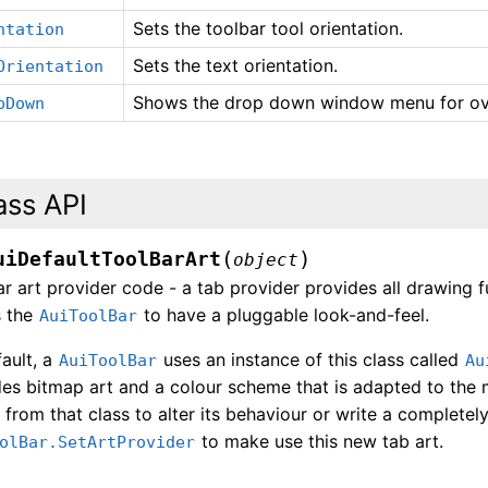
Sets the toolbar tool orientation.
ntation
Sets the text orientation.
Orientation
Shows the drop down window menu for ov
pDown
ass API
(
)
uiDefaultToolBarArt
object
r art provider code - a tab provider provides all drawing f
s the
to have a pluggable look-and-feel.
AuiToolBar
ault, a
uses an instance of this class called
AuiToolBar
Au
es bitmap art and a colour scheme that is adapted to the m
 from that class to alter its behaviour or write a completely
to make use this new tab art.
olBar.SetArtProvider