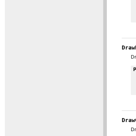
Draw
Dr
Draw
Dr