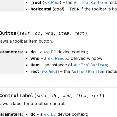
_rect
(
wx.Rect
) – the
rect
AuiToolBarItem
horizontal
(
bool
) –
if the toolbar is h
True
(
)
Button
self
,
dc
,
wnd
,
item
,
rect
aws a toolbar item button.
Parameters
:
dc
– a
device context;
wx.DC
wnd
– a
derived window;
wx.Window
item
– an instance of
;
AuiToolBarItem
rect
(
wx.Rect
) – the
recta
AuiToolBarItem
(
)
ControlLabel
self
,
dc
,
wnd
,
item
,
rect
aws a label for a toolbar control.
Parameters
:
dc
– a
device context;
wx.DC