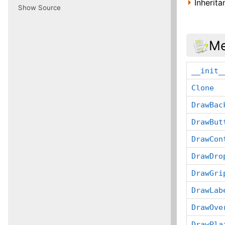
Inherit
Show Source
Me
__init_
Clone
DrawBac
DrawBut
DrawCon
DrawDro
DrawGri
DrawLab
DrawOve
DrawPla