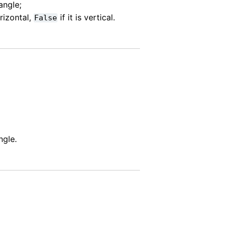
angle;
orizontal,
if it is vertical.
False
ngle.