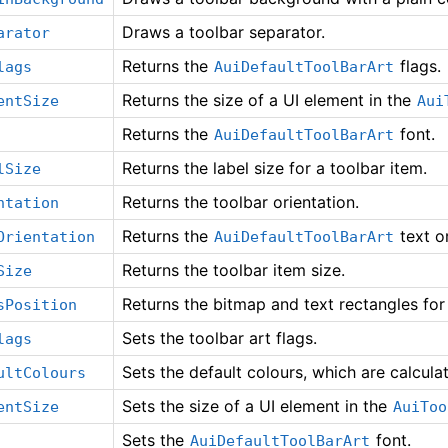
Draws a toolbar separator.
arator
Returns the
flags.
lags
AuiDefaultToolBarArt
Returns the size of a UI element in the
entSize
Aui
Returns the
font.
AuiDefaultToolBarArt
Returns the label size for a toolbar item.
lSize
Returns the toolbar orientation.
ntation
Returns the
text or
Orientation
AuiDefaultToolBarArt
Returns the toolbar item size.
Size
Returns the bitmap and text rectangles for 
sPosition
Sets the toolbar art flags.
lags
Sets the default colours, which are calcula
ultColours
Sets the size of a UI element in the
entSize
AuiToo
Sets the
font.
AuiDefaultToolBarArt