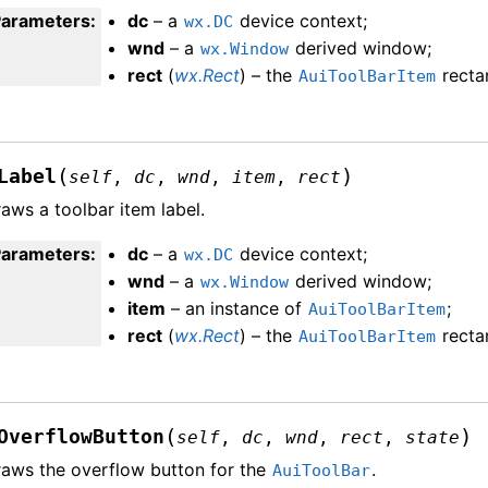
Parameters
:
dc
– a
device context;
wx.DC
wnd
– a
derived window;
wx.Window
rect
(
wx.Rect
) – the
recta
AuiToolBarItem
(
)
Label
self
,
dc
,
wnd
,
item
,
rect
aws a toolbar item label.
Parameters
:
dc
– a
device context;
wx.DC
wnd
– a
derived window;
wx.Window
item
– an instance of
;
AuiToolBarItem
rect
(
wx.Rect
) – the
recta
AuiToolBarItem
(
)
OverflowButton
self
,
dc
,
wnd
,
rect
,
state
aws the overflow button for the
.
AuiToolBar