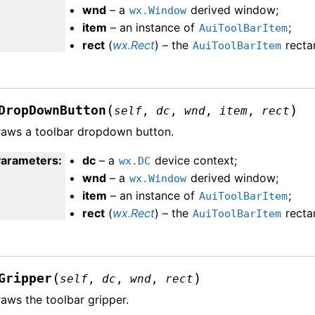
wnd
– a
derived window;
wx.Window
item
– an instance of
;
AuiToolBarItem
rect
(
wx.Rect
) – the
recta
AuiToolBarItem
(
)
DropDownButton
self
,
dc
,
wnd
,
item
,
rect
aws a toolbar dropdown button.
Parameters
:
dc
– a
device context;
wx.DC
wnd
– a
derived window;
wx.Window
item
– an instance of
;
AuiToolBarItem
rect
(
wx.Rect
) – the
recta
AuiToolBarItem
(
)
Gripper
self
,
dc
,
wnd
,
rect
aws the toolbar gripper.