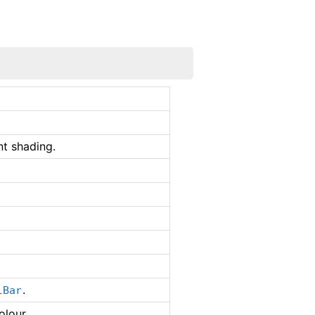
t shading.
.
lBar
olour.