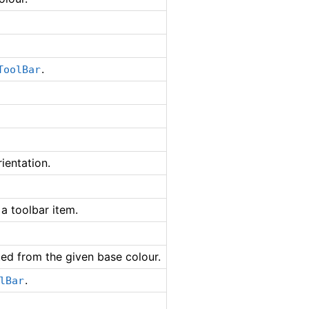
.
ToolBar
ientation.
a toolbar item.
ted from the given base colour.
.
lBar