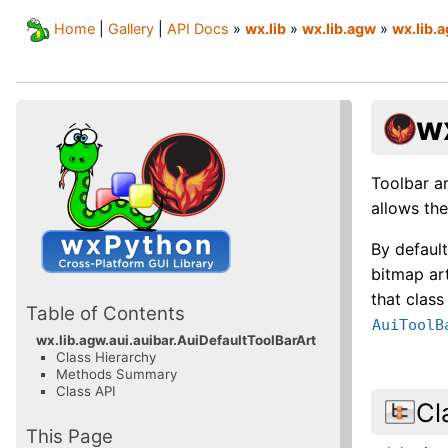
Home
|
Gallery
|
API Docs
»
wx.lib
»
wx.lib.agw
»
wx.lib.a
w
Toolbar ar
allows th
By defaul
bitmap art
that class
Table of Contents
AuiToolB
wx.lib.agw.aui.auibar.AuiDefaultToolBarArt
Class Hierarchy
Methods Summary
Class API
Cl
This Page