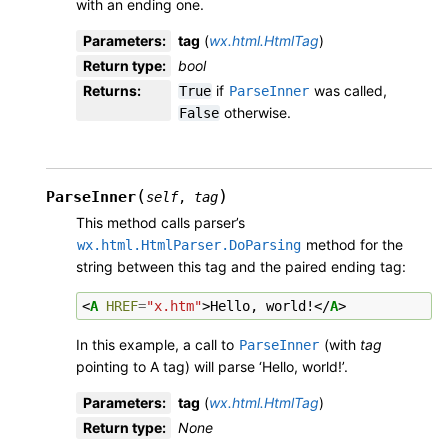
with an ending one.
Parameters
:
tag
(
wx.html.HtmlTag
)
Return type
:
bool
Returns
:
if
was called,
True
ParseInner
otherwise.
False
(
)
ParseInner
self
,
tag
This method calls parser’s
method for the
wx.html.HtmlParser.DoParsing
string between this tag and the paired ending tag:
<
A
HREF
=
"x.htm"
>
Hello, world!
</
A
>
In this example, a call to
(with
tag
ParseInner
pointing to A tag) will parse ‘Hello, world!’.
Parameters
:
tag
(
wx.html.HtmlTag
)
Return type
:
None