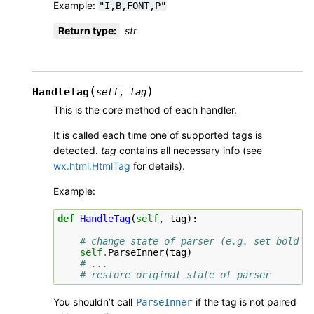
Example:
"I,B,FONT,P"
Return type
:
str
(
)
HandleTag
self
,
tag
This is the core method of each handler.
It is called each time one of supported tags is
detected.
tag
contains all necessary info (see
wx.html.HtmlTag
for details).
Example:
def
HandleTag
(
self
,
tag
):
# change state of parser (e.g. set bold f
self
.
ParseInner
(
tag
)
# ...
# restore original state of parser
You shouldn’t call
if the tag is not paired
ParseInner