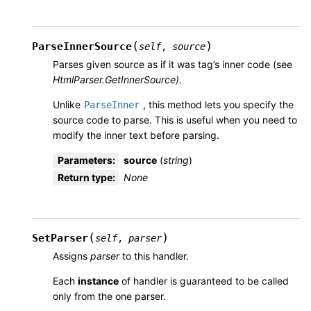
(
)
ParseInnerSource
self
,
source
Parses given source as if it was tag’s inner code (see
HtmlParser.GetInnerSource).
Unlike
, this method lets you specify the
ParseInner
source code to parse. This is useful when you need to
modify the inner text before parsing.
Parameters
:
source
(
string
)
Return type
:
None
(
)
SetParser
self
,
parser
Assigns
parser
to this handler.
Each
instance
of handler is guaranteed to be called
only from the one parser.