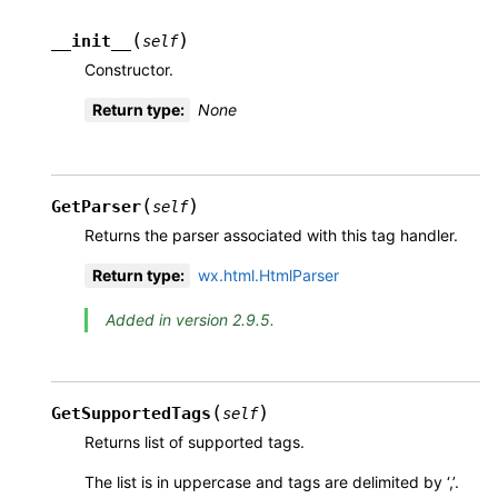
(
)
__init__
self
Constructor.
Return type
:
None
(
)
GetParser
self
Returns the parser associated with this tag handler.
Return type
:
wx.html.HtmlParser
Added in version 2.9.5.
(
)
GetSupportedTags
self
Returns list of supported tags.
The list is in uppercase and tags are delimited by ‘,’.