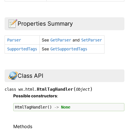
Properties Summary
See
and
Parser
GetParser
SetParser
See
SupportedTags
GetSupportedTags
Class API
(
)
HtmlTagHandler
class
wx.html.
Object
Possible constructors
:
HtmlTagHandler
()
->
None
Methods