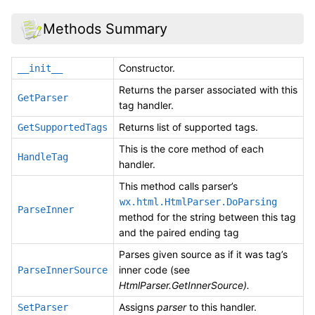
Methods Summary
Constructor.
__init__
Returns the parser associated with this
GetParser
tag handler.
Returns list of supported tags.
GetSupportedTags
This is the core method of each
HandleTag
handler.
This method calls parser’s
wx.html.HtmlParser.DoParsing
ParseInner
method for the string between this tag
and the paired ending tag
Parses given source as if it was tag’s
inner code (see
ParseInnerSource
HtmlParser.GetInnerSource).
Assigns
parser
to this handler.
SetParser