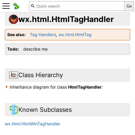
wx.html.HtmlTagHandler
See also
Tag Handlers
,
wx.html.HtmlTag
Todo
describe me
Class Hierarchy
Inheritance diagram for class
HtmlTagHandler
:
Known Subclasses
wx.html.HtmlWinTagHandler