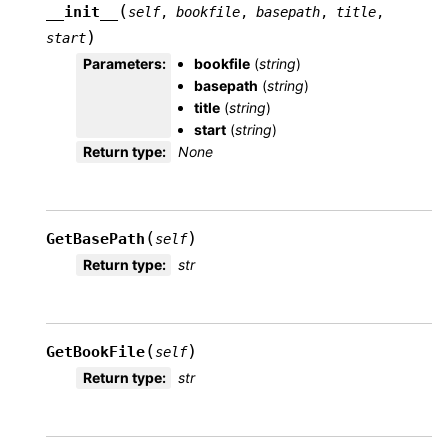
(
__init__
self
,
bookfile
,
basepath
,
title
,
)
start
Parameters
:
bookfile
(
string
)
basepath
(
string
)
title
(
string
)
start
(
string
)
Return type
:
None
(
)
GetBasePath
self
Return type
:
str
(
)
GetBookFile
self
Return type
:
str