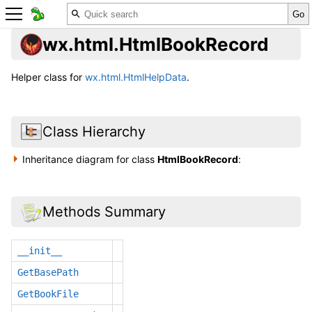
wx.html.HtmlBookRecord
Helper class for
wx.html.HtmlHelpData
.
Class Hierarchy
Inheritance diagram for class
HtmlBookRecord
:
Methods Summary
__init__
GetBasePath
GetBookFile