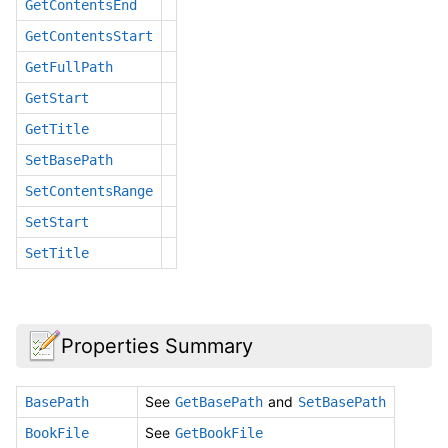
GetContentsEnd
GetContentsStart
GetFullPath
GetStart
GetTitle
SetBasePath
SetContentsRange
SetStart
SetTitle
Properties Summary
See
and
BasePath
GetBasePath
SetBasePath
See
BookFile
GetBookFile