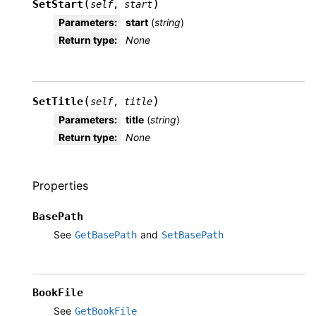
(
)
SetStart
self
,
start
Parameters
:
start
(
string
)
Return type
:
None
(
)
SetTitle
self
,
title
Parameters
:
title
(
string
)
Return type
:
None
Properties
BasePath
See
and
GetBasePath
SetBasePath
BookFile
See
GetBookFile