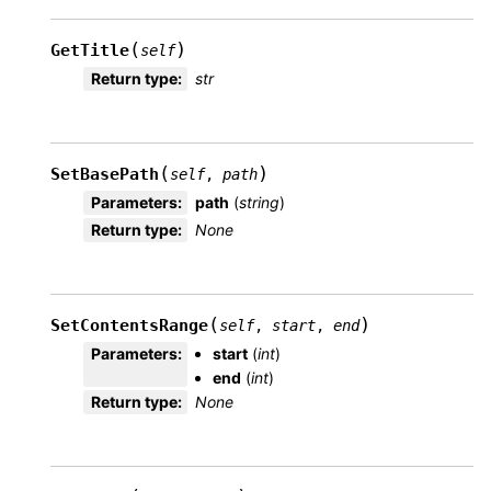
(
)
GetTitle
self
Return type
:
str
(
)
SetBasePath
self
,
path
Parameters
:
path
(
string
)
Return type
:
None
(
)
SetContentsRange
self
,
start
,
end
Parameters
:
start
(
int
)
end
(
int
)
Return type
:
None