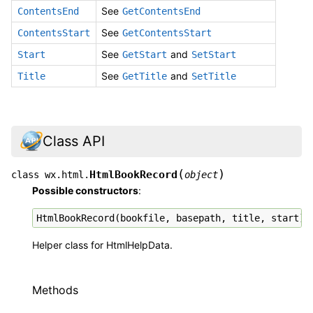
See
ContentsEnd
GetContentsEnd
See
ContentsStart
GetContentsStart
See
and
Start
GetStart
SetStart
See
and
Title
GetTitle
SetTitle
Class API
(
)
HtmlBookRecord
class
wx.html.
object
Possible constructors
:
HtmlBookRecord
(
bookfile
,
basepath
,
title
,
start
)
Helper class for HtmlHelpData.
Methods