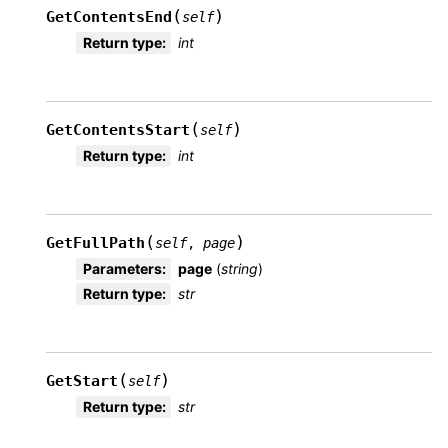
(
)
GetContentsEnd
self
Return type
:
int
(
)
GetContentsStart
self
Return type
:
int
(
)
GetFullPath
self
,
page
Parameters
:
page
(
string
)
Return type
:
str
(
)
GetStart
self
Return type
:
str