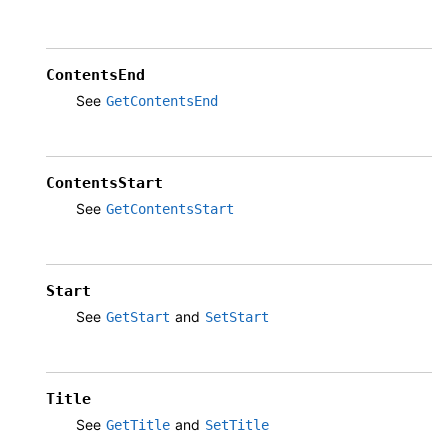
ContentsEnd
See
GetContentsEnd
ContentsStart
See
GetContentsStart
Start
See
and
GetStart
SetStart
Title
See
and
GetTitle
SetTitle